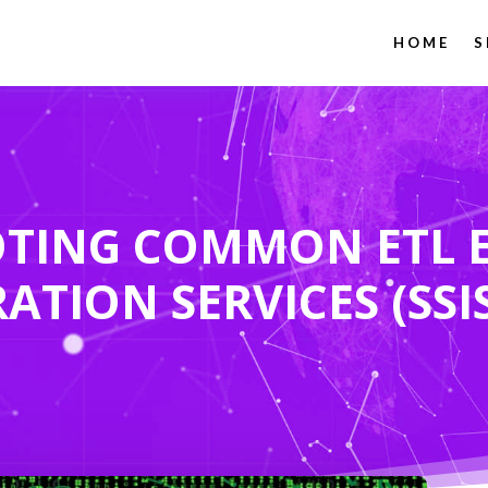
HOME
S
TING COMMON ETL E
ATION SERVICES (SSI