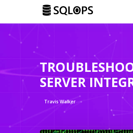
TROUBLESHOO
SERVER INTEGR
Travis Walker