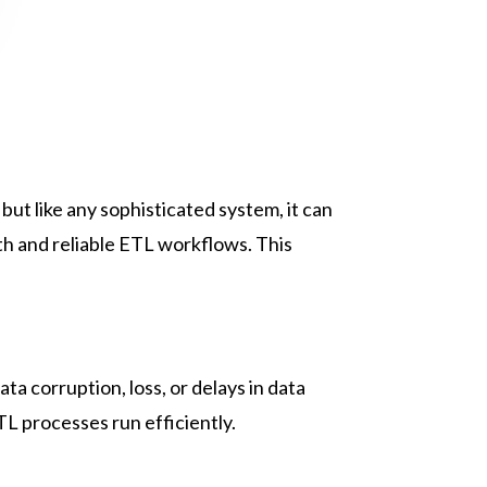
ut like any sophisticated system, it can
th and reliable ETL workflows. This
ta corruption, loss, or delays in data
TL processes run efficiently.