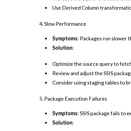
Use Derived Column transformation
4. Slow Performance
Symptoms
: Packages run slower t
Solution
:
Optimize the source query to fetc
Review and adjust the SSIS package
Consider using staging tables to 
5. Package Execution Failures
Symptoms
: SSIS package fails to
Solution
: