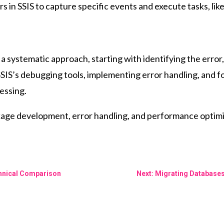
s in SSIS to capture specific events and execute tasks, like
 systematic approach, starting with identifying the error,
SSIS’s debugging tools, implementing error handling, and f
cessing.
kage development, error handling, and performance optimi
chnical Comparison
Next: Migrating Database