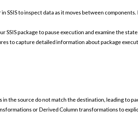
 in SSIS to inspect data as it moves between components. 
your SSIS package to pause execution and examine the state 
ures to capture detailed information about package executi
s in the source do not match the destination, leading to pa
nsformations or Derived Column transformations to explic