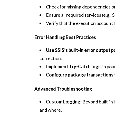
Check for missing dependencies or
Ensure all required services (e.g.,
Verify that the execution account 
Error Handling Best Practices
Use SSIS’s built-in error output 
correction.
Implement Try-Catch logic
in you
Configure package transactions
Advanced Troubleshooting
Custom Logging
: Beyond built-in
and where.