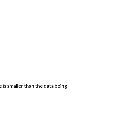
e is smaller than the data being