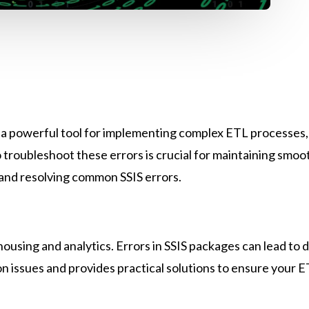
s a powerful tool for implementing complex ETL processes, b
troubleshoot these errors is crucial for maintaining smoo
g and resolving common SSIS errors.
ousing and analytics. Errors in SSIS packages can lead to da
on issues and provides practical solutions to ensure your E