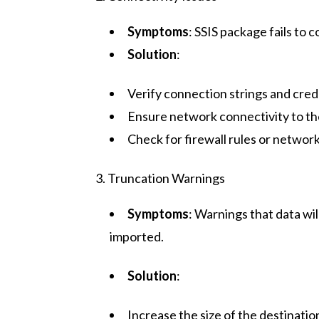
Symptoms
: SSIS package fails to
Solution
:
Verify connection strings and cred
Ensure network connectivity to th
Check for firewall rules or network
3. Truncation Warnings
Symptoms
: Warnings that data wil
imported.
Solution
:
Increase the size of the destinati