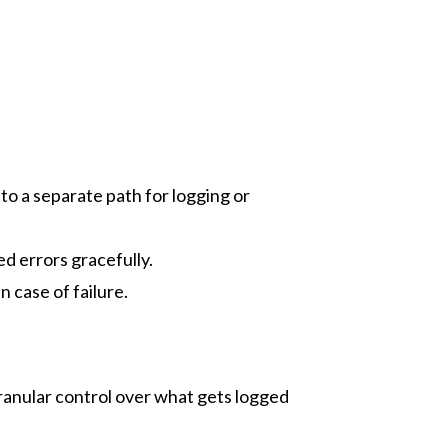
 to a separate path for logging or
ed errors gracefully.
n case of failure.
ranular control over what gets logged