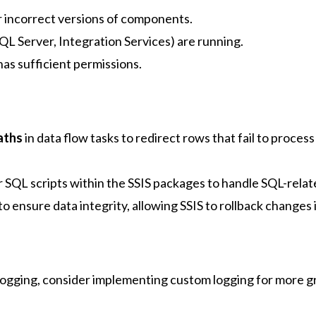
 incorrect versions of components.
 SQL Server, Integration Services) are running.
has sufficient permissions.
paths
in data flow tasks to redirect rows that fail to process
r SQL scripts within the SSIS packages to handle SQL-relat
to ensure data integrity, allowing SSIS to rollback changes i
 logging, consider implementing custom logging for more g