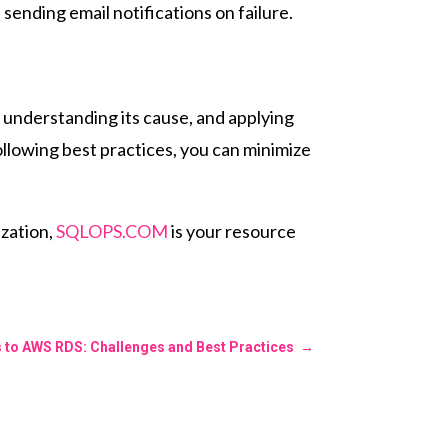
 sending email notifications on failure.
 understanding its cause, and applying
ollowing best practices, you can minimize
zation,
SQLOPS.COM
is your resource
s to AWS RDS: Challenges and Best Practices
→