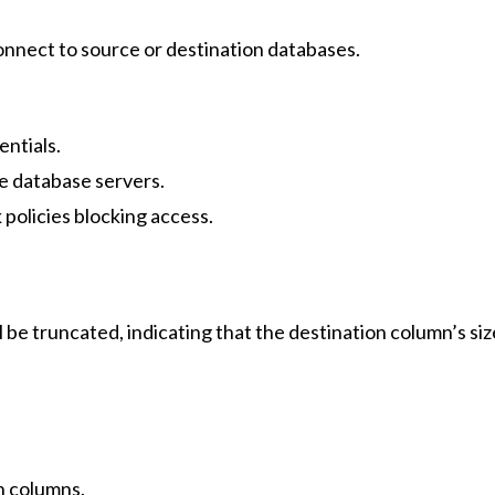
 connect to source or destination databases.
entials.
e database servers.
 policies blocking access.
l be truncated, indicating that the destination column’s siz
on columns.