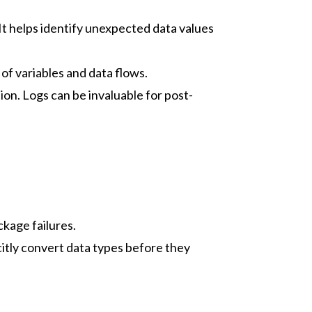
It helps identify unexpected data values
of variables and data flows.
on. Logs can be invaluable for post-
ckage failures.
itly convert data types before they