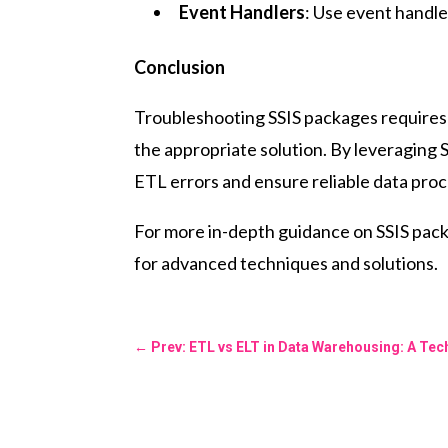
Event Handlers
: Use event handler
Conclusion
Troubleshooting SSIS packages requires a
the appropriate solution. By leveraging 
ETL errors and ensure reliable data pro
For more in-depth guidance on SSIS pac
for advanced techniques and solutions.
←
Prev: ETL vs ELT in Data Warehousing: A Te