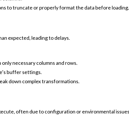
s to truncate or properly format the data before loading
han expected, leading to delays.
h only necessary columns and rows.
’s buffer settings.
break down complex transformations.
 execute, often due to configuration or environmental issue