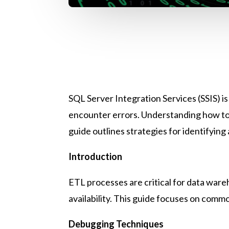
SQL Server Integration Services (SSIS) i
encounter errors. Understanding how to 
guide outlines strategies for identifyin
Introduction
ETL processes are critical for data wareh
availability. This guide focuses on comm
Debugging Techniques