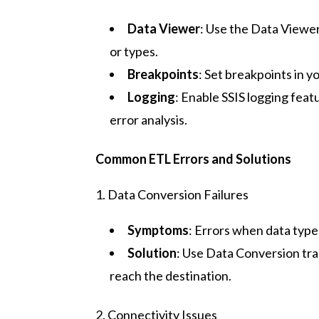
Data Viewer
: Use the Data Viewer
or types.
Breakpoints
: Set breakpoints in 
Logging
: Enable SSIS logging feat
error analysis.
Common ETL Errors and Solutions
1. Data Conversion Failures
Symptoms
: Errors when data type
Solution
: Use Data Conversion tra
reach the destination.
2. Connectivity Issues