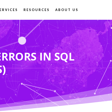
ERVICES
RESOURCES
ABOUT US
RRORS IN SQL
S)