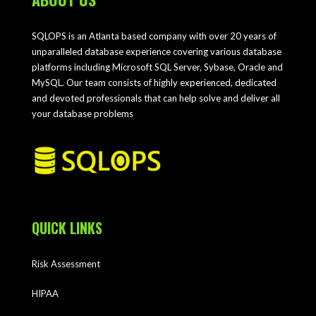
SQLOPS is an Atlanta based company with over 20 years of
unparalleled database experience covering various database
platforms including Microsoft SQL Server, Sybase, Oracle and
MySQL. Our team consists of highly experienced, dedicated
and devoted professionals that can help solve and deliver all
your database problems
QUICK LINKS
Risk Assessment
HIPAA