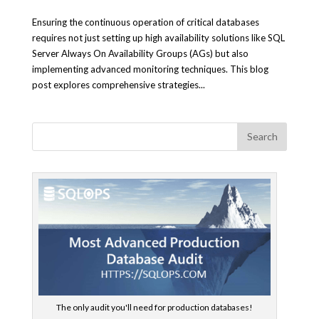
Ensuring the continuous operation of critical databases
requires not just setting up high availability solutions like SQL
Server Always On Availability Groups (AGs) but also
implementing advanced monitoring techniques. This blog
post explores comprehensive strategies...
The only audit you'll need for production databases!