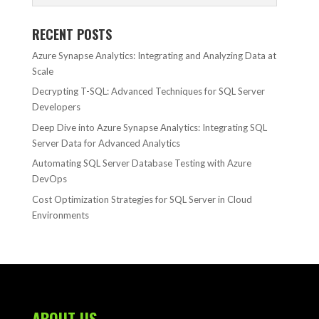
RECENT POSTS
Azure Synapse Analytics: Integrating and Analyzing Data at
Scale
Decrypting T-SQL: Advanced Techniques for SQL Server
Developers
Deep Dive into Azure Synapse Analytics: Integrating SQL
Server Data for Advanced Analytics
Automating SQL Server Database Testing with Azure
DevOps
Cost Optimization Strategies for SQL Server in Cloud
Environments
ABOUT US