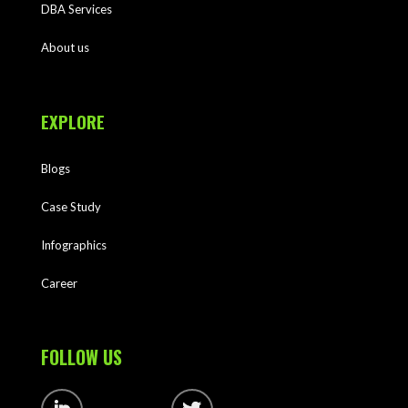
DBA Services
About us
EXPLORE
Blogs
Case Study
Infographics
Career
FOLLOW US