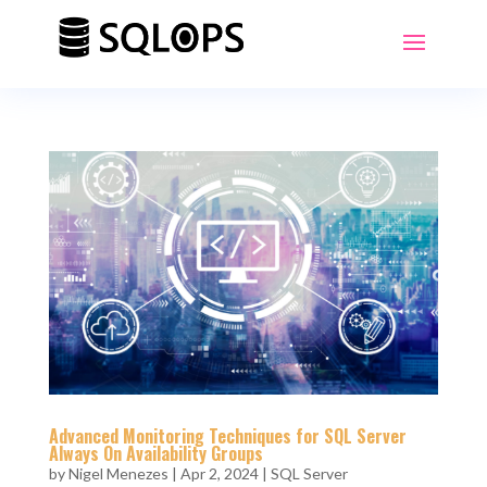
Advanced Monitoring Techniques for SQL Server
Always On Availability Groups
by
Nigel Menezes
|
Apr 2, 2024
|
SQL Server