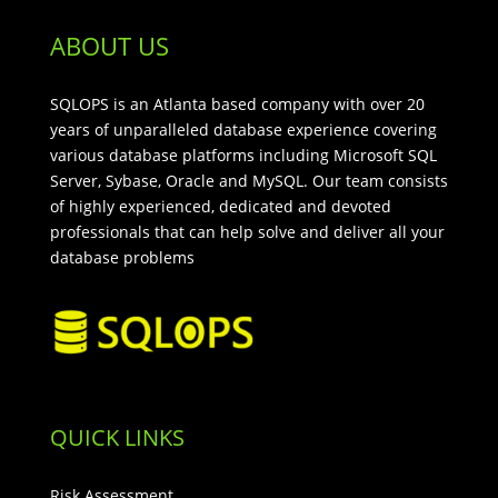
ABOUT US
SQLOPS is an Atlanta based company with over 20
years of unparalleled database experience covering
various database platforms including Microsoft SQL
Server, Sybase, Oracle and MySQL. Our team consists
of highly experienced, dedicated and devoted
professionals that can help solve and deliver all your
database problems
QUICK LINKS
Risk Assessment