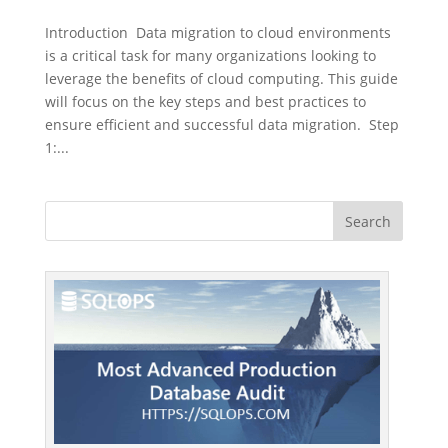
Introduction Data migration to cloud environments
is a critical task for many organizations looking to
leverage the benefits of cloud computing. This guide
will focus on the key steps and best practices to
ensure efficient and successful data migration. Step
1:...