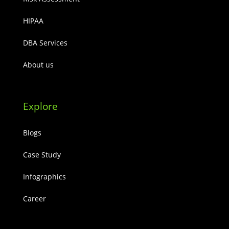
HIPAA
DBA Services
About us
Explore
Blogs
Case Study
Infographics
Career