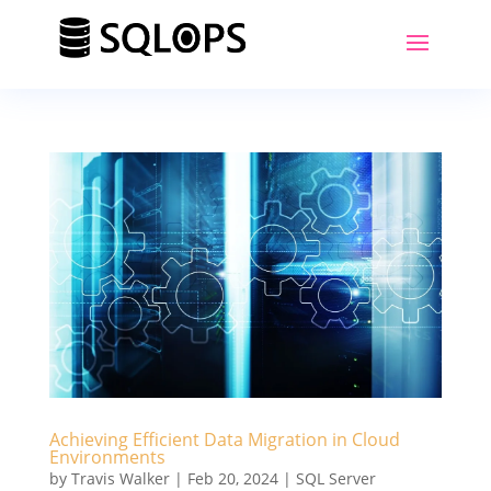
Achieving Efficient Data Migration in Cloud
Environments
by
Travis Walker
|
Feb 20, 2024
|
SQL Server