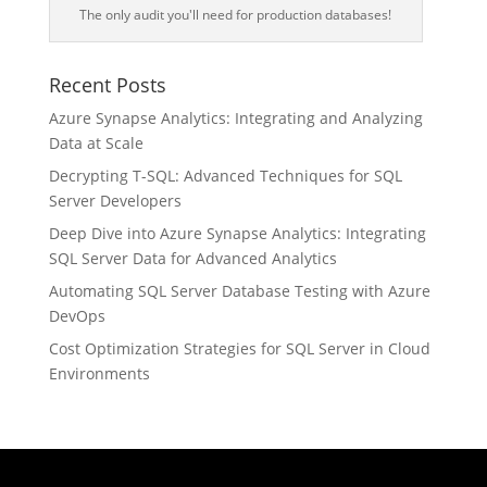
The only audit you'll need for production databases!
Recent Posts
Azure Synapse Analytics: Integrating and Analyzing
Data at Scale
Decrypting T-SQL: Advanced Techniques for SQL
Server Developers
Deep Dive into Azure Synapse Analytics: Integrating
SQL Server Data for Advanced Analytics
Automating SQL Server Database Testing with Azure
DevOps
Cost Optimization Strategies for SQL Server in Cloud
Environments