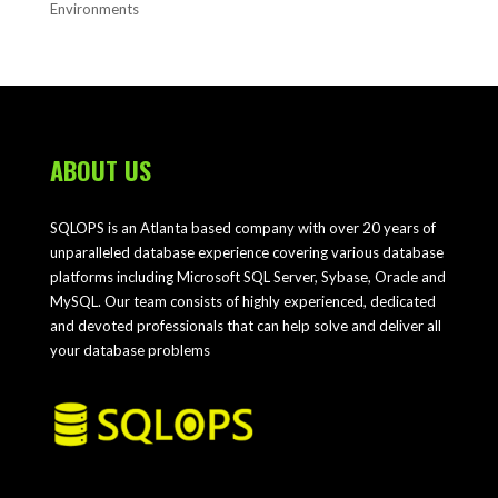
Environments
ABOUT US
SQLOPS is an Atlanta based company with over 20 years of
unparalleled database experience covering various database
platforms including Microsoft SQL Server, Sybase, Oracle and
MySQL. Our team consists of highly experienced, dedicated
and devoted professionals that can help solve and deliver all
your database problems