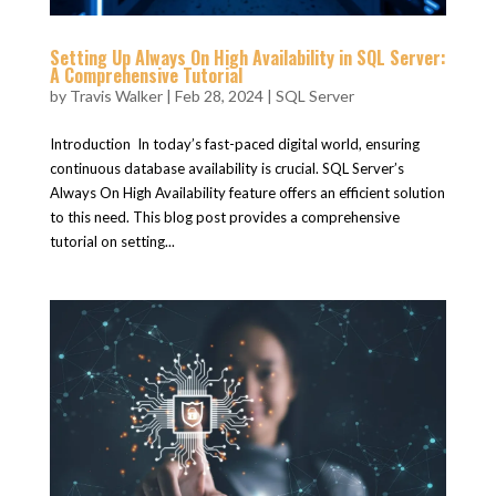
Setting Up Always On High Availability in SQL Server:
A Comprehensive Tutorial
by
Travis Walker
|
Feb 28, 2024
|
SQL Server
Introduction In today’s fast-paced digital world, ensuring
continuous database availability is crucial. SQL Server’s
Always On High Availability feature offers an efficient solution
to this need. This blog post provides a comprehensive
tutorial on setting...