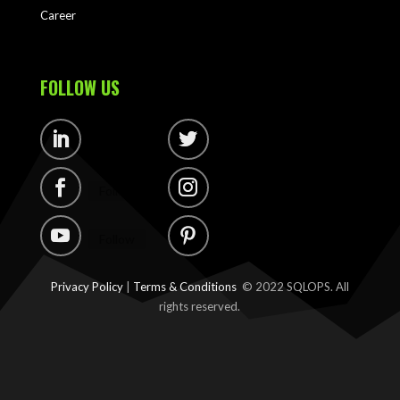
Career
FOLLOW US
Follow
Follow
Follow
Follow
Follow
Follow
Privacy Policy
|
Terms & Conditions
© 2022 SQLOPS. All
rights reserved.