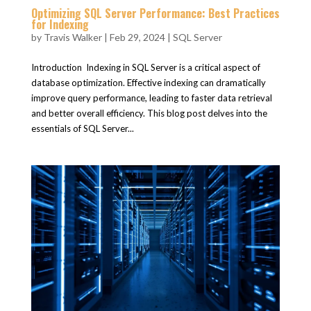
Optimizing SQL Server Performance: Best Practices
for Indexing
by
Travis Walker
|
Feb 29, 2024
|
SQL Server
Introduction Indexing in SQL Server is a critical aspect of
database optimization. Effective indexing can dramatically
improve query performance, leading to faster data retrieval
and better overall efficiency. This blog post delves into the
essentials of SQL Server...