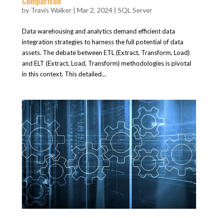
Comparison
by
Travis Walker
|
Mar 2, 2024
|
SQL Server
Data warehousing and analytics demand efficient data
integration strategies to harness the full potential of data
assets. The debate between ETL (Extract, Transform, Load)
and ELT (Extract, Load, Transform) methodologies is pivotal
in this context. This detailed...