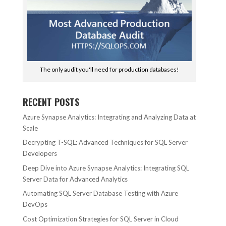
The only audit you'll need for production databases!
RECENT POSTS
Azure Synapse Analytics: Integrating and Analyzing Data at
Scale
Decrypting T-SQL: Advanced Techniques for SQL Server
Developers
Deep Dive into Azure Synapse Analytics: Integrating SQL
Server Data for Advanced Analytics
Automating SQL Server Database Testing with Azure
DevOps
Cost Optimization Strategies for SQL Server in Cloud