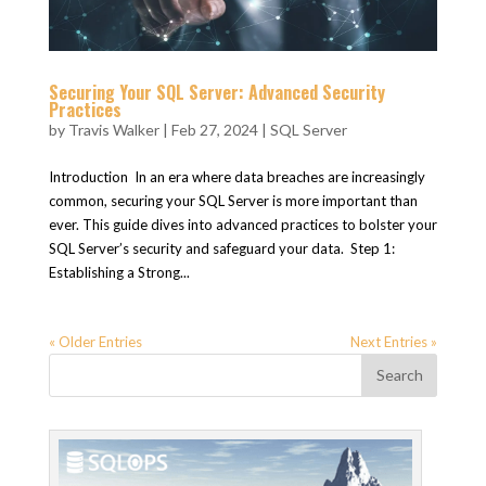
Securing Your SQL Server: Advanced Security
Practices
by
Travis Walker
|
Feb 27, 2024
|
SQL Server
Introduction In an era where data breaches are increasingly
common, securing your SQL Server is more important than
ever. This guide dives into advanced practices to bolster your
SQL Server’s security and safeguard your data. Step 1:
Establishing a Strong...
« Older Entries
Next Entries »