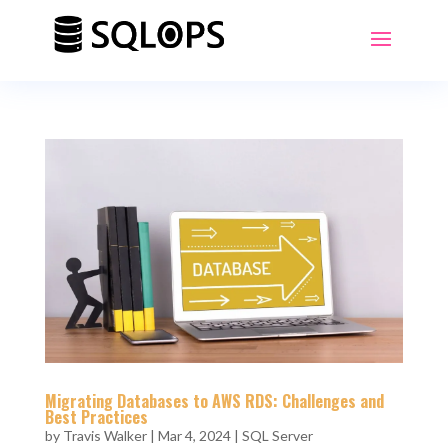
Migrating Databases to AWS RDS: Challenges and
Best Practices
by
Travis Walker
|
Mar 4, 2024
|
SQL Server