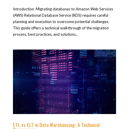
Introduction Migrating databases to Amazon Web Services
(AWS) Relational Database Service (RDS) requires careful
planning and execution to overcome potential challenges.
This guide offers a technical walkthrough of the migration
process, best practices, and solutions...
ETL vs ELT in Data Warehousing: A Technical