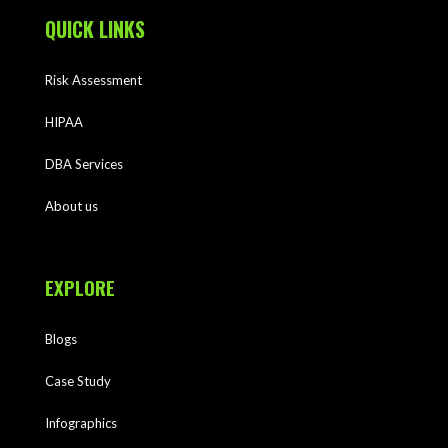
QUICK LINKS
Risk Assessment
HIPAA
DBA Services
About us
EXPLORE
Blogs
Case Study
Infographics