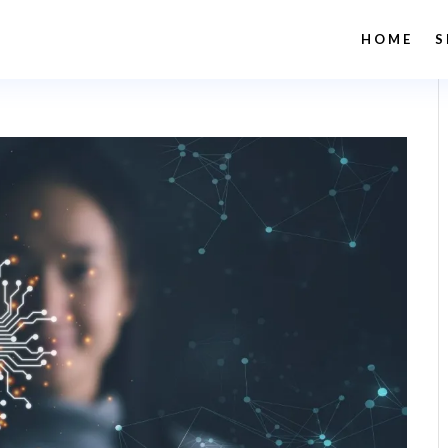
HOME
S