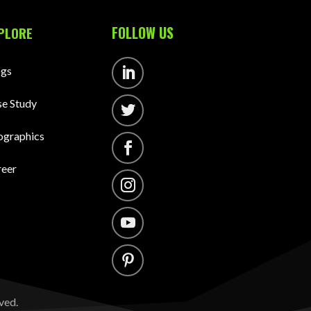
FOLLOW US
PLORE
ogs
Follow
e Study
Follow
ographics
Follow
reer
Follow
Follow
Follow
ved.