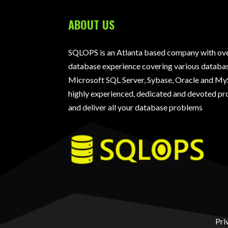
ABOUT US
SQLOPS is an Atlanta based company with over
database experience covering various databas
Microsoft SQL Server, Sybase, Oracle and My
highly experienced, dedicated and devoted pro
and deliver all your database problems
Pri