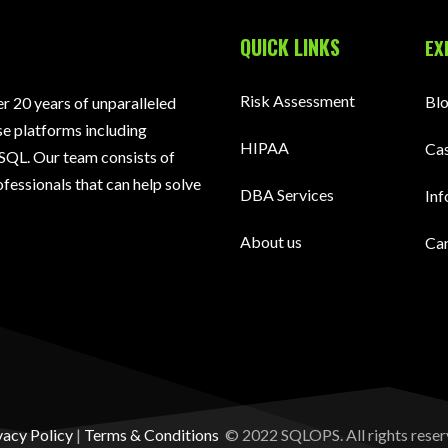
QUICK LINKS
EX
Risk Assessment
Bl
 20 years of unparalleled
e platforms including
HIPAA
Cas
SQL. Our team consists of
fessionals that can help solve
DBA Services
Inf
About us
Ca
vacy Policy
|
Terms & Conditions
© 2022 SQLOPS. All rights reser