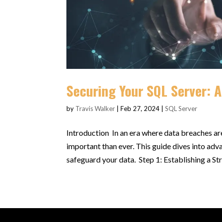
Securing Your SQL Server: 
by
Travis Walker
|
Feb 27, 2024
|
SQL Server
Introduction In an era where data breaches a
important than ever. This guide dives into adv
safeguard your data. Step 1: Establishing a Str