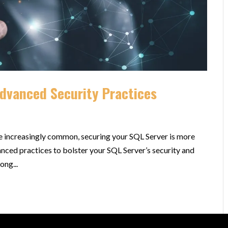
Advanced Security Practices
re increasingly common, securing your SQL Server is more
anced practices to bolster your SQL Server’s security and
ong...