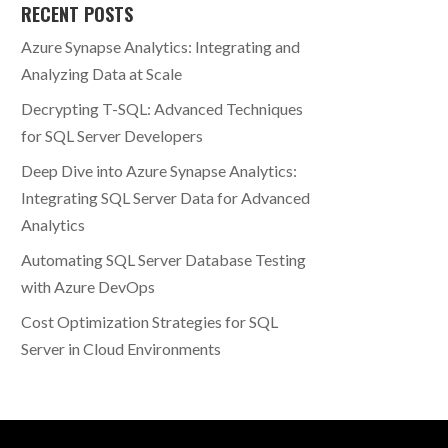
RECENT POSTS
Azure Synapse Analytics: Integrating and
Analyzing Data at Scale
Decrypting T-SQL: Advanced Techniques
for SQL Server Developers
Deep Dive into Azure Synapse Analytics:
Integrating SQL Server Data for Advanced
Analytics
Automating SQL Server Database Testing
with Azure DevOps
Cost Optimization Strategies for SQL
Server in Cloud Environments