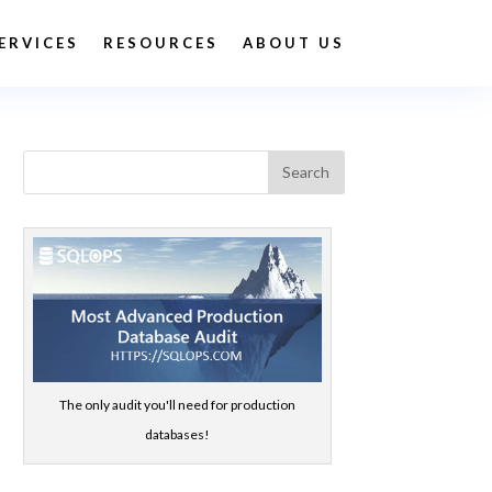
ERVICES
RESOURCES
ABOUT US
The only audit you'll need for production
databases!