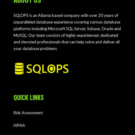
SQLOPS is an Atlanta based company with over 20 years of
unparalleled database experience covering various database
platforms including Microsoft SQL Server, Sybase, Oracle and
MySQL. Our team consists of highly experienced, dedicated
and devoted professionals that can help solve and deliver all
your database problems
QUICK LINKS
Risk Assessment
HIPAA