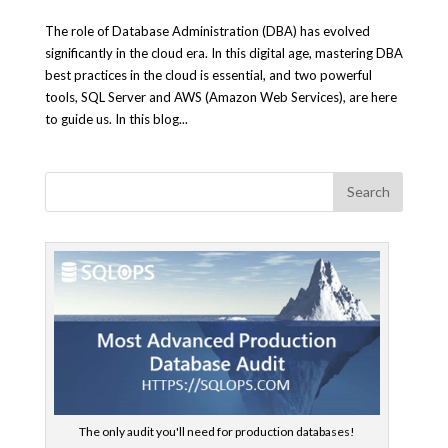
The role of Database Administration (DBA) has evolved
significantly in the cloud era. In this digital age, mastering DBA
best practices in the cloud is essential, and two powerful
tools, SQL Server and AWS (Amazon Web Services), are here
to guide us. In this blog...
The only audit you'll need for production databases!