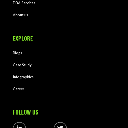
DBA Services
About us
EXPLORE
Blogs
Case Study
Infographics
Career
FOLLOW US