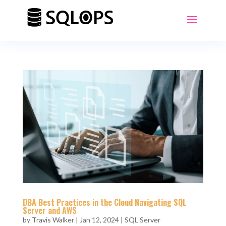
DBA Best Practices in the Cloud Navigating SQL
Server and AWS
by
Travis Walker
|
Jan 12, 2024
|
SQL Server