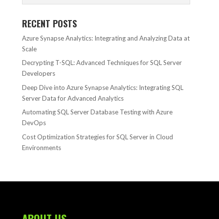
RECENT POSTS
Azure Synapse Analytics: Integrating and Analyzing Data at
Scale
Decrypting T-SQL: Advanced Techniques for SQL Server
Developers
Deep Dive into Azure Synapse Analytics: Integrating SQL
Server Data for Advanced Analytics
Automating SQL Server Database Testing with Azure
DevOps
Cost Optimization Strategies for SQL Server in Cloud
Environments
ABOUT US