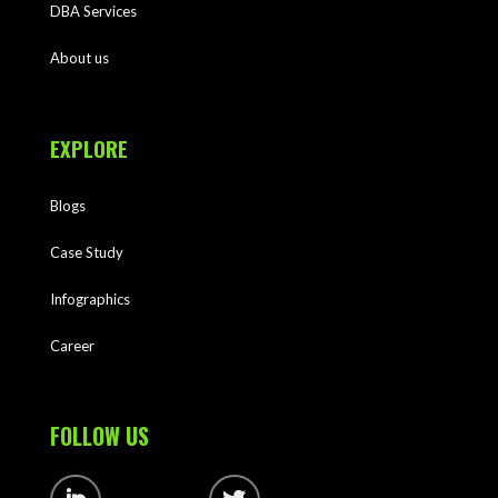
DBA Services
About us
EXPLORE
Blogs
Case Study
Infographics
Career
FOLLOW US