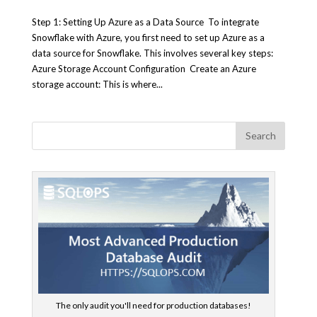
Step 1: Setting Up Azure as a Data Source To integrate
Snowflake with Azure, you first need to set up Azure as a
data source for Snowflake. This involves several key steps:
Azure Storage Account Configuration Create an Azure
storage account: This is where...
The only audit you'll need for production databases!