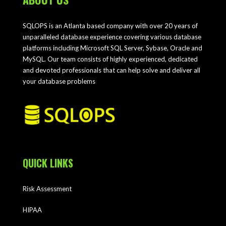
SQLOPS is an Atlanta based company with over 20 years of
unparalleled database experience covering various database
platforms including Microsoft SQL Server, Sybase, Oracle and
MySQL. Our team consists of highly experienced, dedicated
and devoted professionals that can help solve and deliver all
your database problems
QUICK LINKS
Risk Assessment
HIPAA