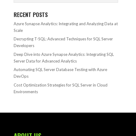
RECENT POSTS
Azure Synapse Analytics: Integrating and Analyzing Data at
Scale
Decrypting T-SQL: Advanced Techniques for SQL Server
Developers
Deep Dive into Azure Synapse Analytics: Integrating SQL
Server Data for Advanced Analytics
Automating SQL Server Database Testing with Azure
DevOps
Cost Optimization Strategies for SQL Server in Cloud
Environments
ABOUT US