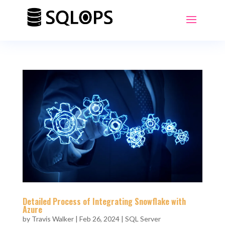
Detailed Process of Integrating Snowflake with
Azure
by
Travis Walker
|
Feb 26, 2024
|
SQL Server