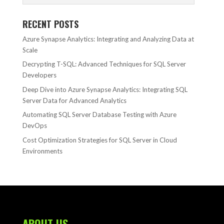
RECENT POSTS
Azure Synapse Analytics: Integrating and Analyzing Data at
Scale
Decrypting T-SQL: Advanced Techniques for SQL Server
Developers
Deep Dive into Azure Synapse Analytics: Integrating SQL
Server Data for Advanced Analytics
Automating SQL Server Database Testing with Azure
DevOps
Cost Optimization Strategies for SQL Server in Cloud
Environments
ABOUT US