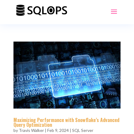
Maximizing Performance with Snowflake’s Advanced
Query Optimization
by
Travis Walker
|
Feb 9, 2024
|
SQL Server