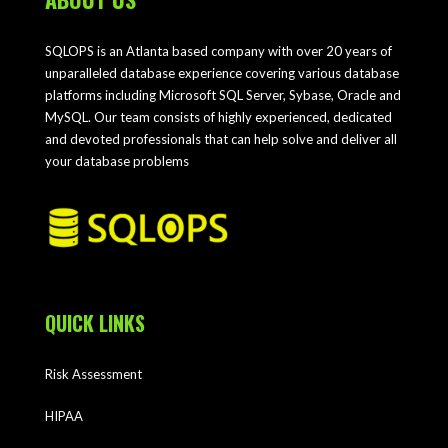
SQLOPS is an Atlanta based company with over 20 years of
unparalleled database experience covering various database
platforms including Microsoft SQL Server, Sybase, Oracle and
MySQL. Our team consists of highly experienced, dedicated
and devoted professionals that can help solve and deliver all
your database problems
QUICK LINKS
Risk Assessment
HIPAA