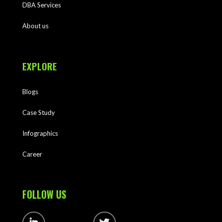
DBA Services
About us
EXPLORE
Blogs
Case Study
Infographics
Career
FOLLOW US