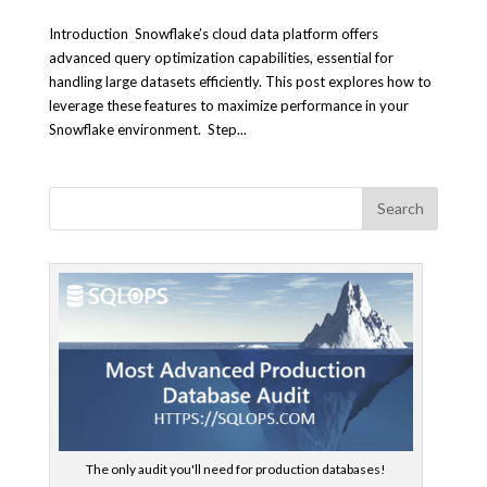
Introduction Snowflake’s cloud data platform offers
advanced query optimization capabilities, essential for
handling large datasets efficiently. This post explores how to
leverage these features to maximize performance in your
Snowflake environment. Step...
The only audit you'll need for production databases!