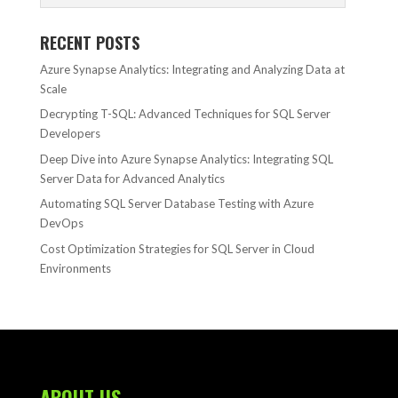
RECENT POSTS
Azure Synapse Analytics: Integrating and Analyzing Data at
Scale
Decrypting T-SQL: Advanced Techniques for SQL Server
Developers
Deep Dive into Azure Synapse Analytics: Integrating SQL
Server Data for Advanced Analytics
Automating SQL Server Database Testing with Azure
DevOps
Cost Optimization Strategies for SQL Server in Cloud
Environments
ABOUT US