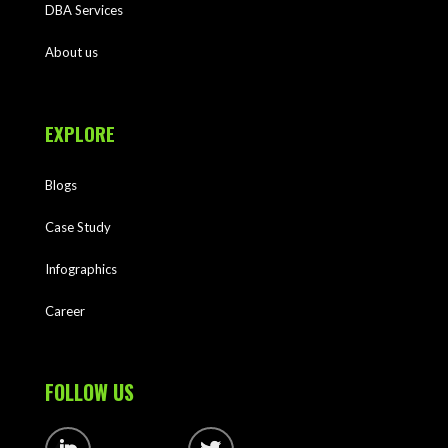
DBA Services
About us
EXPLORE
Blogs
Case Study
Infographics
Career
FOLLOW US