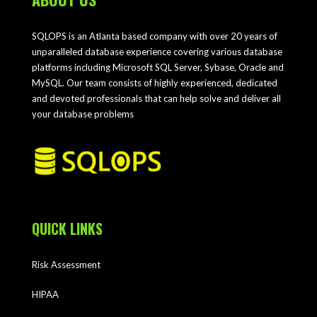
SQLOPS is an Atlanta based company with over 20 years of
unparalleled database experience covering various database
platforms including Microsoft SQL Server, Sybase, Oracle and
MySQL. Our team consists of highly experienced, dedicated
and devoted professionals that can help solve and deliver all
your database problems
QUICK LINKS
Risk Assessment
HIPAA