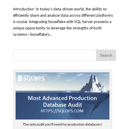
Introduction In today’s data-driven world, the ability to
efficiently share and analyze data across different platforms
is crucial. Integrating Snowflake with SQL Server presents a
unique opportunity to leverage the strengths of both
systems—Snowflake’s...
The only audit you'll need for production databases!