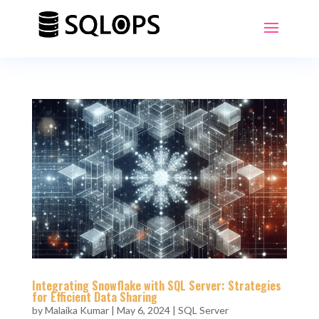
Integrating Snowflake with SQL Server: Strategies
for Efficient Data Sharing
by
Malaika Kumar
|
May 6, 2024
|
SQL Server