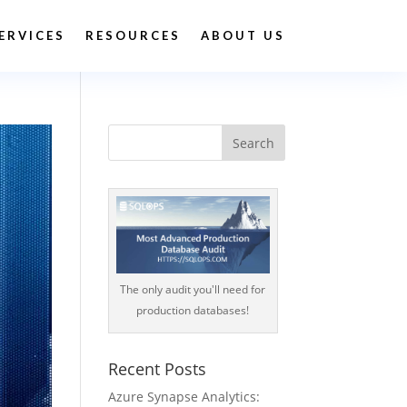
ERVICES
RESOURCES
ABOUT US
The only audit you'll need for
production databases!
Recent Posts
Azure Synapse Analytics: