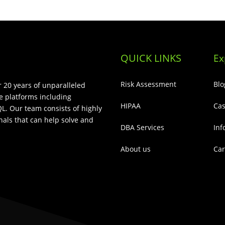
QUICK LINKS
Ex
Risk Assessment
Blo
 20 years of unparalleled
e platforms including
HIPAA
Cas
L. Our team consists of highly
als that can help solve and
DBA Services
Inf
About us
Car