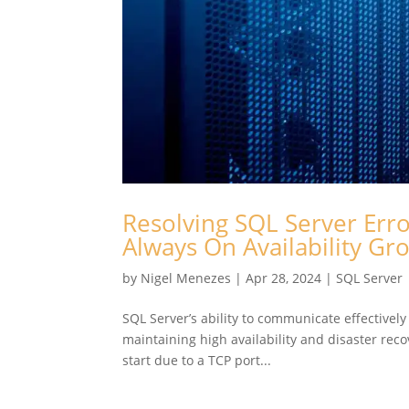
Resolving SQL Server Erro
Always On Availability G
by
Nigel Menezes
|
Apr 28, 2024
|
SQL Server
SQL Server’s ability to communicate effectively
maintaining high availability and disaster rec
start due to a TCP port...