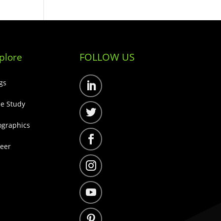
FOLLOW US
plore
gs
Follow
e Study
Follow
ographics
Follow
eer
Follow
Follow
Follow