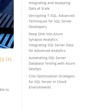
Integrating and Analyzing
Data at Scale
Decrypting T-SQL: Advanced
Techniques for SQL Server
Developers
Deep Dive into Azure
Synapse Analytics:
Integrating SQL Server Data
for Advanced Analytics
s in
Automating SQL Server
Database Testing with Azure
DevOps
Cost Optimization Strategies
for SQL Server in Cloud
Environments
ble to