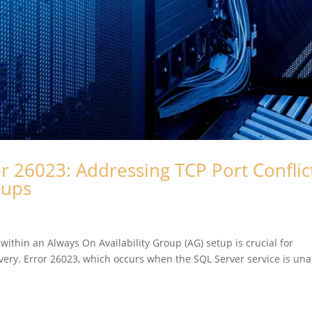
r 26023: Addressing TCP Port Conflict
roups
 within an Always On Availability Group (AG) setup is crucial for
overy. Error 26023, which occurs when the SQL Server service is una