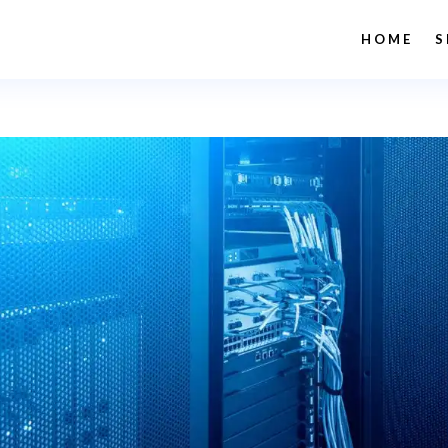
HOME
S