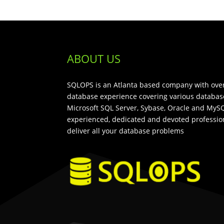
ABOUT US
SQLOPS is an Atlanta based company with over
database experience covering various databas
Microsoft SQL Server, Sybase, Oracle and MySQ
experienced, dedicated and devoted profession
deliver all your database problems