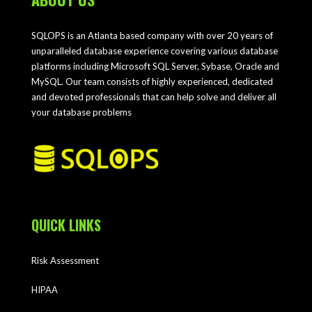
SQLOPS is an Atlanta based company with over 20 years of
unparalleled database experience covering various database
platforms including Microsoft SQL Server, Sybase, Oracle and
MySQL. Our team consists of highly experienced, dedicated
and devoted professionals that can help solve and deliver all
your database problems
QUICK LINKS
Risk Assessment
HIPAA