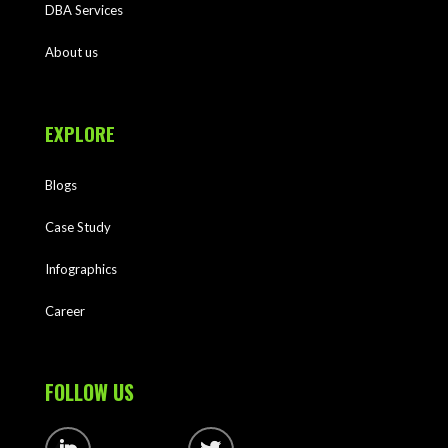
DBA Services
About us
EXPLORE
Blogs
Case Study
Infographics
Career
FOLLOW US