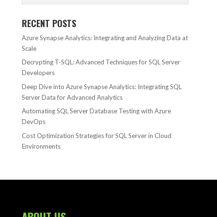
RECENT POSTS
Azure Synapse Analytics: Integrating and Analyzing Data at
Scale
Decrypting T-SQL: Advanced Techniques for SQL Server
Developers
Deep Dive into Azure Synapse Analytics: Integrating SQL
Server Data for Advanced Analytics
Automating SQL Server Database Testing with Azure
DevOps
Cost Optimization Strategies for SQL Server in Cloud
Environments
ABOUT US