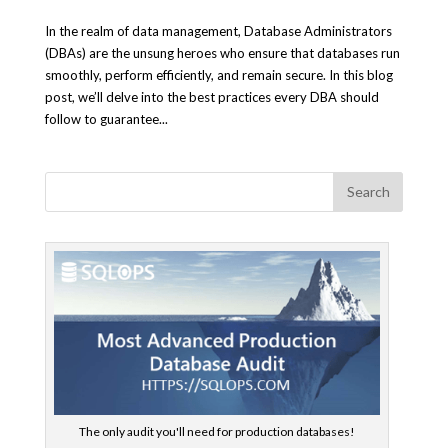
In the realm of data management, Database Administrators
(DBAs) are the unsung heroes who ensure that databases run
smoothly, perform efficiently, and remain secure. In this blog
post, we’ll delve into the best practices every DBA should
follow to guarantee...
The only audit you'll need for production databases!