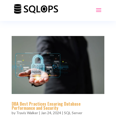
DBA Best Practices Ensuring Database
Performance and Security
by
Travis Walker
|
Jan 24, 2024
|
SQL Server