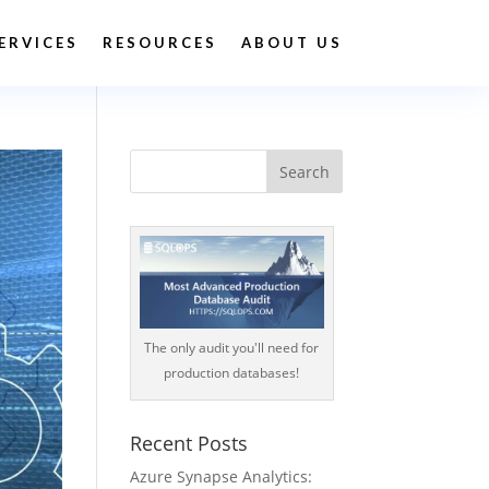
ERVICES
RESOURCES
ABOUT US
The only audit you'll need for
production databases!
Recent Posts
Azure Synapse Analytics: