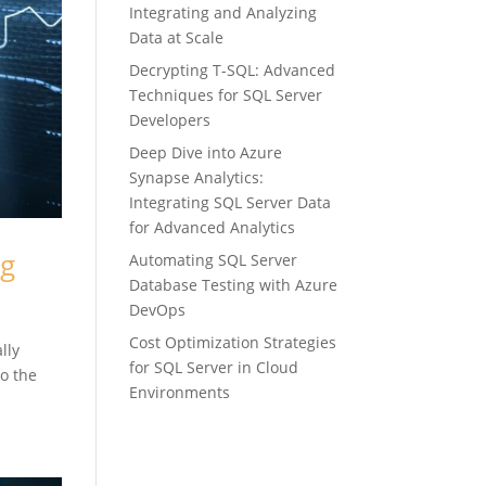
Integrating and Analyzing
Data at Scale
Decrypting T-SQL: Advanced
Techniques for SQL Server
Developers
Deep Dive into Azure
Synapse Analytics:
Integrating SQL Server Data
for Advanced Analytics
ng
Automating SQL Server
Database Testing with Azure
DevOps
Cost Optimization Strategies
lly
for SQL Server in Cloud
to the
Environments