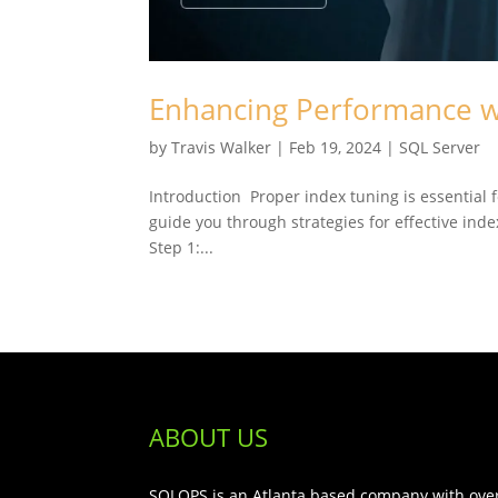
Enhancing Performance w
by
Travis Walker
|
Feb 19, 2024
|
SQL Server
Introduction Proper index tuning is essential 
guide you through strategies for effective ind
Step 1:...
ABOUT US
SQLOPS is an Atlanta based company with over