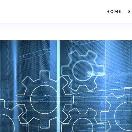
HOME
S