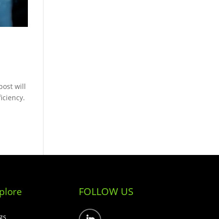
ost will
ficiency.
FOLLOW US
plore
gs