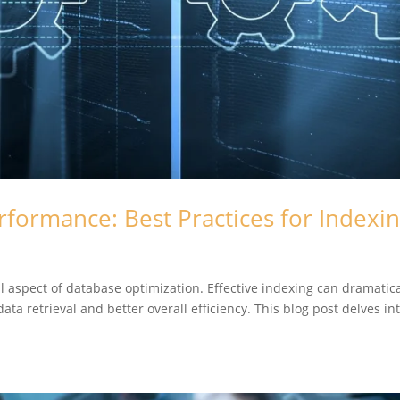
rformance: Best Practices for Indexi
al aspect of database optimization. Effective indexing can dramatica
ta retrieval and better overall efficiency. This blog post delves in