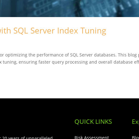
ith SQL Server Index Tuning
for optimizing the performance of SQL Server databases. This blog p
ex tuning, ensuring faster query processing and overall database ef
QUICK LINKS
Ex
Risk Assessment
Blo
 20 years of unparalleled