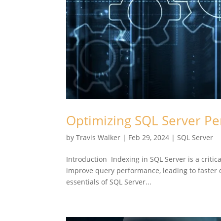
Optimizing SQL Server Pe
by
Travis Walker
|
Feb 29, 2024
|
SQL Server
Introduction Indexing in SQL Server is a critic
improve query performance, leading to faster da
essentials of SQL Server...