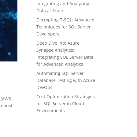
Integrating and Analyzing
Data at Scale
Decrypting T-SQL: Advanced
Techniques for SQL Server
Developers
Deep Dive into Azure
Synapse Analytics:
Integrating SQL Server Data
for Advanced Analytics
Automating SQL Server
Database Testing with Azure
DevOps
Cost Optimization Strategies
e (AWS
for SQL Server in Cloud
 robust
Environments