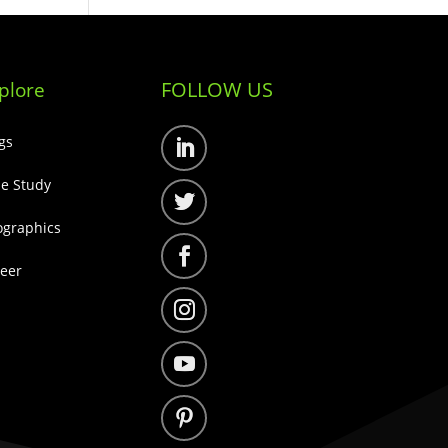
FOLLOW US
plore
gs
Follow
e Study
Follow
ographics
Follow
eer
Follow
Follow
Follow