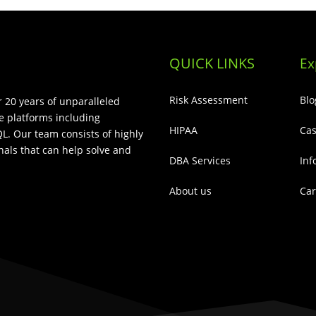
QUICK LINKS
Ex
Risk Assessment
Blo
 20 years of unparalleled
e platforms including
HIPAA
Cas
L. Our team consists of highly
als that can help solve and
DBA Services
Inf
About us
Car