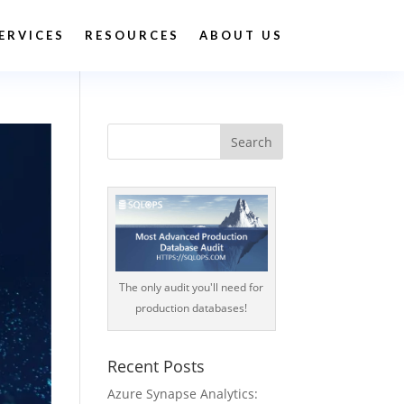
ERVICES
RESOURCES
ABOUT US
The only audit you'll need for
production databases!
Recent Posts
Azure Synapse Analytics: