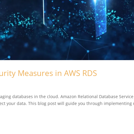
urity Measures in AWS RDS
ging databases in the cloud. Amazon Relational Database Servic
otect your data. This blog post will guide you through implementing