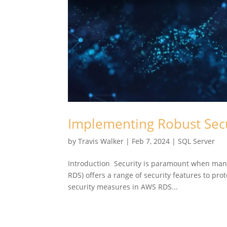
Implementing Robust Sec
by
Travis Walker
|
Feb 7, 2024
|
SQL Server
Introduction Security is paramount when mana
RDS) offers a range of security features to pr
security measures in AWS RDS...