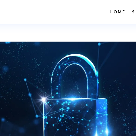
HOME
S