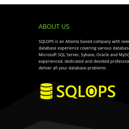
ABOUT US
SQLOPS is an Atlanta based company with over
database experience covering various databas
Microsoft SQL Server, Sybase, Oracle and MySQ
experienced, dedicated and devoted profession
deliver all your database problems