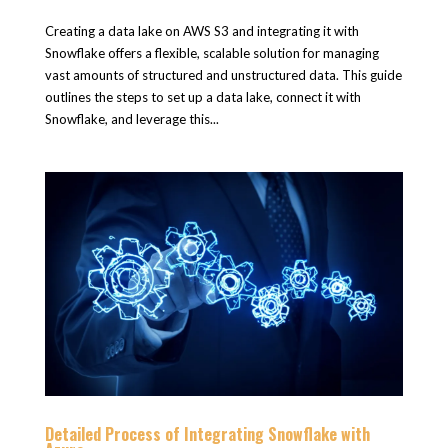
Creating a data lake on AWS S3 and integrating it with
Snowflake offers a flexible, scalable solution for managing
vast amounts of structured and unstructured data. This guide
outlines the steps to set up a data lake, connect it with
Snowflake, and leverage this...
Detailed Process of Integrating Snowflake with