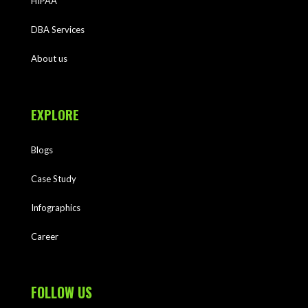
HIPAA
DBA Services
About us
EXPLORE
Blogs
Case Study
Infographics
Career
FOLLOW US