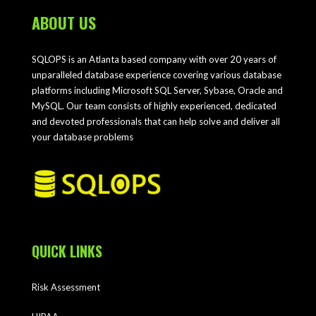
ABOUT US
SQLOPS is an Atlanta based company with over 20 years of
unparalleled database experience covering various database
platforms including Microsoft SQL Server, Sybase, Oracle and
MySQL. Our team consists of highly experienced, dedicated
and devoted professionals that can help solve and deliver all
your database problems
QUICK LINKS
Risk Assessment