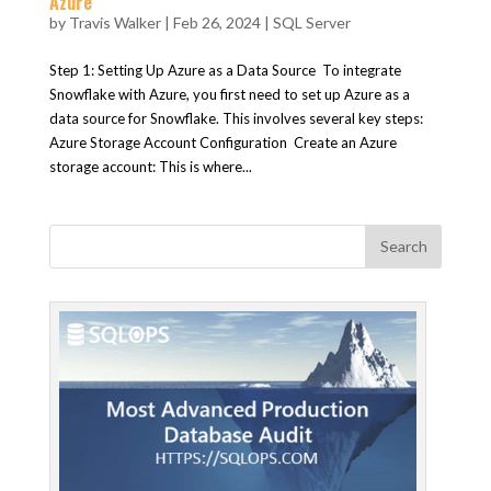
Azure
by
Travis Walker
|
Feb 26, 2024
|
SQL Server
Step 1: Setting Up Azure as a Data Source To integrate
Snowflake with Azure, you first need to set up Azure as a
data source for Snowflake. This involves several key steps:
Azure Storage Account Configuration Create an Azure
storage account: This is where...