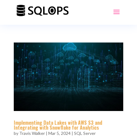
Implementing Data Lakes with AWS S3 and
Integrating with Snowflake for Analytics
by
Travis Walker
|
Mar 5, 2024
|
SQL Server