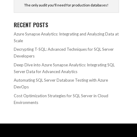
The only audit you'll need for production databases!
RECENT POSTS
Azure Synapse Analytics: Integrating and Analyzing Data at
Scale
Decrypting T-SQL: Advanced Techniques for SQL Server
Developers
Deep Dive into Azure Synapse Analytics: Integrating SQL
Server Data for Advanced Analytics
Automating SQL Server Database Testing with Azure
DevOps
Cost Optimization Strategies for SQL Server in Cloud
Environments