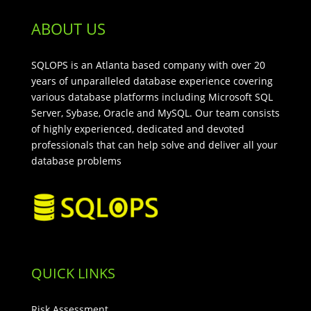
ABOUT US
SQLOPS is an Atlanta based company with over 20
years of unparalleled database experience covering
various database platforms including Microsoft SQL
Server, Sybase, Oracle and MySQL. Our team consists
of highly experienced, dedicated and devoted
professionals that can help solve and deliver all your
database problems
QUICK LINKS
Risk Assessment