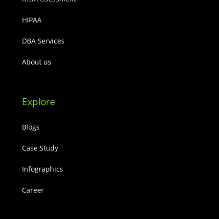
HIPAA
DBA Services
About us
Explore
Blogs
Case Study
Infographics
Career