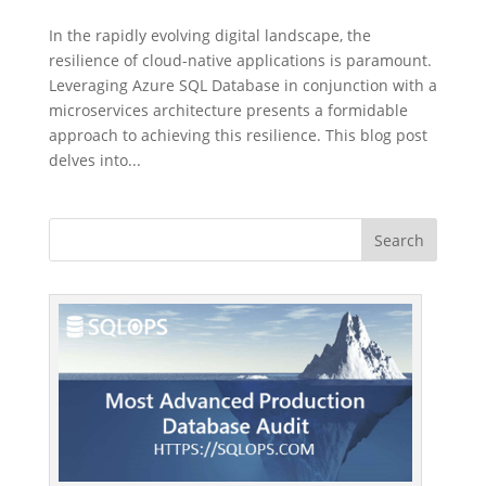
In the rapidly evolving digital landscape, the
resilience of cloud-native applications is paramount.
Leveraging Azure SQL Database in conjunction with a
microservices architecture presents a formidable
approach to achieving this resilience. This blog post
delves into...