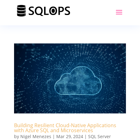
Building Resilient Cloud-Native Applications
with Azure SQL and Microservices
by
Nigel Menezes
|
Mar 29, 2024
|
SQL Server