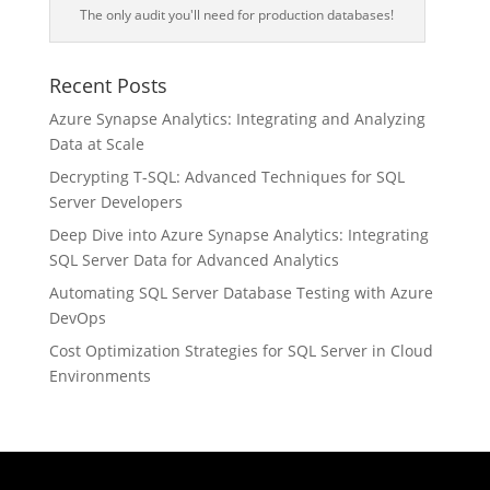
The only audit you'll need for production databases!
Recent Posts
Azure Synapse Analytics: Integrating and Analyzing
Data at Scale
Decrypting T-SQL: Advanced Techniques for SQL
Server Developers
Deep Dive into Azure Synapse Analytics: Integrating
SQL Server Data for Advanced Analytics
Automating SQL Server Database Testing with Azure
DevOps
Cost Optimization Strategies for SQL Server in Cloud
Environments