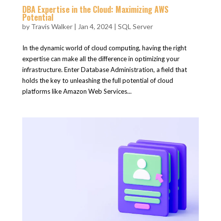
DBA Expertise in the Cloud: Maximizing AWS
Potential
by
Travis Walker
|
Jan 4, 2024
|
SQL Server
In the dynamic world of cloud computing, having the right
expertise can make all the difference in optimizing your
infrastructure. Enter Database Administration, a field that
holds the key to unleashing the full potential of cloud
platforms like Amazon Web Services...