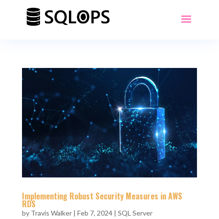
Implementing Robust Security Measures in AWS
RDS
by
Travis Walker
|
Feb 7, 2024
|
SQL Server