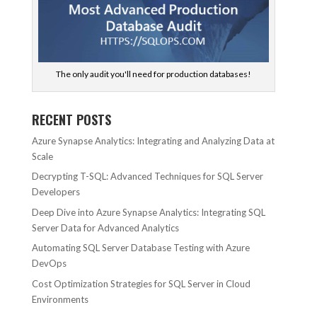
The only audit you'll need for production databases!
RECENT POSTS
Azure Synapse Analytics: Integrating and Analyzing Data at
Scale
Decrypting T-SQL: Advanced Techniques for SQL Server
Developers
Deep Dive into Azure Synapse Analytics: Integrating SQL
Server Data for Advanced Analytics
Automating SQL Server Database Testing with Azure
DevOps
Cost Optimization Strategies for SQL Server in Cloud
Environments