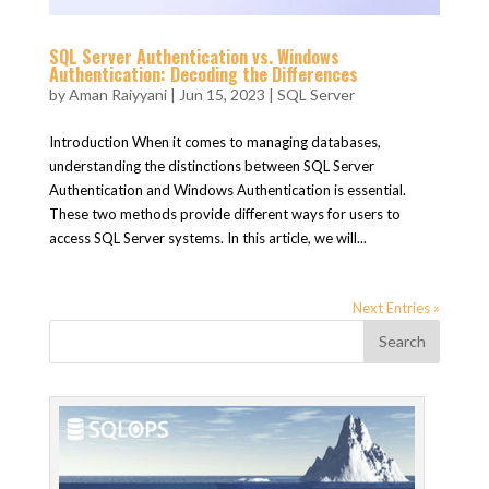
SQL Server Authentication vs. Windows
Authentication: Decoding the Differences
by
Aman Raiyyani
|
Jun 15, 2023
|
SQL Server
Introduction When it comes to managing databases,
understanding the distinctions between SQL Server
Authentication and Windows Authentication is essential.
These two methods provide different ways for users to
access SQL Server systems. In this article, we will...
Next Entries »