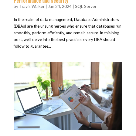
Performance and Security
by
Travis Walker
|
Jan 24, 2024
|
SQL Server
In the realm of data management, Database Administrators
(DBAs) are the unsung heroes who ensure that databases run
smoothly, perform efficiently, and remain secure. In this blog
post, we’ll delve into the best practices every DBA should
follow to guarantee...