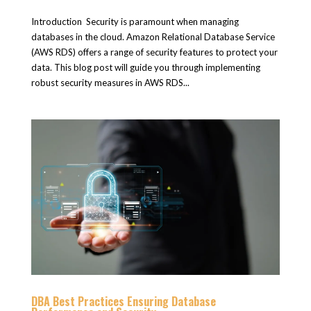
Introduction Security is paramount when managing
databases in the cloud. Amazon Relational Database Service
(AWS RDS) offers a range of security features to protect your
data. This blog post will guide you through implementing
robust security measures in AWS RDS...
DBA Best Practices Ensuring Database