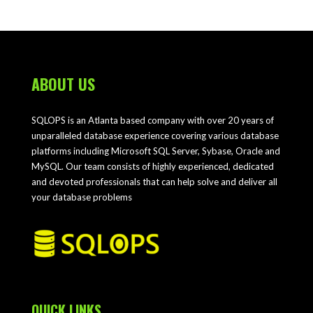
ABOUT US
SQLOPS is an Atlanta based company with over 20 years of
unparalleled database experience covering various database
platforms including Microsoft SQL Server, Sybase, Oracle and
MySQL. Our team consists of highly experienced, dedicated
and devoted professionals that can help solve and deliver all
your database problems
QUICK LINKS