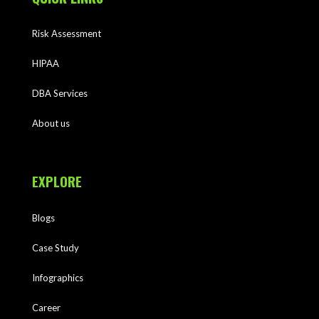
Risk Assessment
HIPAA
DBA Services
About us
EXPLORE
Blogs
Case Study
Infographics
Career