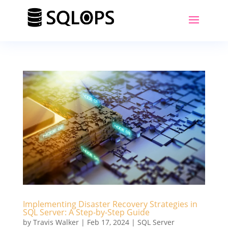
Implementing Disaster Recovery Strategies in
SQL Server: A Step-by-Step Guide
by
Travis Walker
|
Feb 17, 2024
|
SQL Server