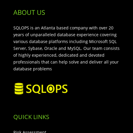
ABOUT US
SQLOPS is an Atlanta based company with over 20
years of unparalleled database experience covering
various database platforms including Microsoft SQL
Server, Sybase, Oracle and MySQL. Our team consists
of highly experienced, dedicated and devoted
professionals that can help solve and deliver all your
database problems
QUICK LINKS
Risk Assessment