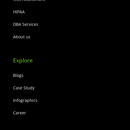
HIPAA
DBA Services
About us
Explore
Blogs
Case Study
Infographics
Career