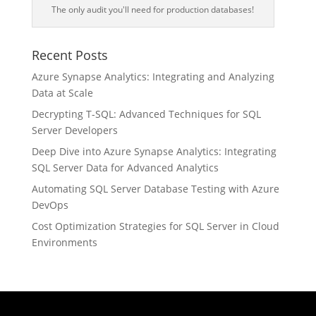
The only audit you'll need for production databases!
Recent Posts
Azure Synapse Analytics: Integrating and Analyzing
Data at Scale
Decrypting T-SQL: Advanced Techniques for SQL
Server Developers
Deep Dive into Azure Synapse Analytics: Integrating
SQL Server Data for Advanced Analytics
Automating SQL Server Database Testing with Azure
DevOps
Cost Optimization Strategies for SQL Server in Cloud
Environments