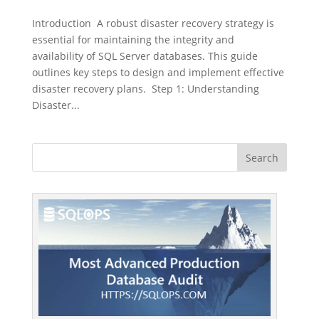
Introduction A robust disaster recovery strategy is
essential for maintaining the integrity and
availability of SQL Server databases. This guide
outlines key steps to design and implement effective
disaster recovery plans. Step 1: Understanding
Disaster...