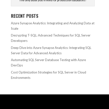
The only audit you'll need for production databases!
RECENT POSTS
Azure Synapse Analytics: Integrating and Analyzing Data at
Scale
Decrypting T-SQL: Advanced Techniques for SQL Server
Developers
Deep Dive into Azure Synapse Analytics: Integrating SQL
Server Data for Advanced Analytics
Automating SQL Server Database Testing with Azure
DevOps
Cost Optimization Strategies for SQL Server in Cloud
Environments