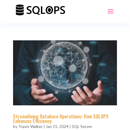
Streamlining Database Operations: How SQLOPS
Enhances Efficiency
by
Travis Walker
|
Jan 15, 2024
|
SQL Server