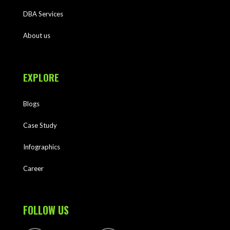
DBA Services
About us
EXPLORE
Blogs
Case Study
Infographics
Career
FOLLOW US