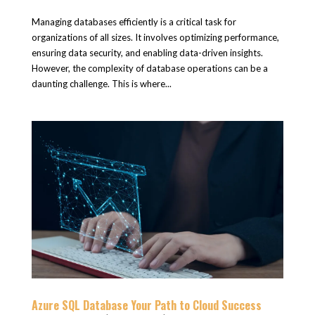
Managing databases efficiently is a critical task for
organizations of all sizes. It involves optimizing performance,
ensuring data security, and enabling data-driven insights.
However, the complexity of database operations can be a
daunting challenge. This is where...
Azure SQL Database Your Path to Cloud Success