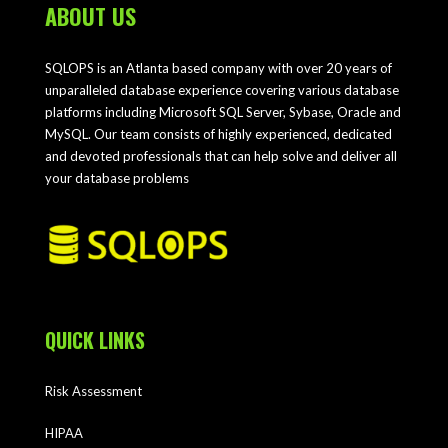
ABOUT US
SQLOPS is an Atlanta based company with over 20 years of
unparalleled database experience covering various database
platforms including Microsoft SQL Server, Sybase, Oracle and
MySQL. Our team consists of highly experienced, dedicated
and devoted professionals that can help solve and deliver all
your database problems
QUICK LINKS
Risk Assessment
HIPAA