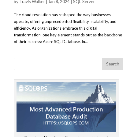
by
Travis Walker
|
Jan 8, 2024
|
SQL Server
The cloud revolution has reshaped the way businesses
operate, offering unprecedented flexibility, scalability, and
efficiency. As organizations embrace this digital
transformation, one key element stands out as the backbone
of their success: Azure SQL Database. In...