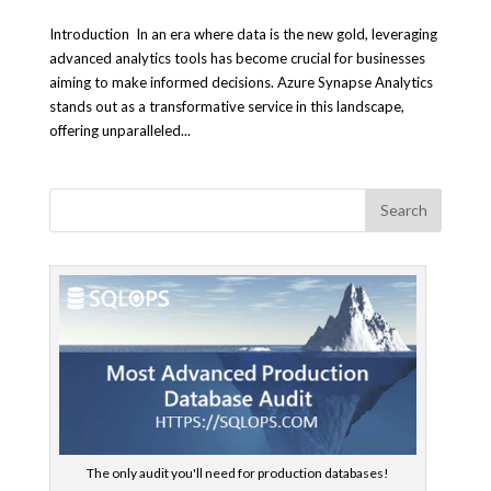
Introduction In an era where data is the new gold, leveraging
advanced analytics tools has become crucial for businesses
aiming to make informed decisions. Azure Synapse Analytics
stands out as a transformative service in this landscape,
offering unparalleled...
The only audit you'll need for production databases!