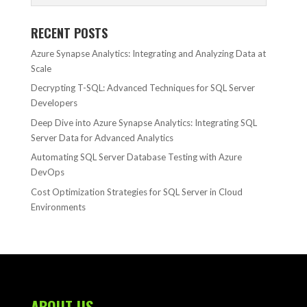
RECENT POSTS
Azure Synapse Analytics: Integrating and Analyzing Data at
Scale
Decrypting T-SQL: Advanced Techniques for SQL Server
Developers
Deep Dive into Azure Synapse Analytics: Integrating SQL
Server Data for Advanced Analytics
Automating SQL Server Database Testing with Azure
DevOps
Cost Optimization Strategies for SQL Server in Cloud
Environments
ABOUT US