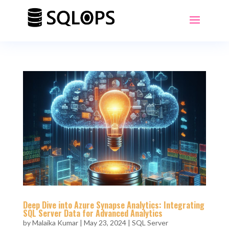
Deep Dive into Azure Synapse Analytics: Integrating
SQL Server Data for Advanced Analytics
by
Malaika Kumar
|
May 23, 2024
|
SQL Server