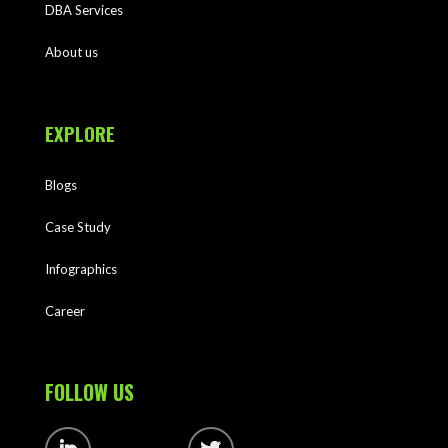
DBA Services
About us
EXPLORE
Blogs
Case Study
Infographics
Career
FOLLOW US