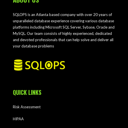
SQLOPS is an Atlanta based company with over 20 years of
unparalleled database experience covering various database
platforms including Microsoft SQL Server, Sybase, Oracle and
MySQL. Our team consists of highly experienced, dedicated
and devoted professionals that can help solve and deliver all
your database problems
QUICK LINKS
Risk Assessment
HIPAA