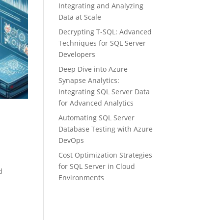
Integrating and Analyzing
Data at Scale
Decrypting T-SQL: Advanced
Techniques for SQL Server
Developers
Deep Dive into Azure
Synapse Analytics:
Integrating SQL Server Data
for Advanced Analytics
Automating SQL Server
Database Testing with Azure
DevOps
Cost Optimization Strategies
for SQL Server in Cloud
d
Environments