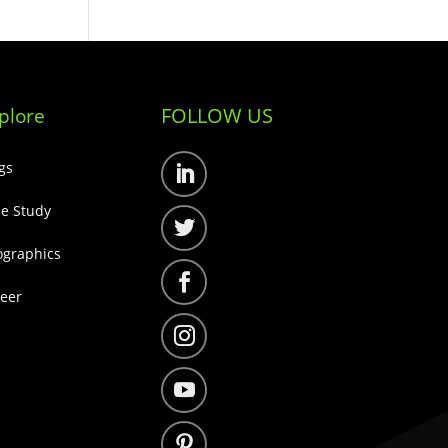
FOLLOW US
plore
gs
Follow
e Study
Follow
ographics
Follow
eer
Follow
Follow
Follow