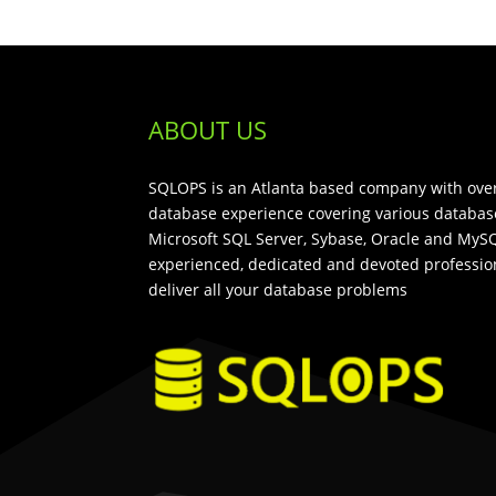
ABOUT US
SQLOPS is an Atlanta based company with over
database experience covering various databas
Microsoft SQL Server, Sybase, Oracle and MySQ
experienced, dedicated and devoted profession
deliver all your database problems