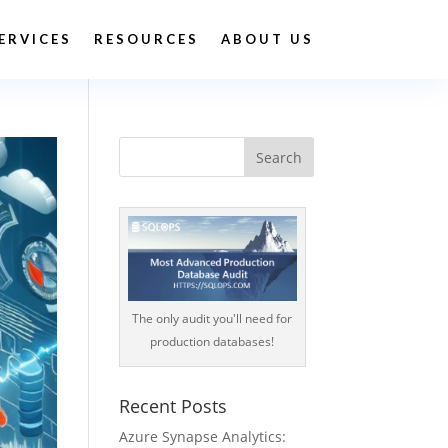
ERVICES
RESOURCES
ABOUT US
The only audit you'll need for
production databases!
Recent Posts
Azure Synapse Analytics: