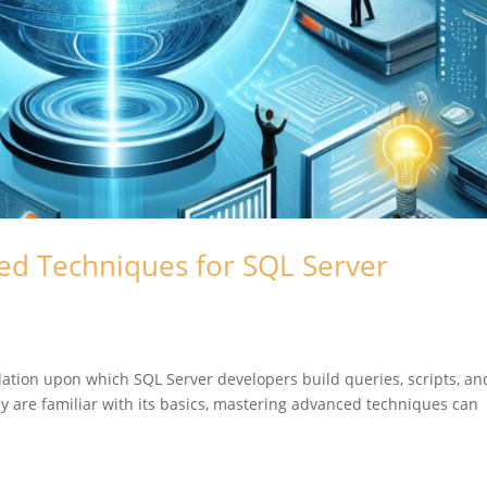
ed Techniques for SQL Server
dation upon which SQL Server developers build queries, scripts, an
y are familiar with its basics, mastering advanced techniques can