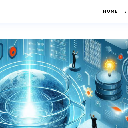
HOME
S