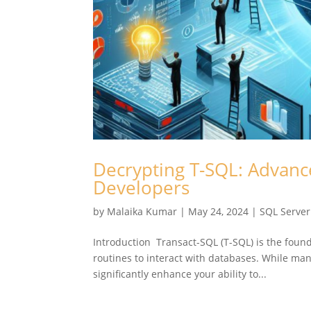
Decrypting T-SQL: Advanc
Developers
by
Malaika Kumar
|
May 24, 2024
|
SQL Server
Introduction Transact-SQL (T-SQL) is the foun
routines to interact with databases. While man
significantly enhance your ability to...