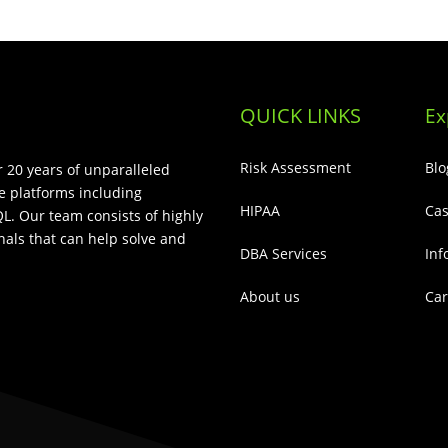
QUICK LINKS
Ex
Risk Assessment
Blo
 20 years of unparalleled
e platforms including
HIPAA
Cas
L. Our team consists of highly
als that can help solve and
DBA Services
Inf
About us
Car