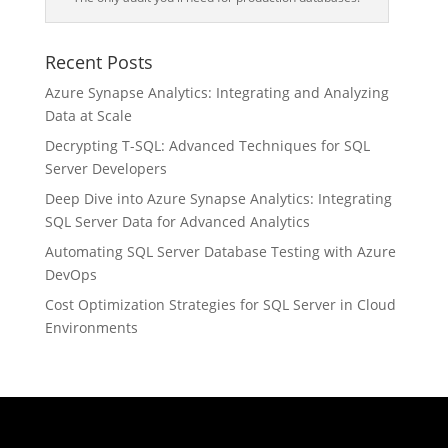
Recent Posts
Azure Synapse Analytics: Integrating and Analyzing
Data at Scale
Decrypting T-SQL: Advanced Techniques for SQL
Server Developers
Deep Dive into Azure Synapse Analytics: Integrating
SQL Server Data for Advanced Analytics
Automating SQL Server Database Testing with Azure
DevOps
Cost Optimization Strategies for SQL Server in Cloud
Environments