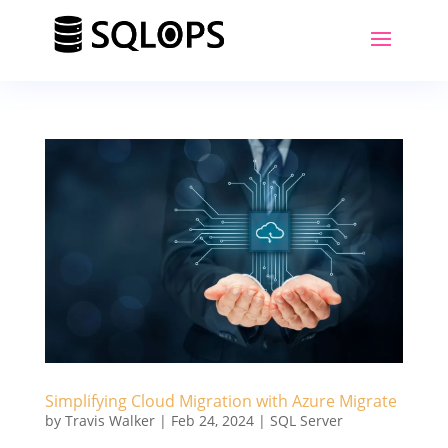
Simplifying Cloud Migration with Azure Migrate
by
Travis Walker
|
Feb 24, 2024
|
SQL Server