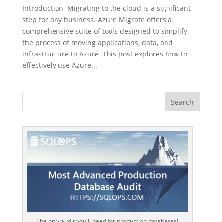
Introduction Migrating to the cloud is a significant
step for any business. Azure Migrate offers a
comprehensive suite of tools designed to simplify
the process of moving applications, data, and
infrastructure to Azure. This post explores how to
effectively use Azure...
The only audit you'll need for production databases!