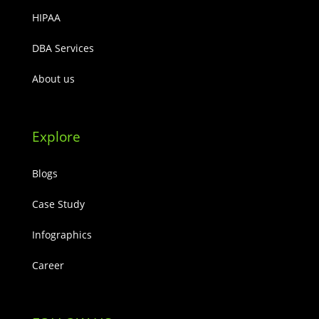
HIPAA
DBA Services
About us
Explore
Blogs
Case Study
Infographics
Career