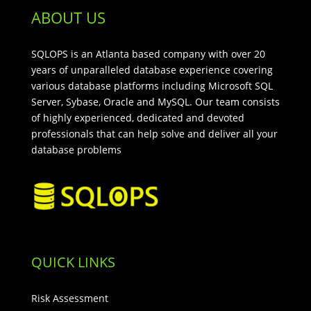
ABOUT US
SQLOPS is an Atlanta based company with over 20
years of unparalleled database experience covering
various database platforms including Microsoft SQL
Server, Sybase, Oracle and MySQL. Our team consists
of highly experienced, dedicated and devoted
professionals that can help solve and deliver all your
database problems
QUICK LINKS
Risk Assessment