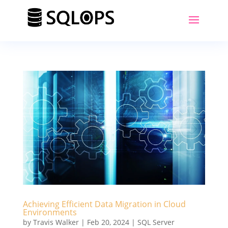
Achieving Efficient Data Migration in Cloud
Environments
by
Travis Walker
|
Feb 20, 2024
|
SQL Server