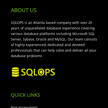
ABOUT US
SQLOPS is an Atlanta based company with over 20
years of unparalleled database experience covering
various database platforms including Microsoft SQL
Server, Sybase, Oracle and MySQL. Our team consists
of highly experienced, dedicated and devoted
professionals that can help solve and deliver all your
database problems
QUICK LINKS
Risk Assessment