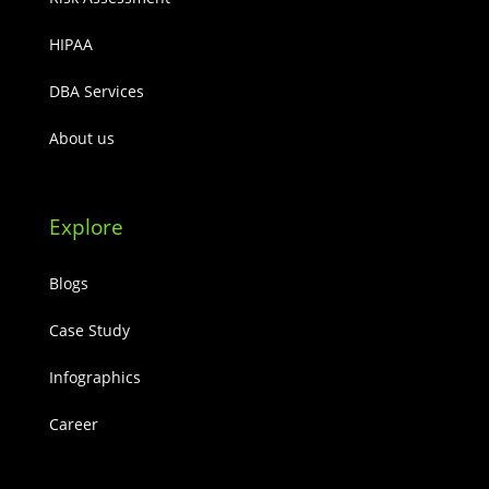
HIPAA
DBA Services
About us
Explore
Blogs
Case Study
Infographics
Career