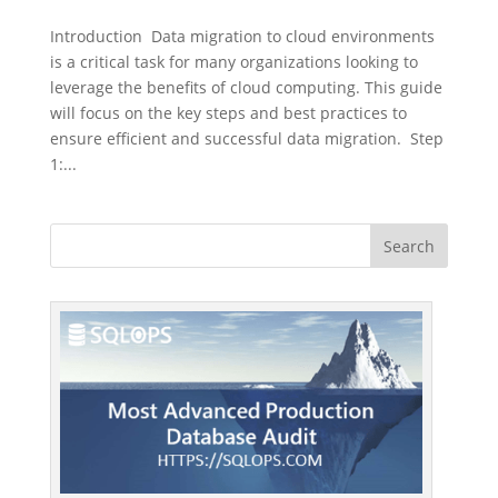
Introduction Data migration to cloud environments
is a critical task for many organizations looking to
leverage the benefits of cloud computing. This guide
will focus on the key steps and best practices to
ensure efficient and successful data migration. Step
1:...