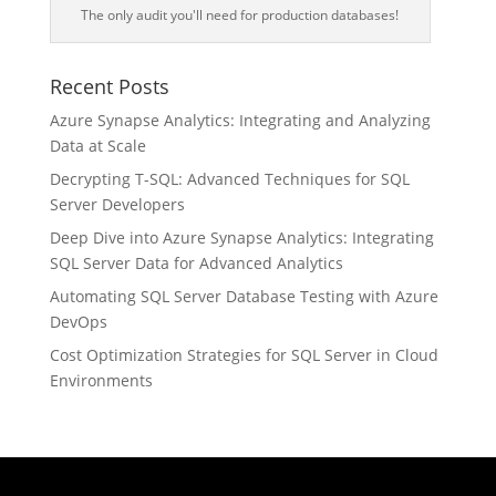
The only audit you'll need for production databases!
Recent Posts
Azure Synapse Analytics: Integrating and Analyzing
Data at Scale
Decrypting T-SQL: Advanced Techniques for SQL
Server Developers
Deep Dive into Azure Synapse Analytics: Integrating
SQL Server Data for Advanced Analytics
Automating SQL Server Database Testing with Azure
DevOps
Cost Optimization Strategies for SQL Server in Cloud
Environments