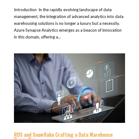
Introduction In the rapidly evolving landscape of data
management, the integration of advanced analytics into data
warehousing solutions is no longer a luxury but a necessity.
Azure Synapse Analytics emerges as a beacon of innovation
in this domain, offering a...
RDS and Snowflake Crafting a Data Warehouse