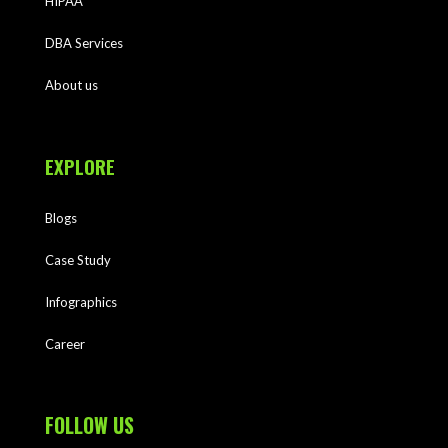
HIPAA
DBA Services
About us
EXPLORE
Blogs
Case Study
Infographics
Career
FOLLOW US