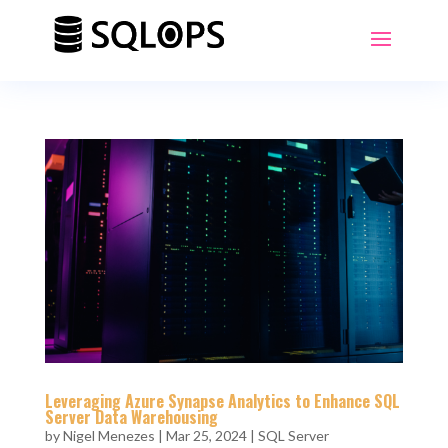
Leveraging Azure Synapse Analytics to Enhance SQL
Server Data Warehousing
by
Nigel Menezes
|
Mar 25, 2024
|
SQL Server