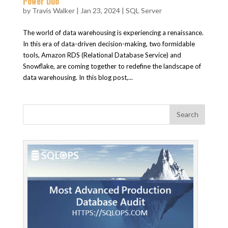
Power Duo
by
Travis Walker
|
Jan 23, 2024
|
SQL Server
The world of data warehousing is experiencing a renaissance.
In this era of data-driven decision-making, two formidable
tools, Amazon RDS (Relational Database Service) and
Snowflake, are coming together to redefine the landscape of
data warehousing. In this blog post,...