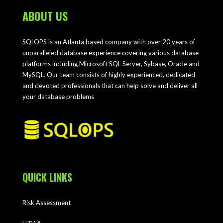
ABOUT US
SQLOPS is an Atlanta based company with over 20 years of
unparalleled database experience covering various database
platforms including Microsoft SQL Server, Sybase, Oracle and
MySQL. Our team consists of highly experienced, dedicated
and devoted professionals that can help solve and deliver all
your database problems
QUICK LINKS
Risk Assessment