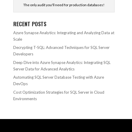
The only audit you'll need for production databases!
RECENT POSTS
Azure Synapse Analytics: Integrating and Analyzing Data at
Scale
Decrypting T-SQL: Advanced Techniques for SQL Server
Developers
Deep Dive into Azure Synapse Analytics: Integrating SQL
Server Data for Advanced Analytics
Automating SQL Server Database Testing with Azure
DevOps
Cost Optimization Strategies for SQL Server in Cloud
Environments