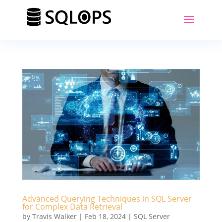
Advanced Querying Techniques in SQL Server
for Complex Data Retrieval
by
Travis Walker
|
Feb 18, 2024
|
SQL Server