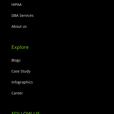
HIPAA
DBA Services
About us
Explore
Blogs
Case Study
Infographics
Career
FOLLOW US