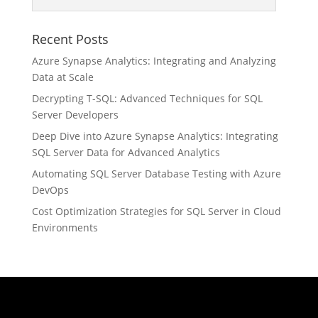
Recent Posts
Azure Synapse Analytics: Integrating and Analyzing
Data at Scale
Decrypting T-SQL: Advanced Techniques for SQL
Server Developers
Deep Dive into Azure Synapse Analytics: Integrating
SQL Server Data for Advanced Analytics
Automating SQL Server Database Testing with Azure
DevOps
Cost Optimization Strategies for SQL Server in Cloud
Environments