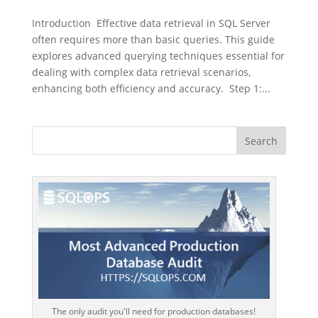
Introduction Effective data retrieval in SQL Server
often requires more than basic queries. This guide
explores advanced querying techniques essential for
dealing with complex data retrieval scenarios,
enhancing both efficiency and accuracy. Step 1:...
The only audit you'll need for production databases!