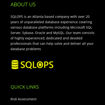
ABOUT US
SQLOPS is an Atlanta based company with over 20
years of unparalleled database experience covering
various database platforms including Microsoft SQL
Server, Sybase, Oracle and MySQL. Our team consists
of highly experienced, dedicated and devoted
professionals that can help solve and deliver all your
database problems
QUICK LINKS
Risk Assessment