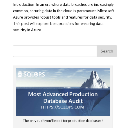
Introduction In an era where data breaches are increasingly
common, securing data in the cloud is paramount. Microsoft
Azure provides robust tools and features for data security.
This post will explore best practices for ensuring data
security in Azure. ...
The only audit you'll need for production databases!