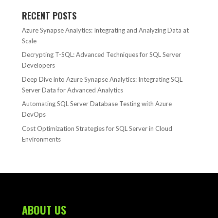
RECENT POSTS
Azure Synapse Analytics: Integrating and Analyzing Data at
Scale
Decrypting T-SQL: Advanced Techniques for SQL Server
Developers
Deep Dive into Azure Synapse Analytics: Integrating SQL
Server Data for Advanced Analytics
Automating SQL Server Database Testing with Azure
DevOps
Cost Optimization Strategies for SQL Server in Cloud
Environments
ABOUT US