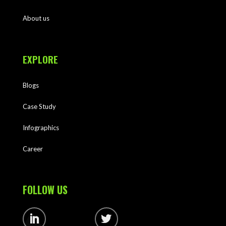
About us
EXPLORE
Blogs
Case Study
Infographics
Career
FOLLOW US
Follow
Follow