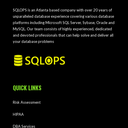
SQLOPS is an Atlanta based company with over 20 years of
unparalleled database experience covering various database
platforms including Microsoft SQL Server, Sybase, Oracle and
MySQL. Our team consists of highly experienced, dedicated
and devoted professionals that can help solve and deliver all
your database problems
QUICK LINKS
Risk Assessment
HIPAA
DBA Services