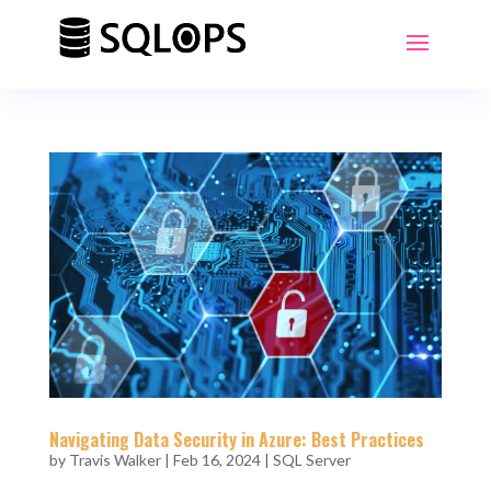
Navigating Data Security in Azure: Best Practices
by
Travis Walker
|
Feb 16, 2024
|
SQL Server