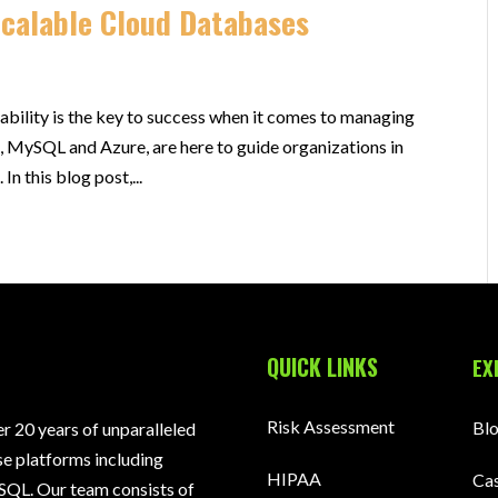
Scalable Cloud Databases
lability is the key to success when it comes to managing
, MySQL and Azure, are here to guide organizations in
In this blog post,...
QUICK LINKS
EX
Risk Assessment
Bl
 20 years of unparalleled
e platforms including
HIPAA
Cas
SQL. Our team consists of