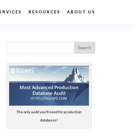
ERVICES
RESOURCES
ABOUT US
The only audit you'll need for production
databases!