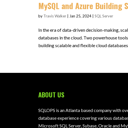
MySQL and Azure Building 
by
Travis Walker
|
Jan 25, 2024
|
SQL Server
In the era of data-driven decision-making, sca
databases in the cloud. Two powerhouse tools
building scalable and flexible cloud databases. 
ABOUT US
SQLOPS is an Atlanta based company with over
database experience covering various databas
Microsoft SQL Server, Sybase, Oracle and My