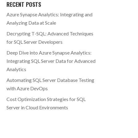
RECENT POSTS
Azure Synapse Analytics: Integrating and
Analyzing Data at Scale
Decrypting T-SQL: Advanced Techniques
for SQL Server Developers
Deep Dive into Azure Synapse Analytics:
Integrating SQL Server Data for Advanced
Analytics
Automating SQL Server Database Testing
with Azure DevOps
Cost Optimization Strategies for SQL
Server in Cloud Environments