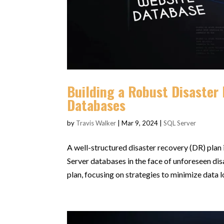
Building a Robust Disaster 
Databases
by
Travis Walker
|
Mar 9, 2024
|
SQL Server
A well-structured disaster recovery (DR) plan i
Server databases in the face of unforeseen dis
plan, focusing on strategies to minimize data lo