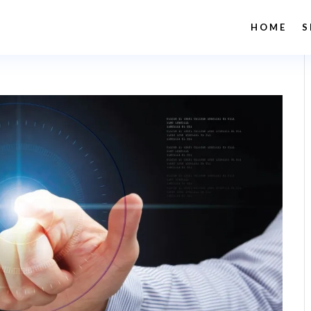
HOME
S