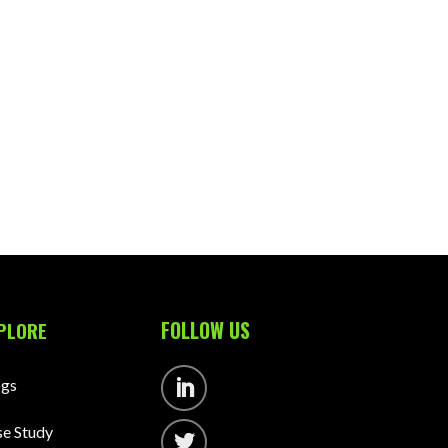
FOLLOW US
PLORE
ogs
Follow
e Study
Follow