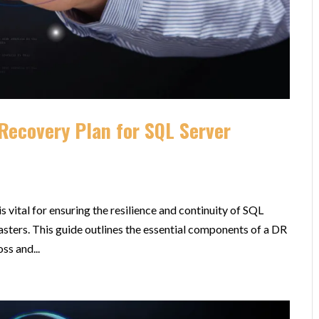
Recovery Plan for SQL Server
s vital for ensuring the resilience and continuity of SQL
asters. This guide outlines the essential components of a DR
ss and...