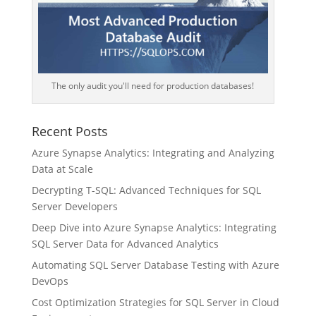
The only audit you'll need for production databases!
Recent Posts
Azure Synapse Analytics: Integrating and Analyzing
Data at Scale
Decrypting T-SQL: Advanced Techniques for SQL
Server Developers
Deep Dive into Azure Synapse Analytics: Integrating
SQL Server Data for Advanced Analytics
Automating SQL Server Database Testing with Azure
DevOps
Cost Optimization Strategies for SQL Server in Cloud