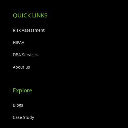
QUICK LINKS
Risk Assessment
HIPAA
DBA Services
About us
Explore
Blogs
Case Study