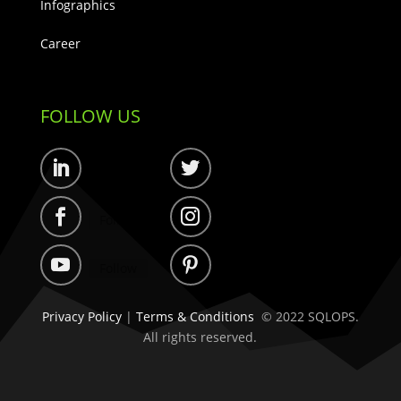
Infographics
Career
FOLLOW US
Follow
Follow
Follow
Follow
Follow
Follow
Privacy Policy
|
Terms & Conditions
© 2022 SQLOPS.
All rights reserved.