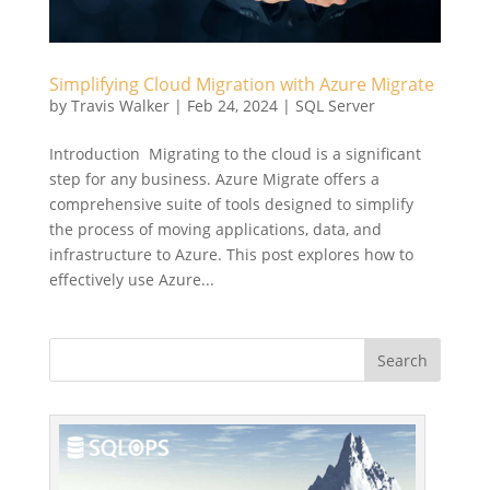
Simplifying Cloud Migration with Azure Migrate
by
Travis Walker
|
Feb 24, 2024
|
SQL Server
Introduction Migrating to the cloud is a significant
step for any business. Azure Migrate offers a
comprehensive suite of tools designed to simplify
the process of moving applications, data, and
infrastructure to Azure. This post explores how to
effectively use Azure...