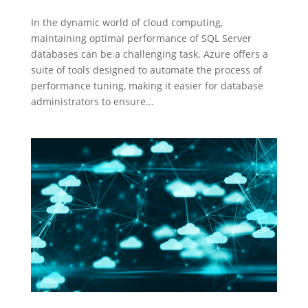
In the dynamic world of cloud computing,
maintaining optimal performance of SQL Server
databases can be a challenging task. Azure offers a
suite of tools designed to automate the process of
performance tuning, making it easier for database
administrators to ensure...