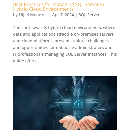
Best Practices for Managing SQL Server in
Hybrid Cloud Environments
by
Nigel Menezes
|
Apr 7, 2024
|
SQL Server
The shift towards hybrid cloud environments, where
data and applications straddle on-premises servers
and cloud platforms, presents unique challenges
and opportunities for database administrators and
IT professionals managing SQL Server instances. This
guide offers...