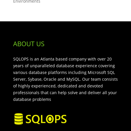
Environments
ABOUT US
SQLOPS is an Atlanta based company with over 20
years of unparalleled database experience covering
various database platforms including Microsoft SQL
Server, Sybase, Oracle and MySQL. Our team consists
of highly experienced, dedicated and devoted
professionals that can help solve and deliver all your
database problems