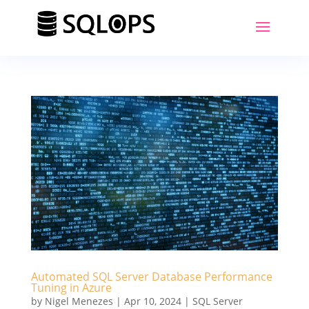
Automated SQL Server Database Performance
Tuning in Azure
by
Nigel Menezes
|
Apr 10, 2024
|
SQL Server