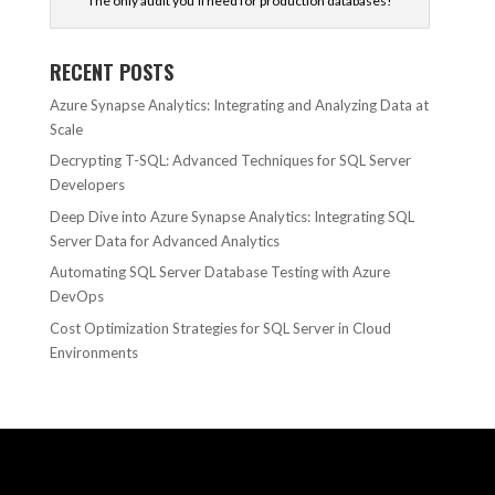
The only audit you'll need for production databases!
RECENT POSTS
Azure Synapse Analytics: Integrating and Analyzing Data at
Scale
Decrypting T-SQL: Advanced Techniques for SQL Server
Developers
Deep Dive into Azure Synapse Analytics: Integrating SQL
Server Data for Advanced Analytics
Automating SQL Server Database Testing with Azure
DevOps
Cost Optimization Strategies for SQL Server in Cloud
Environments