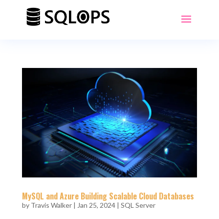
MySQL and Azure Building Scalable Cloud Databases
by
Travis Walker
|
Jan 25, 2024
|
SQL Server