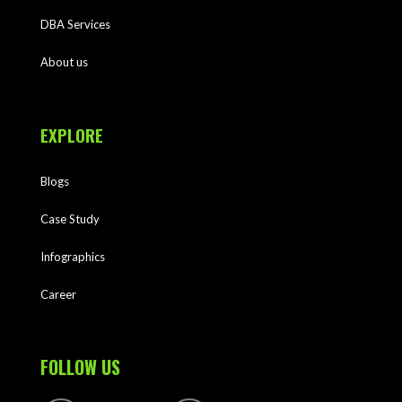
DBA Services
About us
EXPLORE
Blogs
Case Study
Infographics
Career
FOLLOW US