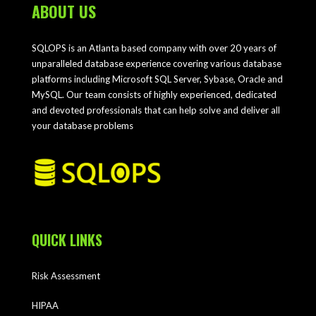
ABOUT US
SQLOPS is an Atlanta based company with over 20 years of
unparalleled database experience covering various database
platforms including Microsoft SQL Server, Sybase, Oracle and
MySQL. Our team consists of highly experienced, dedicated
and devoted professionals that can help solve and deliver all
your database problems
QUICK LINKS
Risk Assessment
HIPAA