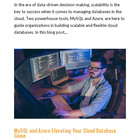
In the era of data-driven decision-making, scalability is the
key to success when it comes to managing databases in the
cloud. Two powerhouse tools, MySQL and Azure, are here to
guide organizations in building scalable and flexible cloud
databases. In this blog post,...
MySQL and Azure Elevating Your Cloud Database
Game