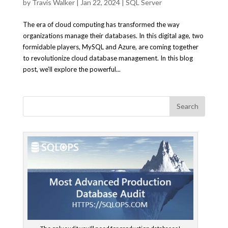
by
Travis Walker
|
Jan 22, 2024
|
SQL Server
The era of cloud computing has transformed the way
organizations manage their databases. In this digital age, two
formidable players, MySQL and Azure, are coming together
to revolutionize cloud database management. In this blog
post, we’ll explore the powerful...