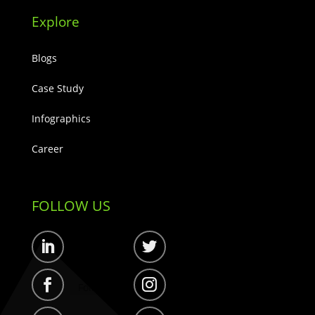
Explore
Blogs
Case Study
Infographics
Career
FOLLOW US
Follow
Follow
Follow
Follow