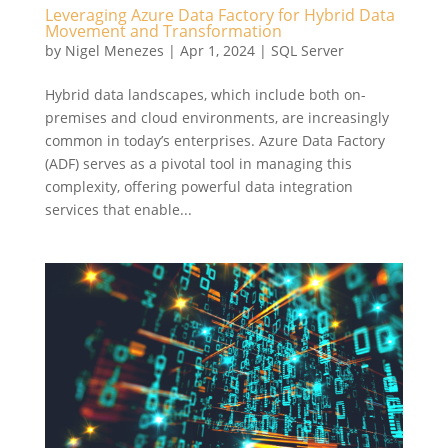
Leveraging Azure Data Factory for Hybrid Data
Movement and Transformation
by
Nigel Menezes
|
Apr 1, 2024
|
SQL Server
Hybrid data landscapes, which include both on-
premises and cloud environments, are increasingly
common in today’s enterprises. Azure Data Factory
(ADF) serves as a pivotal tool in managing this
complexity, offering powerful data integration
services that enable...