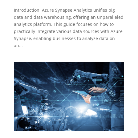
Introduction Azure Synapse Analytics unifies big
data and data warehousing, offering an unparalleled
analytics platform. This guide focuses on how to
practically integrate various data sources with Azure
Synapse, enabling businesses to analyze data on
an...