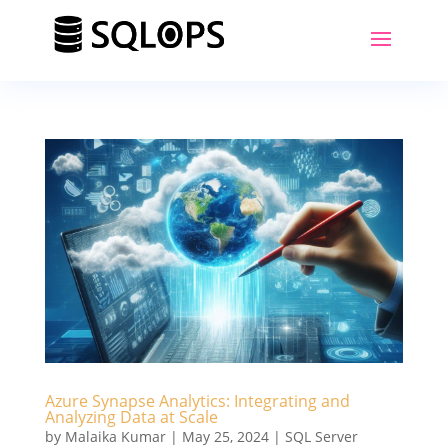
Azure Synapse Analytics: Integrating and
Analyzing Data at Scale
by
Malaika Kumar
|
May 25, 2024
|
SQL Server