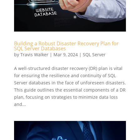
Building a Robust Disaster Recovery Plan for
SQL Server Databases
by
Travis Walker
|
Mar 9, 2024
|
SQL Server
A well-structured disaster recovery (DR) plan is vital
for ensuring the resilience and continuity of SQL
Server databases in the face of unforeseen disasters.
This guide outlines the essential components of a DR
plan, focusing on strategies to minimize data loss
and...