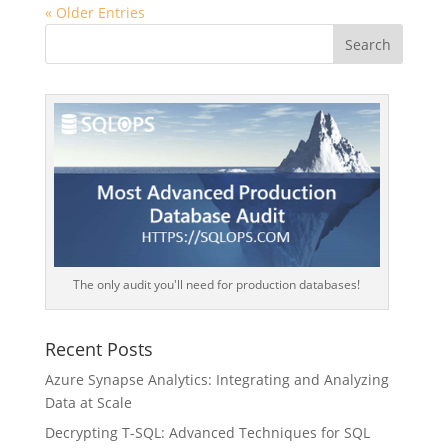
« Older Entries
The only audit you'll need for production databases!
Recent Posts
Azure Synapse Analytics: Integrating and Analyzing
Data at Scale
Decrypting T-SQL: Advanced Techniques for SQL