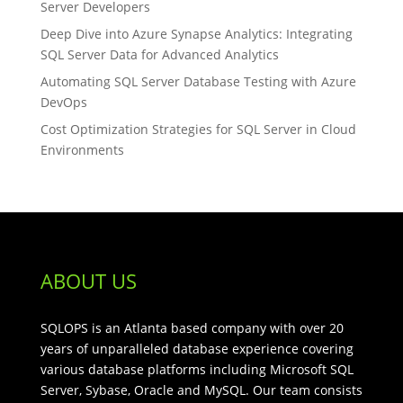
Server Developers
Deep Dive into Azure Synapse Analytics: Integrating
SQL Server Data for Advanced Analytics
Automating SQL Server Database Testing with Azure
DevOps
Cost Optimization Strategies for SQL Server in Cloud
Environments
ABOUT US
SQLOPS is an Atlanta based company with over 20
years of unparalleled database experience covering
various database platforms including Microsoft SQL
Server, Sybase, Oracle and MySQL. Our team consists