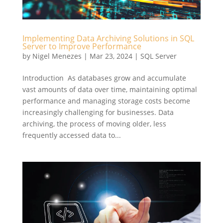
Implementing Data Archiving Solutions in SQL
Server to Improve Performance
by
Nigel Menezes
|
Mar 23, 2024
|
SQL Server
Introduction As databases grow and accumulate
vast amounts of data over time, maintaining optimal
performance and managing storage costs become
increasingly challenging for businesses. Data
archiving, the process of moving older, less
frequently accessed data to...