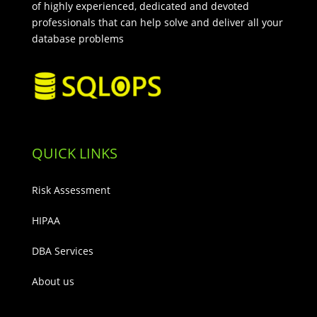
of highly experienced, dedicated and devoted
professionals that can help solve and deliver all your
database problems
QUICK LINKS
Risk Assessment
HIPAA
DBA Services
About us