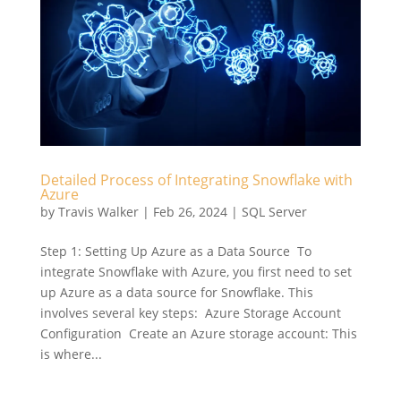
Detailed Process of Integrating Snowflake with
Azure
by
Travis Walker
|
Feb 26, 2024
|
SQL Server
Step 1: Setting Up Azure as a Data Source To
integrate Snowflake with Azure, you first need to set
up Azure as a data source for Snowflake. This
involves several key steps: Azure Storage Account
Configuration Create an Azure storage account: This
is where...