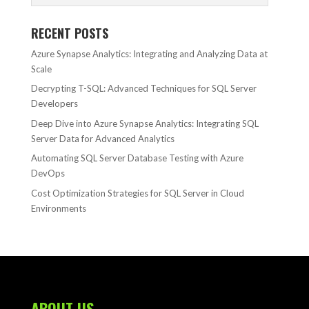
RECENT POSTS
Azure Synapse Analytics: Integrating and Analyzing Data at
Scale
Decrypting T-SQL: Advanced Techniques for SQL Server
Developers
Deep Dive into Azure Synapse Analytics: Integrating SQL
Server Data for Advanced Analytics
Automating SQL Server Database Testing with Azure
DevOps
Cost Optimization Strategies for SQL Server in Cloud
Environments
ABOUT US