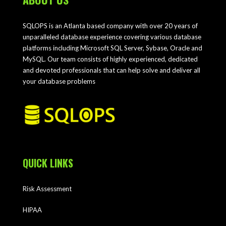
SQLOPS is an Atlanta based company with over 20 years of
unparalleled database experience covering various database
platforms including Microsoft SQL Server, Sybase, Oracle and
MySQL. Our team consists of highly experienced, dedicated
and devoted professionals that can help solve and deliver all
your database problems
QUICK LINKS
Risk Assessment
HIPAA