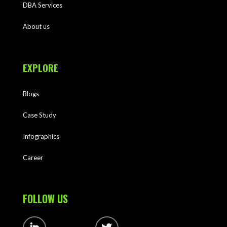
DBA Services
About us
EXPLORE
Blogs
Case Study
Infographics
Career
FOLLOW US