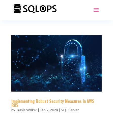
Implementing Robust Security Measures in AWS
RDS
by
Travis Walker
|
Feb 7, 2024
|
SQL Server