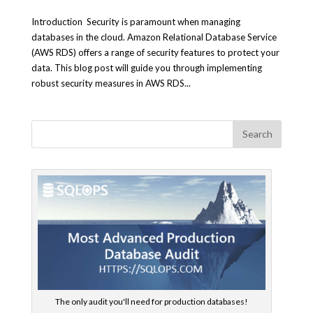
Introduction Security is paramount when managing
databases in the cloud. Amazon Relational Database Service
(AWS RDS) offers a range of security features to protect your
data. This blog post will guide you through implementing
robust security measures in AWS RDS...
The only audit you'll need for production databases!