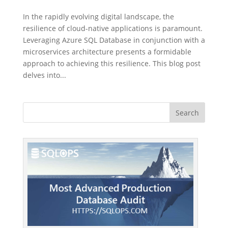
In the rapidly evolving digital landscape, the
resilience of cloud-native applications is paramount.
Leveraging Azure SQL Database in conjunction with a
microservices architecture presents a formidable
approach to achieving this resilience. This blog post
delves into...