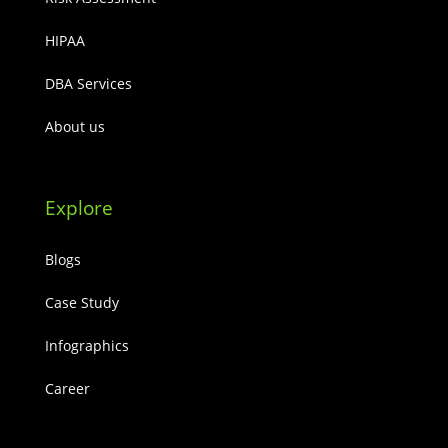
HIPAA
DBA Services
About us
Explore
Blogs
Case Study
Infographics
Career