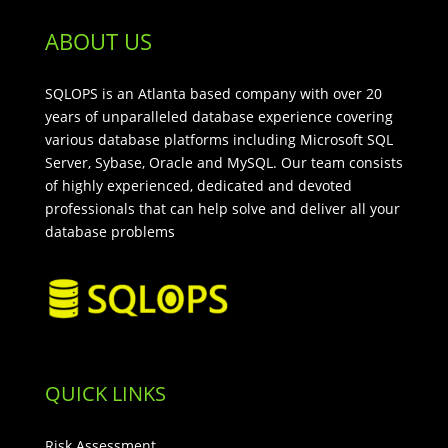
ABOUT US
SQLOPS is an Atlanta based company with over 20
years of unparalleled database experience covering
various database platforms including Microsoft SQL
Server, Sybase, Oracle and MySQL. Our team consists
of highly experienced, dedicated and devoted
professionals that can help solve and deliver all your
database problems
QUICK LINKS
Risk Assessment