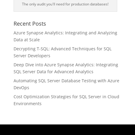
The only audit you'll need for production databases!
Recent Posts
Azure Synapse Analytics: Integrating and Analyzing
Data at Scale
Decrypting T-SQL: Advanced Techniques for SQL
Server Developers
Deep Dive into Azure Synapse Analytics: Integrating
SQL Server Data for Advanced Analytics
Automating SQL Server Database Testing with Azure
DevOps
Cost Optimization Strategies for SQL Server in Cloud
Environments