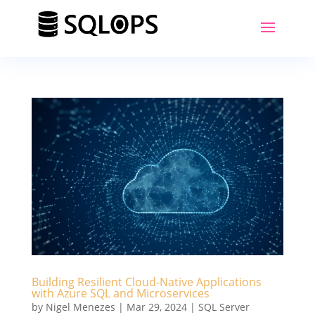
Building Resilient Cloud-Native Applications
with Azure SQL and Microservices
by
Nigel Menezes
|
Mar 29, 2024
|
SQL Server