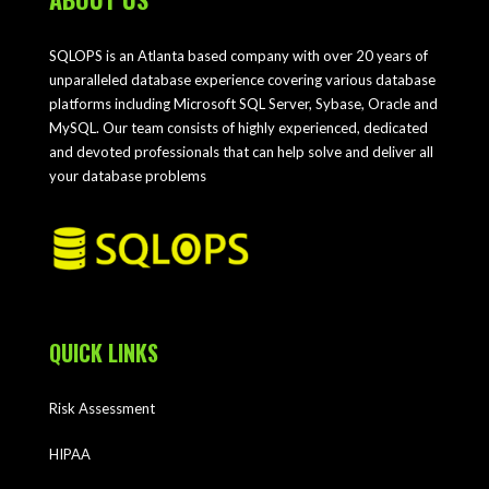
SQLOPS is an Atlanta based company with over 20 years of
unparalleled database experience covering various database
platforms including Microsoft SQL Server, Sybase, Oracle and
MySQL. Our team consists of highly experienced, dedicated
and devoted professionals that can help solve and deliver all
your database problems
QUICK LINKS
Risk Assessment
HIPAA