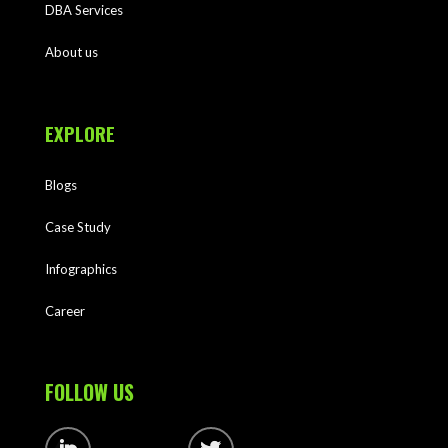
DBA Services
About us
EXPLORE
Blogs
Case Study
Infographics
Career
FOLLOW US