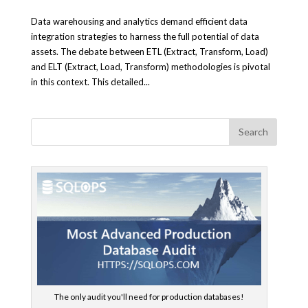
Data warehousing and analytics demand efficient data
integration strategies to harness the full potential of data
assets. The debate between ETL (Extract, Transform, Load)
and ELT (Extract, Load, Transform) methodologies is pivotal
in this context. This detailed...
The only audit you'll need for production databases!