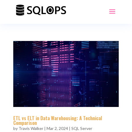
ETL vs ELT in Data Warehousing: A Technical
Comparison
by
Travis Walker
|
Mar 2, 2024
|
SQL Server