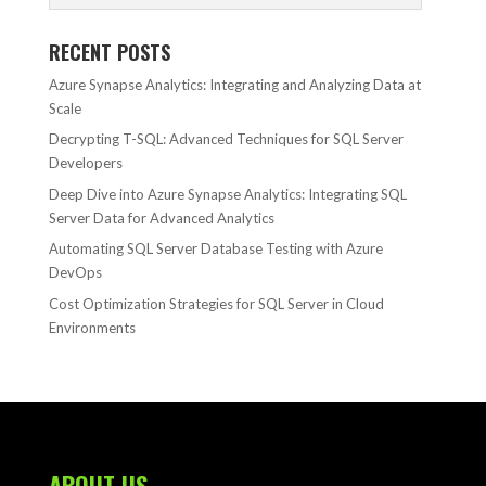
RECENT POSTS
Azure Synapse Analytics: Integrating and Analyzing Data at
Scale
Decrypting T-SQL: Advanced Techniques for SQL Server
Developers
Deep Dive into Azure Synapse Analytics: Integrating SQL
Server Data for Advanced Analytics
Automating SQL Server Database Testing with Azure
DevOps
Cost Optimization Strategies for SQL Server in Cloud
Environments
ABOUT US