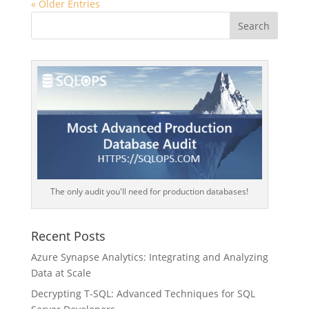
« Older Entries
The only audit you'll need for production databases!
Recent Posts
Azure Synapse Analytics: Integrating and Analyzing
Data at Scale
Decrypting T-SQL: Advanced Techniques for SQL