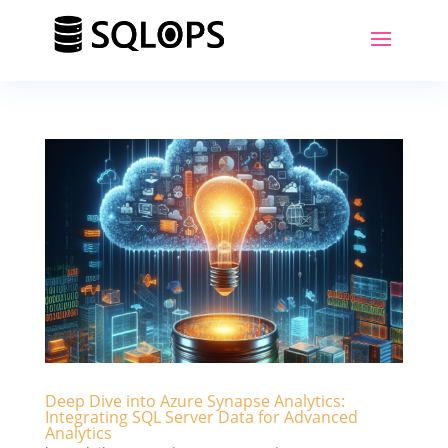
Deep Dive into Azure Synapse Analytics:
Integrating SQL Server Data for Advanced
Analytics