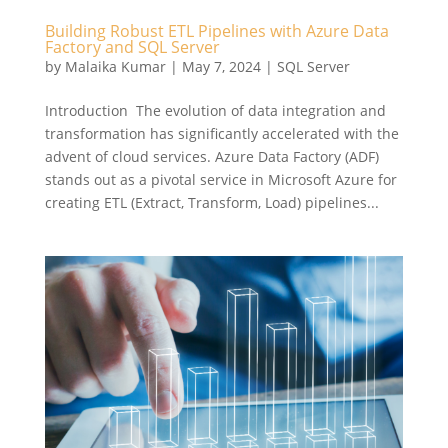
Building Robust ETL Pipelines with Azure Data
Factory and SQL Server
by
Malaika Kumar
|
May 7, 2024
|
SQL Server
Introduction The evolution of data integration and
transformation has significantly accelerated with the
advent of cloud services. Azure Data Factory (ADF)
stands out as a pivotal service in Microsoft Azure for
creating ETL (Extract, Transform, Load) pipelines...