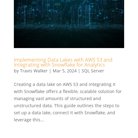
Implementing Data Lakes with AWS S3 and
Integrating with Snowflake for Analytics
by
Travis Walker
|
Mar 5, 2024
|
SQL Server
Creating a data lake on AWS S3 and integrating it
with Snowflake offers a flexible, scalable solution for
managing vast amounts of structured and
unstructured data. This guide outlines the steps to
set up a data lake, connect it with Snowflake, and
leverage this...