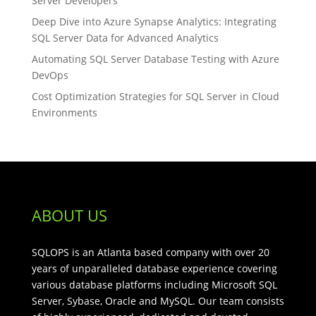
Server Developers
Deep Dive into Azure Synapse Analytics: Integrating
SQL Server Data for Advanced Analytics
Automating SQL Server Database Testing with Azure
DevOps
Cost Optimization Strategies for SQL Server in Cloud
Environments
ABOUT US
SQLOPS is an Atlanta based company with over 20
years of unparalleled database experience covering
various database platforms including Microsoft SQL
Server, Sybase, Oracle and MySQL. Our team consists