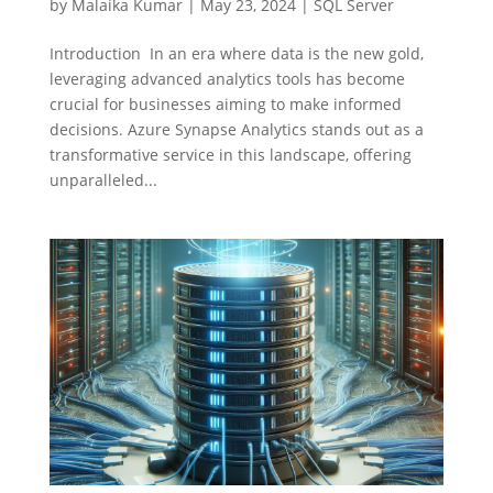
by
Malaika Kumar
|
May 23, 2024
|
SQL Server
Introduction In an era where data is the new gold,
leveraging advanced analytics tools has become
crucial for businesses aiming to make informed
decisions. Azure Synapse Analytics stands out as a
transformative service in this landscape, offering
unparalleled...