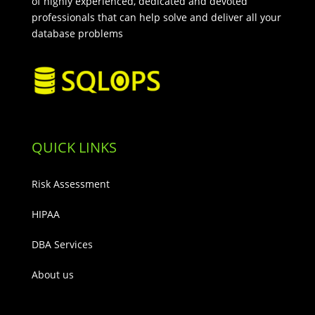
of highly experienced, dedicated and devoted
professionals that can help solve and deliver all your
database problems
QUICK LINKS
Risk Assessment
HIPAA
DBA Services
About us