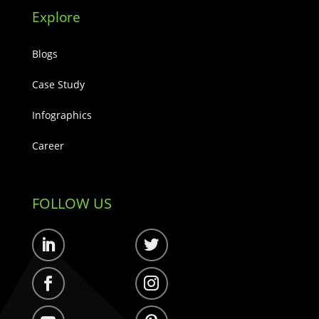
Explore
Blogs
Case Study
Infographics
Career
FOLLOW US
Follow
Follow
Follow
Follow