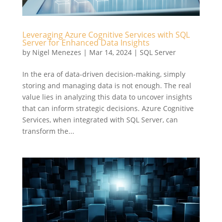
Leveraging Azure Cognitive Services with SQL
Server for Enhanced Data Insights
by
Nigel Menezes
|
Mar 14, 2024
|
SQL Server
In the era of data-driven decision-making, simply
storing and managing data is not enough. The real
value lies in analyzing this data to uncover insights
that can inform strategic decisions. Azure Cognitive
Services, when integrated with SQL Server, can
transform the...