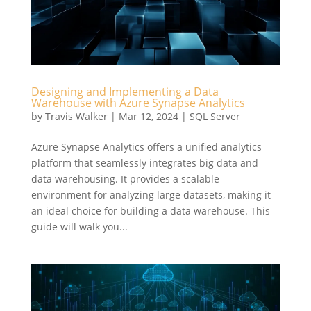
Designing and Implementing a Data
Warehouse with Azure Synapse Analytics
by
Travis Walker
|
Mar 12, 2024
|
SQL Server
Azure Synapse Analytics offers a unified analytics
platform that seamlessly integrates big data and
data warehousing. It provides a scalable
environment for analyzing large datasets, making it
an ideal choice for building a data warehouse. This
guide will walk you...