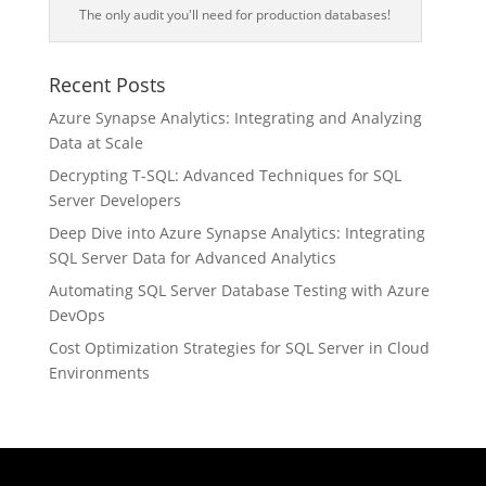
The only audit you'll need for production databases!
Recent Posts
Azure Synapse Analytics: Integrating and Analyzing
Data at Scale
Decrypting T-SQL: Advanced Techniques for SQL
Server Developers
Deep Dive into Azure Synapse Analytics: Integrating
SQL Server Data for Advanced Analytics
Automating SQL Server Database Testing with Azure
DevOps
Cost Optimization Strategies for SQL Server in Cloud
Environments