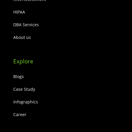
HIPAA
DBA Services
About us
Explore
Blogs
Case Study
Infographics
Career