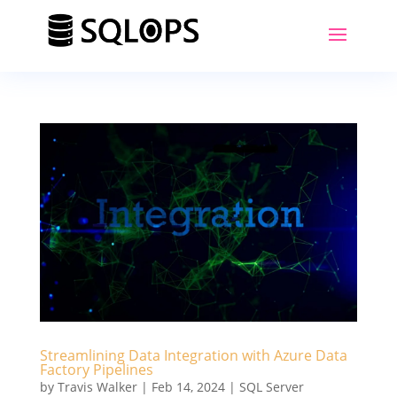
Streamlining Data Integration with Azure Data
Factory Pipelines
by
Travis Walker
|
Feb 14, 2024
|
SQL Server