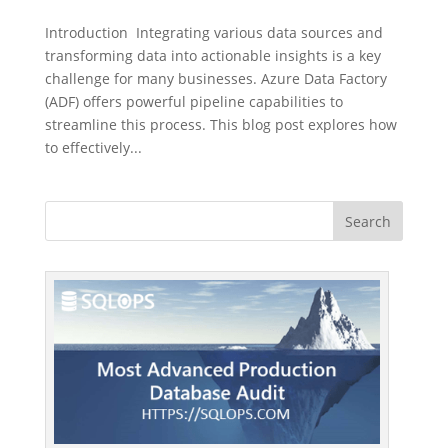
Introduction Integrating various data sources and
transforming data into actionable insights is a key
challenge for many businesses. Azure Data Factory
(ADF) offers powerful pipeline capabilities to
streamline this process. This blog post explores how
to effectively...