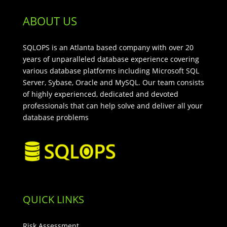
ABOUT US
SQLOPS is an Atlanta based company with over 20
years of unparalleled database experience covering
various database platforms including Microsoft SQL
Server, Sybase, Oracle and MySQL. Our team consists
of highly experienced, dedicated and devoted
professionals that can help solve and deliver all your
database problems
QUICK LINKS
Risk Assessment