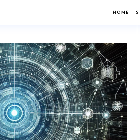
HOME
S