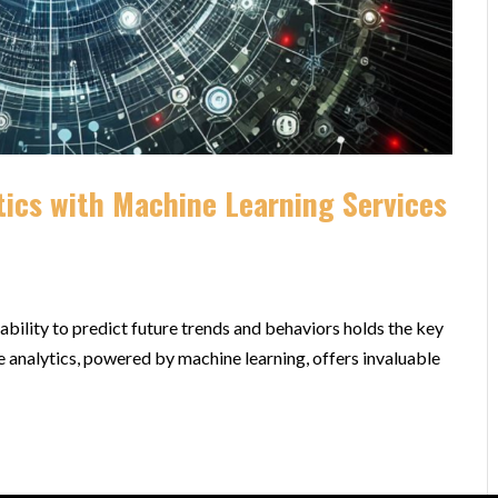
tics with Machine Learning Services
ability to predict future trends and behaviors holds the key
e analytics, powered by machine learning, offers invaluable