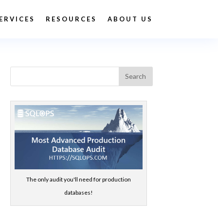
ERVICES
RESOURCES
ABOUT US
The only audit you'll need for production
databases!