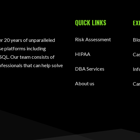
QUICK LINKS
EX
Risk Assessment
Bl
 20 years of unparalleled
e platforms including
HIPAA
Cas
SQL. Our team consists of
fessionals that can help solve
DBA Services
Inf
About us
Ca