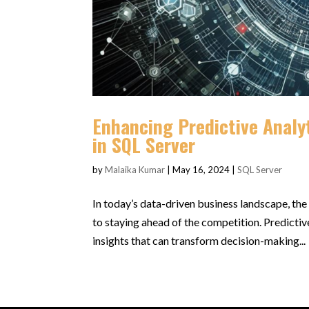
Enhancing Predictive Analy
in SQL Server
by
Malaika Kumar
|
May 16, 2024
|
SQL Server
In today’s data-driven business landscape, the 
to staying ahead of the competition. Predictiv
insights that can transform decision-making...