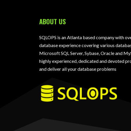
ABOUT US
SQLOPS is an Atlanta based company with over
database experience covering various databas
Microsoft SQL Server, Sybase, Oracle and My
highly experienced, dedicated and devoted pro
and deliver all your database problems