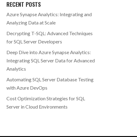
RECENT POSTS
Azure Synapse Analytics: Integrating and
Analyzing Data at Scale
Decrypting T-SQL: Advanced Techniques
for SQL Server Developers
Deep Dive into Azure Synapse Analytics:
Integrating SQL Server Data for Advanced
Analytics
Automating SQL Server Database Testing
with Azure DevOps
Cost Optimization Strategies for SQL
Server in Cloud Environments