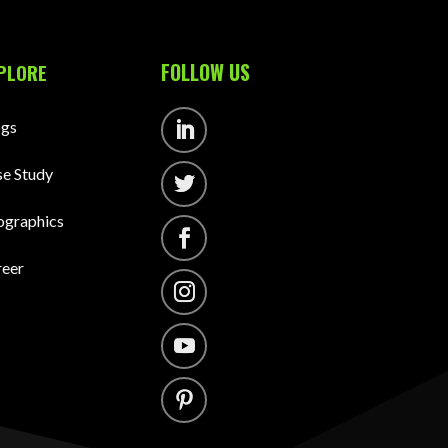
FOLLOW US
PLORE
ogs
Follow
e Study
Follow
ographics
Follow
reer
Follow
Follow
Follow