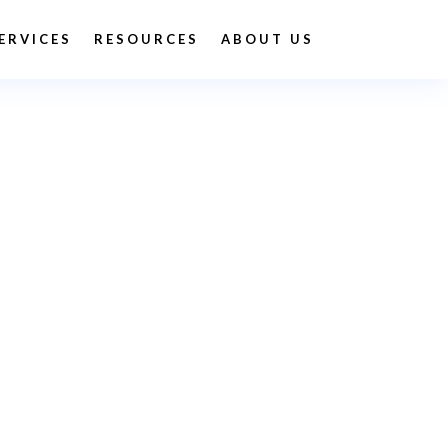
ERVICES
RESOURCES
ABOUT US