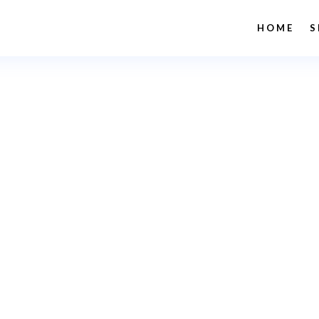
HOME
S