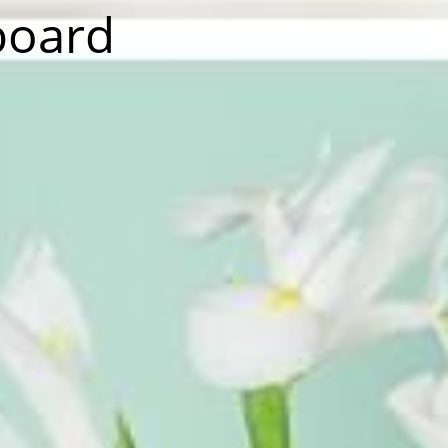
board