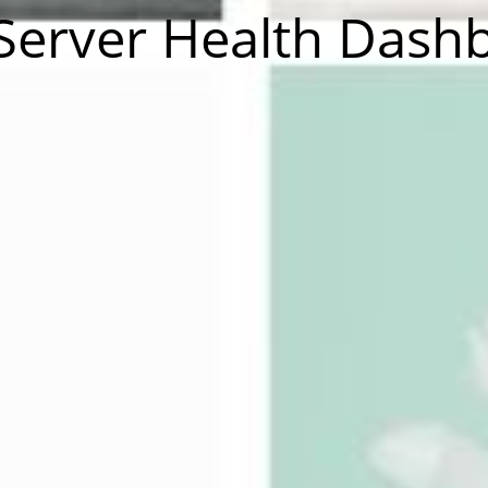
Server Health Dash