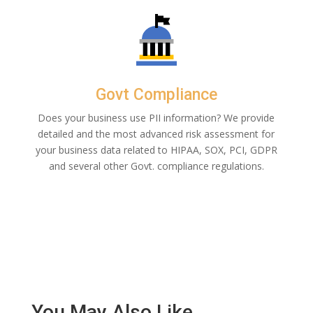
Govt Compliance
Does your business use PII information? We provide
detailed and the most advanced risk assessment for
your business data related to HIPAA, SOX, PCI, GDPR
and several other Govt. compliance regulations.
You May Also Like…