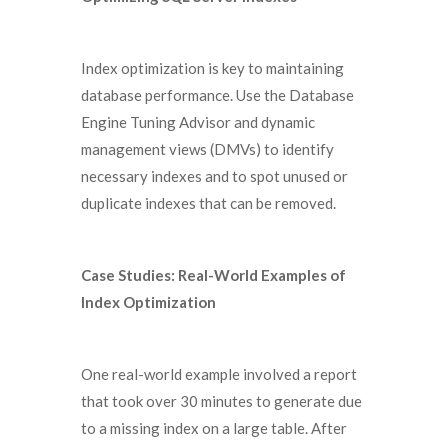
Index optimization is key to maintaining
database performance. Use the Database
Engine Tuning Advisor and dynamic
management views (DMVs) to identify
necessary indexes and to spot unused or
duplicate indexes that can be removed.
Case Studies: Real-World Examples of
Index Optimization
One real-world example involved a report
that took over 30 minutes to generate due
to a missing index on a large table. After