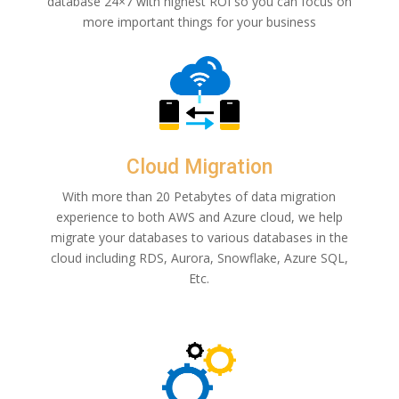
database 24×7 with highest ROI so you can focus on
more important things for your business
Cloud Migration
With more than 20 Petabytes of data migration
experience to both AWS and Azure cloud, we help
migrate your databases to various databases in the
cloud including RDS, Aurora, Snowflake, Azure SQL,
Etc.