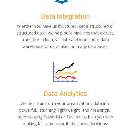
Data Integration
Whether you have unstructured, semi-structured or
structured data, we help build pipelines that extract,
transform, clean, validate and load it into data
warehouse or data lakes or in any databases.
Data Analytics
We help transform your organizations data into
powerful, stunning, light-weight and
meaningful
reports using PowerBI or Tableau to help you with
making fast and accurate business decisions.