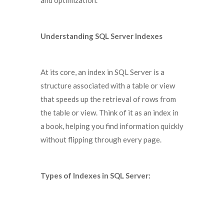
and optimization.
Understanding SQL Server Indexes
At its core, an index in SQL Server is a
structure associated with a table or view
that speeds up the retrieval of rows from
the table or view. Think of it as an index in
a book, helping you find information quickly
without flipping through every page.
Types of Indexes in SQL Server: