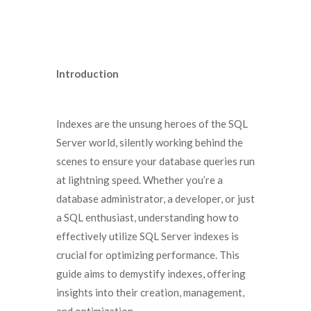
Introduction
Indexes are the unsung heroes of the SQL
Server world, silently working behind the
scenes to ensure your database queries run
at lightning speed. Whether you’re a
database administrator, a developer, or just
a SQL enthusiast, understanding how to
effectively utilize SQL Server indexes is
crucial for optimizing performance. This
guide aims to demystify indexes, offering
insights into their creation, management,