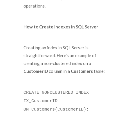
operations.
How to Create Indexes in SQL Server
Creating an index in SQL Server is
straightforward. Here’s an example of
creating a non-clustered index on a
CustomerID
column in a
Customers
table:
CREATE NONCLUSTERED INDEX
IX_CustomerID
ON Customers(CustomerID);