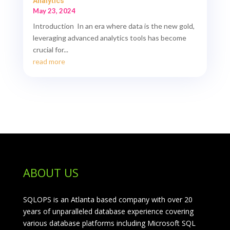
Analytics
May 23, 2024
Introduction In an era where data is the new gold,
leveraging advanced analytics tools has become
crucial for...
read more
ABOUT US
SQLOPS is an Atlanta based company with over 20
years of unparalleled database experience covering
various database platforms including Microsoft SQL