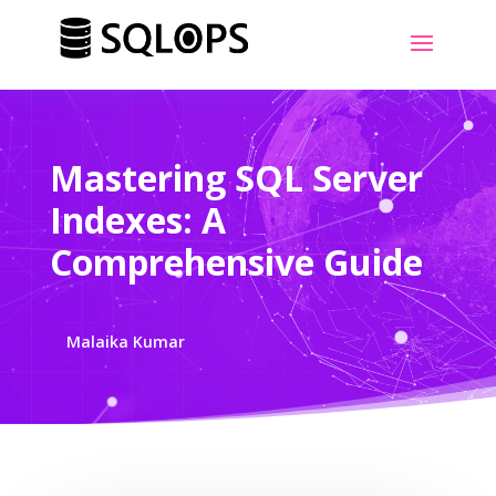
Mastering SQL Server
Indexes: A
Comprehensive Guide
Malaika Kumar