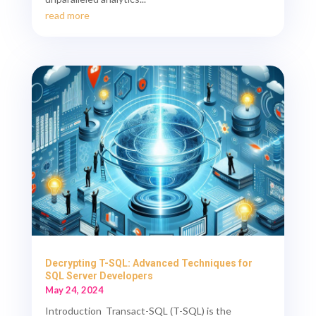
read more
Decrypting T-SQL: Advanced Techniques for
SQL Server Developers
May 24, 2024
Introduction Transact-SQL (T-SQL) is the