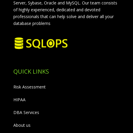
Server, Sybase, Oracle and MySQL. Our team consists
of highly experienced, dedicated and devoted
professionals that can help solve and deliver all your
database problems
QUICK LINKS
Risk Assessment
HIPAA
DBA Services
About us