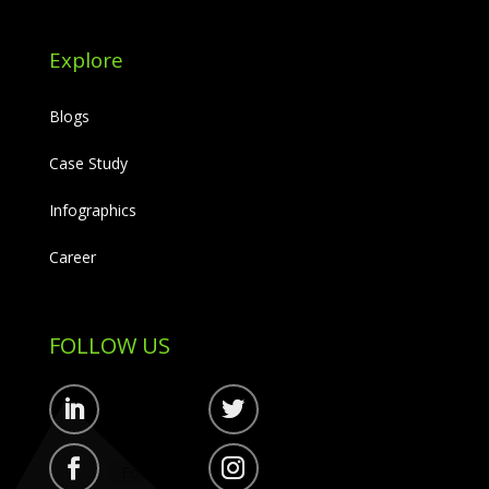
Explore
Blogs
Case Study
Infographics
Career
FOLLOW US
Follow
Follow
Follow
Follow