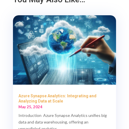
Azure Synapse Analytics: Integrating and
Analyzing Data at Scale
May 25, 2024
Introduction Azure Synapse Analytics unifies big
data and data warehousing, offering an
unparalleled analytics...