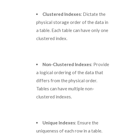
Clustered Indexes
: Dictate the
physical storage order of the data in
a table. Each table can have only one
clustered index.
Non-Clustered Indexes
: Provide
a logical ordering of the data that
differs from the physical order.
Tables can have multiple non-
clustered indexes.
Unique Indexes
: Ensure the
uniqueness of each row in a table.