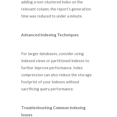
adding a non-clustered index on the
relevant column, the report’s generation
time was reduced to under a minute.
Advanced Indexing Techniques
For larger databases, consider using
indexed views or partitioned indexes to
further improve performance. Index
compression can also reduce the storage
footprint of your indexes without
sacrificing query performance.
Troubleshooting Common Indexing
Issues