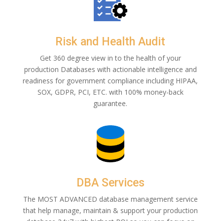
Risk and Health Audit
Get 360 degree view in to the health of your
production Databases with actionable intelligence and
readiness for government compliance including HIPAA,
SOX, GDPR, PCI, ETC. with 100% money-back
guarantee.
DBA Services
The MOST ADVANCED database management service
that help manage, maintain & support your production