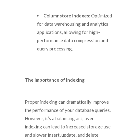
Columnstore Indexes
: Optimized
for data warehousing and analytics
applications, allowing for high-
performance data compression and
query processing.
The Importance of Indexing
Proper indexing can dramatically improve
the performance of your database queries.
However, it’s a balancing act; over-
indexing can lead to increased storage use
and slower insert, update, and delete