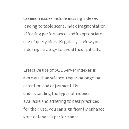
Common issues include missing indexes
leading to table scans, index fragmentation
affecting performance, and inappropriate
use of query hints. Regularly review your
indexing strategy to avoid these pitfalls.
Effective use of SQL Server indexes is
more art than science, requiring ongoing
attention and adjustment. By
understanding the types of indexes
available and adhering to best practices
for their use, you can significantly enhance
your database’s performance.