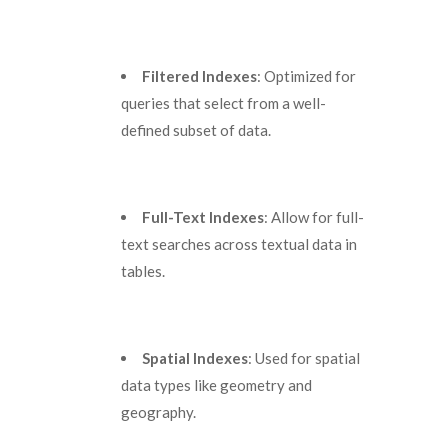
Filtered Indexes
: Optimized for
queries that select from a well-
defined subset of data.
Full-Text Indexes
: Allow for full-
text searches across textual data in
tables.
Spatial Indexes
: Used for spatial
data types like geometry and
geography.