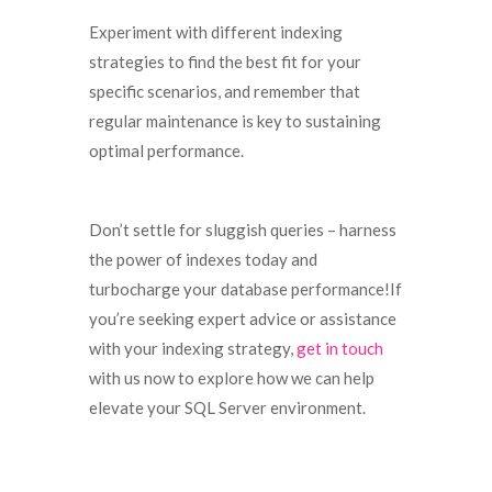
Experiment with different indexing
strategies to find the best fit for your
specific scenarios, and remember that
regular maintenance is key to sustaining
optimal performance.
Don’t settle for sluggish queries – harness
the power of indexes today and
turbocharge your database performance!If
you’re seeking expert advice or assistance
with your indexing strategy,
get in touch
with us now to explore how we can help
elevate your SQL Server environment.