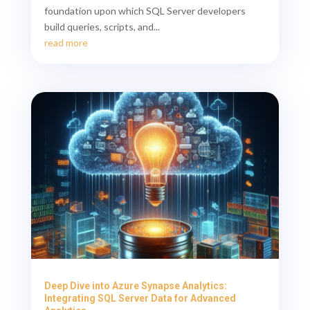
foundation upon which SQL Server developers
build queries, scripts, and...
read more
Deep Dive into Azure Synapse Analytics:
Integrating SQL Server Data for Advanced