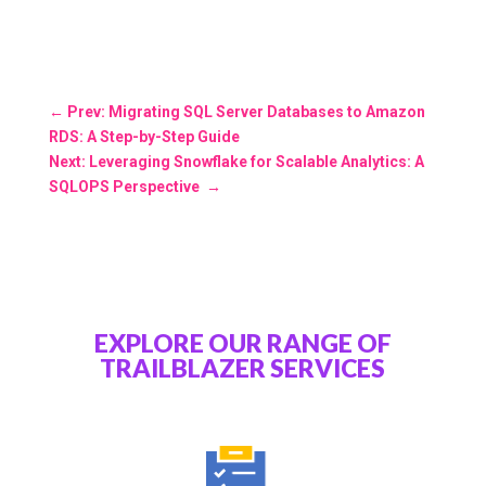
←
Prev: Migrating SQL Server Databases to Amazon
RDS: A Step-by-Step Guide
Next: Leveraging Snowflake for Scalable Analytics: A
SQLOPS Perspective
→
EXPLORE OUR RANGE OF
TRAILBLAZER SERVICES