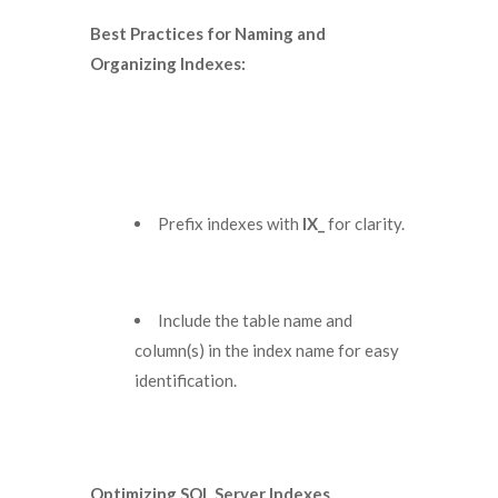
Best Practices for Naming and
Organizing Indexes:
Prefix indexes with
IX_
for clarity.
Include the table name and
column(s) in the index name for easy
identification.
Optimizing SQL Server Indexes