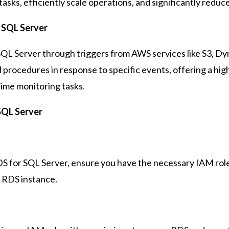
sks, efficiently scale operations, and significantly redu
 SQL Server
L Server through triggers from AWS services like S3, Dyna
d procedures in response to specific events, offering a hi
time monitoring tasks.
SQL Server
 for SQL Server, ensure you have the necessary IAM rol
r RDS instance.