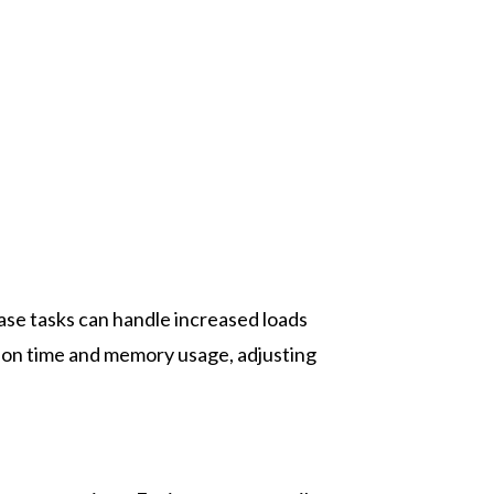
se tasks can handle increased loads
ion time and memory usage, adjusting