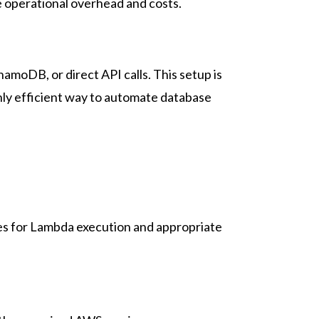
ce operational overhead and costs.
moDB, or direct API calls. This setup is
ghly efficient way to automate database
es for Lambda execution and appropriate