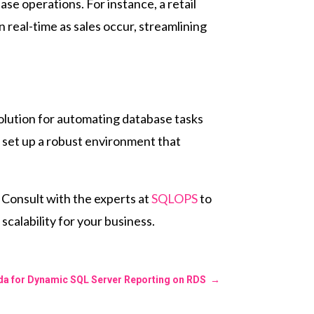
 operations. For instance, a retail
 real-time as sales occur, streamlining
olution for automating database tasks
 set up a robust environment that
 Consult with the experts at
SQLOPS
to
calability for your business.
a for Dynamic SQL Server Reporting on RDS
→