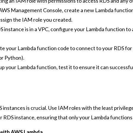
ting an IAM role with permissions to access RDS and any 
 AWS Management Console, create a new Lambda function. 
 assign the IAM role you created.
S instance is in a VPC, configure your Lambda function to
te your Lambda function code to connect to your RDS for
for Python).
up your Lambda function, test it to ensure it can successf
nstances is crucial. Use IAM roles with the least privile
ur RDS instance, ensuring that only your Lambda functio
 with AWS Lambda