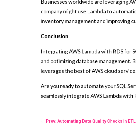
Businesses worldwide are leveraging AWS
company might use Lambda to automaticall
inventory management and improving cu
Conclusion
Integrating AWS Lambda with RDS for SQL
and optimizing database management. By 
leverages the best of AWS cloud service
Are you ready to automate your SQL Serv
seamlessly integrate AWS Lambda with RDS
←
Prev: Automating Data Quality Checks in E