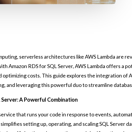
computing, serverless architectures like AWS Lambda are r
with Amazon RDS for SQL Server, AWS Lambda offers a pot
nd optimizing costs. This guide explores the integration 
ring, and leveraging this powerful duo to streamline data
Server: A Powerful Combination
service that runs your code in response to events, autom
simplifies setting up, operating, and scaling SQL Server da