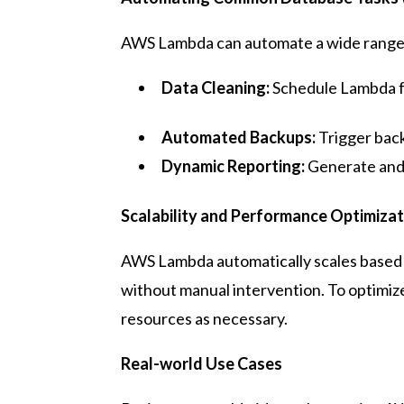
AWS Lambda can automate a wide range o
Data Cleaning:
Schedule Lambda fu
Automated Backups:
Trigger back
Dynamic Reporting:
Generate and 
Scalability and Performance Optimizat
AWS Lambda automatically scales based 
without manual intervention. To optimi
resources as necessary.
Real-world Use Cases