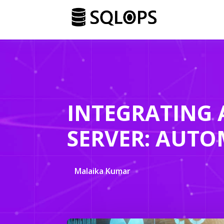
INTEGRATING 
SERVER: AUTO
Malaika Kumar