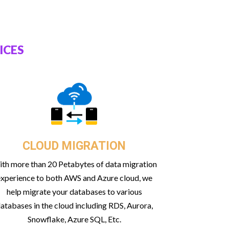
ICES
CLOUD MIGRATION
th more than 20 Petabytes of data migration
xperience to both AWS and Azure cloud, we
help migrate your databases to various
atabases in the cloud including RDS, Aurora,
Snowflake, Azure SQL, Etc.