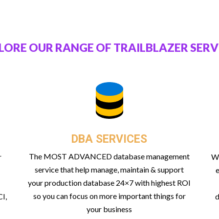
LORE OUR RANGE OF TRAILBLAZER SERV
DBA SERVICES
The MOST ADVANCED database management
r
Wi
service that help manage, maintain & support
e
your production database 24×7 with highest ROI
so you can focus on more important things for
I,
d
your business