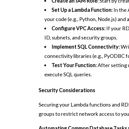
Create an IAM Role:
Start by crea
Set Up a Lambda Function:
In the
your code (e.g., Python, Node.js) and
Configure VPC Access:
If your RD
ID, subnets, and security groups.
Implement SQL Connectivity:
Wri
connectivity libraries (e.g., PyODBC 
Test Your Function:
After setting 
execute SQL queries.
Security Considerations
Securing your Lambda functions and RDS i
groups to restrict network access to yo
Automating Common Database Tasks