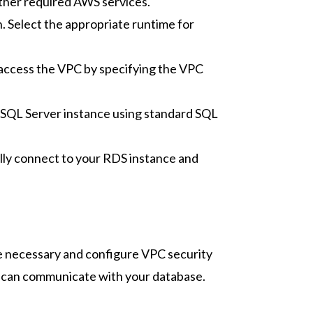
other required AWS services.
Select the appropriate runtime for
 access the VPC by specifying the VPC
 SQL Server instance using standard SQL
ully connect to your RDS instance and
ge necessary and configure VPC security
ns can communicate with your database.