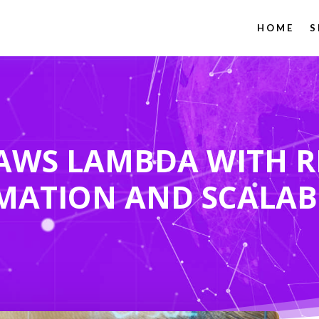
HOME
S
AWS LAMBDA WITH R
MATION AND SCALAB