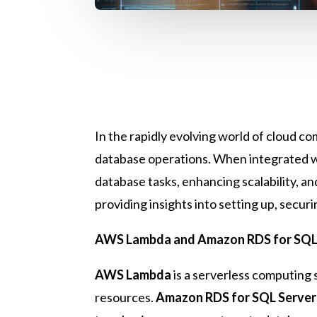
In the rapidly evolving world of cloud 
database operations. When integrated 
database tasks, enhancing scalability, a
providing insights into setting up, secu
AWS Lambda and Amazon RDS for SQL 
AWS Lambda
is a serverless computing 
resources.
Amazon RDS for SQL Server