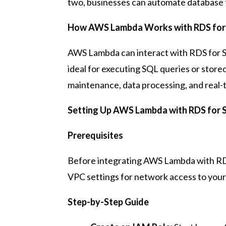
two, businesses can automate database ta
How AWS Lambda Works with RDS for
AWS Lambda can interact with RDS for SQ
ideal for executing SQL queries or store
maintenance, data processing, and real-
Setting Up AWS Lambda with RDS for 
Prerequisites
Before integrating AWS Lambda with RDS
VPC settings for network access to you
Step-by-Step Guide