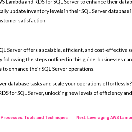
 Lambda and RDS for SQL Server to enhance their database
y update inventory levels in their SQL Server database in
stomer satisfaction.
 Server offers a scalable, efficient, and cost-effective s
following the steps outlined in this guide, businesses can
s to enhance their SQL Server operations.
er database tasks and scale your operations effortlessly?
 for SQL Server, unlocking new levels of efficiency and s
TL Processes: Tools and Techniques
Next: Leveraging AWS Lambd