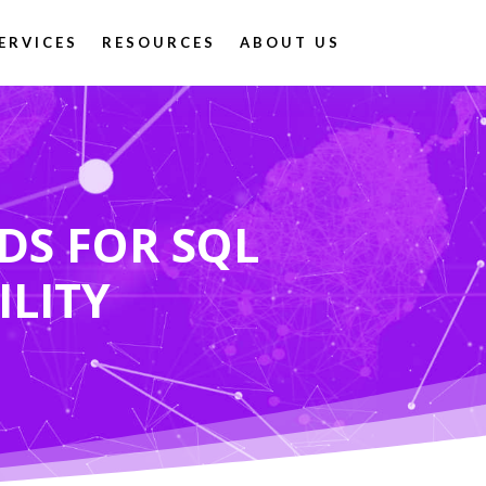
ERVICES
RESOURCES
ABOUT US
DS FOR SQL
ILITY