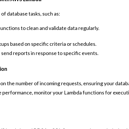
f database tasks, such as:
nctions to clean and validate data regularly.
ups based on specific criteria or schedules.
send reports in response to specific events.
ion
on the number of incoming requests, ensuring your databa
ze performance, monitor your Lambda functions for execut