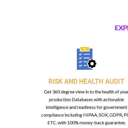
EXP
RISK AND HEALTH AUDIT
Get 360 degree view in to the health of you
production Databases with actionable
intelligence and readiness for government
compliance including HIPAA, SOX, GDPR, PC
ETC. with 100% money-back guarantee.