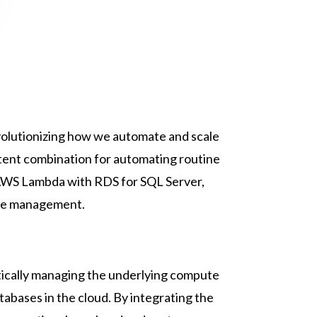
evolutionizing how we automate and scale
ent combination for automating routine
of AWS Lambda with RDS for SQL Server,
base management.
atically managing the underlying compute
tabases in the cloud. By integrating the