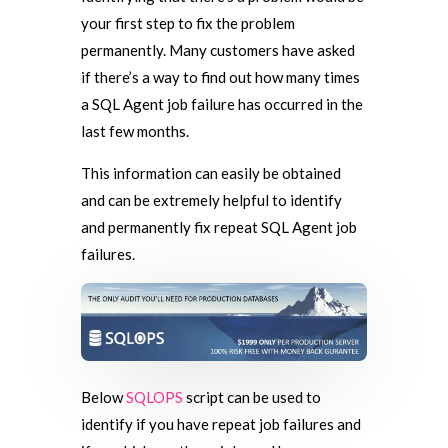
your first step to fix the problem
permanently. Many customers have asked
if there’s a way to find out how many times
a SQL Agent job failure has occurred in the
last few months.
This information can easily be obtained
and can be extremely helpful to identify
and permanently fix repeat SQL Agent job
failures.
Below
SQLOPS
script can be used to
identify if you have repeat job failures and