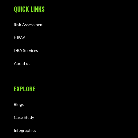
QUICK LINKS
Risk Assessment
HIPAA
DBA Services
About us
EXPLORE
Blogs
Case Study
Infographics