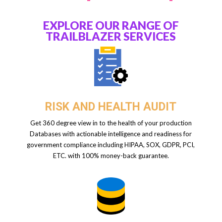
EXPLORE OUR RANGE OF
TRAILBLAZER SERVICES
RISK AND HEALTH AUDIT
Get 360 degree view in to the health of your production
Databases with actionable intelligence and readiness for
government compliance including HIPAA, SOX, GDPR, PCI,
ETC. with 100% money-back guarantee.