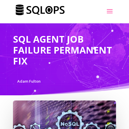
SQL AGENT JOB
FAILURE PERMANENT
FIX
Adam Fulton