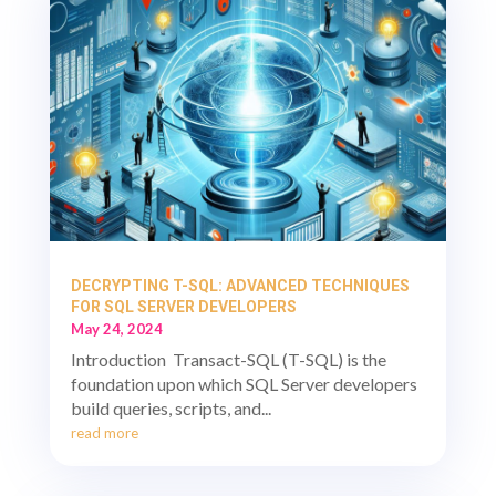
DECRYPTING T-SQL: ADVANCED TECHNIQUES
FOR SQL SERVER DEVELOPERS
May 24, 2024
Introduction Transact-SQL (T-SQL) is the
foundation upon which SQL Server developers
build queries, scripts, and...
read more