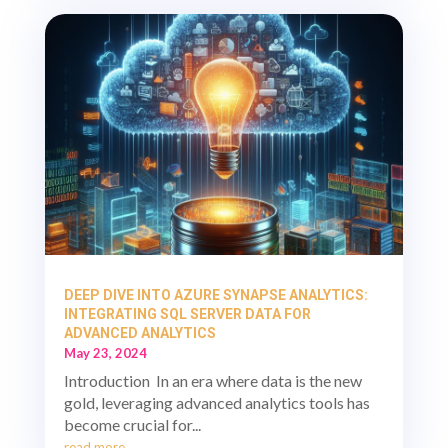
DEEP DIVE INTO AZURE SYNAPSE ANALYTICS:
INTEGRATING SQL SERVER DATA FOR
ADVANCED ANALYTICS
May 23, 2024
Introduction In an era where data is the new
gold, leveraging advanced analytics tools has
become crucial for...
read more