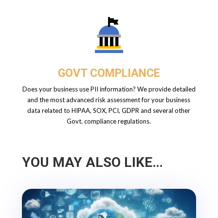
GOVT COMPLIANCE
Does your business use PII information? We provide detailed
and the most advanced risk assessment for your business
data related to HIPAA, SOX, PCI, GDPR and several other
Govt. compliance regulations.
YOU MAY ALSO LIKE…