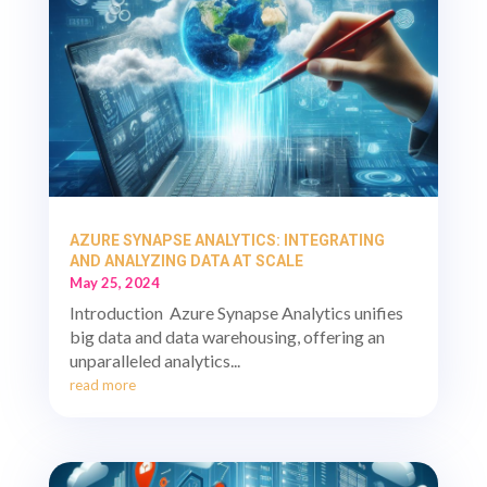
AZURE SYNAPSE ANALYTICS: INTEGRATING
AND ANALYZING DATA AT SCALE
May 25, 2024
Introduction Azure Synapse Analytics unifies
big data and data warehousing, offering an
unparalleled analytics...
read more