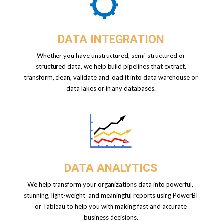
DATA INTEGRATION
Whether you have unstructured, semi-structured or
structured data, we help build pipelines that extract,
transform, clean, validate and load it into data warehouse or
data lakes or in any databases.
DATA ANALYTICS
We help transform your organizations data into powerful,
stunning, light-weight and
meaningful reports using PowerBI
or Tableau to help you with making fast and accurate
business decisions.