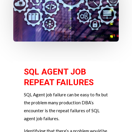
SQL AGENT JOB
REPEAT FAILURES
SQL Agent job failure can be easy to fix but
the problem many production DBA’s
encounter is the repeat failures of SQL
agent job failures.
Identifying that there’s a problem would be