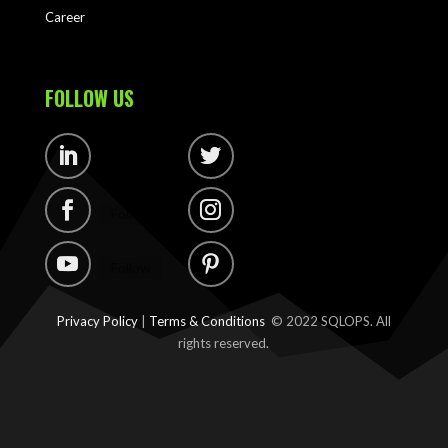
Career
FOLLOW US
Follow
Follow
Follow
Follow
Follow
Follow
Privacy Policy
|
Terms & Conditions
© 2022 SQLOPS. All
rights reserved.