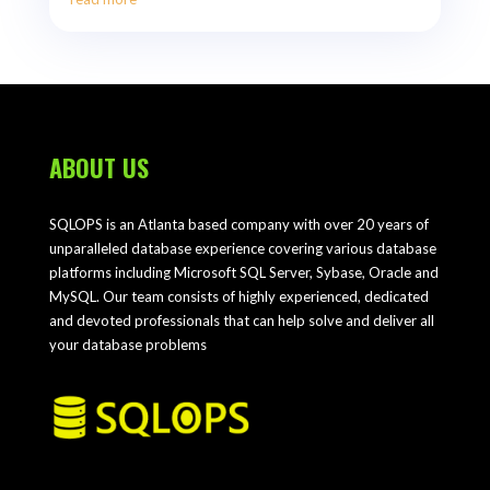
ABOUT US
SQLOPS is an Atlanta based company with over 20 years of
unparalleled database experience covering various database
platforms including Microsoft SQL Server, Sybase, Oracle and
MySQL. Our team consists of highly experienced, dedicated
and devoted professionals that can help solve and deliver all
your database problems