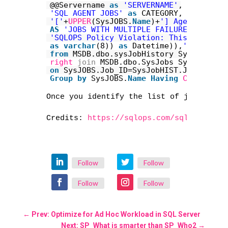
@@Servername 
as
'SERVERNAME'
,
'SQL AGENT JOBS'
as
CATEGORY,
'['
+
UPPER
(SysJOBS.
Name
)+
'] Agent Job M
AS
'JOBS WITH MULTIPLE FAILURES'
,
'SQLOPS Policy Violation: This job has
as
varchar
(8)) 
as
Datetime)),
'0'
) 
AS
'
from
MSDB.dbo.sysJobHistory SysJobHIST
right
join
MSDB.dbo.SysJobs SysJOBS
on
SysJOBS.Job_ID=SysJobHIST.Job_ID 
an
Group
by
SysJOBS.
Name
Having
Count
(Sys
Once you identify the list of jobs that
Credits: 
https://sqlops.com/sql-server-
Follow
Follow
Follow
Follow
←
Prev: Optimize for Ad Hoc Workload in SQL Server
Next: SP_What is smarter than SP_Who2
→