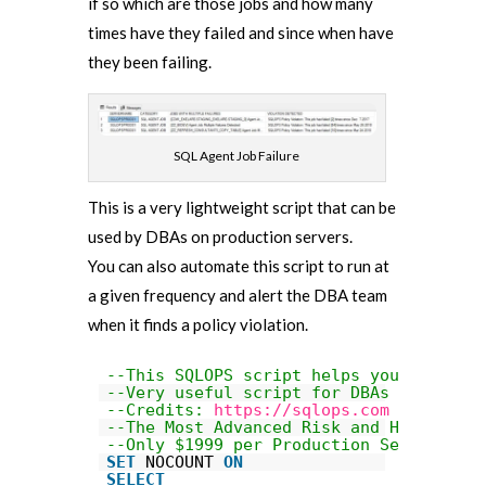
if so which are those jobs and how many
times have they failed and since when have
they been failing.
SQL Agent Job Failure
This is a very lightweight script that can be
used by DBAs on production servers.
You can also automate this script to run at
a given frequency and alert the DBA team
when it finds a policy violation.
--This SQLOPS script helps you identif
--Very useful script for DBAs to help 
--Credits: 
https://sqlops.com
--The Most Advanced Risk and Health Au
--Only $1999 per Production Server
SET
NOCOUNT 
ON
SELECT