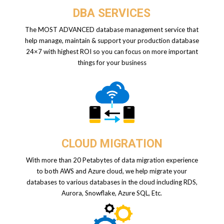
DBA SERVICES
The MOST ADVANCED database management service that
help manage, maintain & support your production database
24×7 with highest ROI so you can focus on more important
things for your business
CLOUD MIGRATION
With more than 20 Petabytes of data migration experience
to both AWS and Azure cloud, we help migrate your
databases to various databases in the cloud including RDS,
Aurora, Snowflake, Azure SQL, Etc.