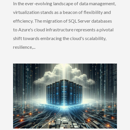
In the ever-evolving landscape of data management,
virtualization stands as a beacon of flexibility and
efficiency. The migration of SQL Server databases
to Azure's cloud infrastructure represents a pivotal
shift towards embracing the cloud's scalability,
resilience,...