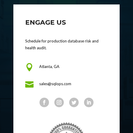
ENGAGE US
Schedule for production database risk and
health audit.

Atlanta, GA

sales@sqlops.com