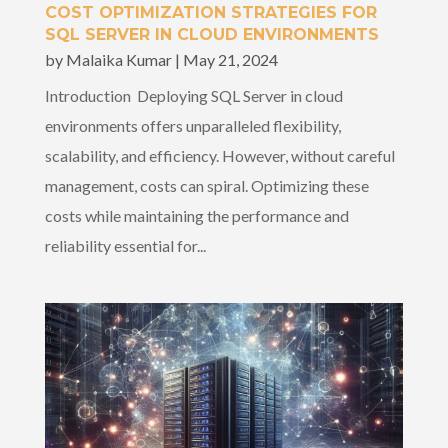
COST OPTIMIZATION STRATEGIES FOR
SQL SERVER IN CLOUD ENVIRONMENTS
by
Malaika Kumar
|
May 21, 2024
Introduction Deploying SQL Server in cloud
environments offers unparalleled flexibility,
scalability, and efficiency. However, without careful
management, costs can spiral. Optimizing these
costs while maintaining the performance and
reliability essential for...