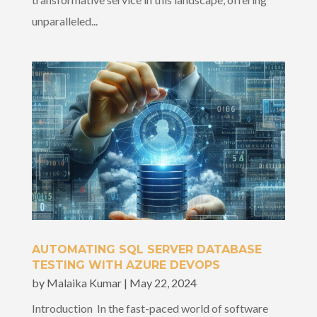
unparalleled...
AUTOMATING SQL SERVER DATABASE
TESTING WITH AZURE DEVOPS
by
Malaika Kumar
|
May 22, 2024
Introduction In the fast-paced world of software