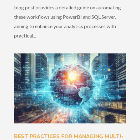
blog post provides a detailed guide on automating
these workflows using PowerBI and SQL Server,
aiming to enhance your analytics processes with
practical...
BEST PRACTICES FOR MANAGING MULTI-