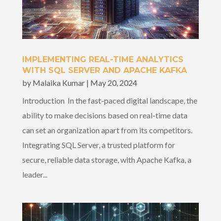
IMPLEMENTING REAL-TIME ANALYTICS
WITH SQL SERVER AND APACHE KAFKA
by
Malaika Kumar
|
May 20, 2024
Introduction In the fast-paced digital landscape, the
ability to make decisions based on real-time data
can set an organization apart from its competitors.
Integrating SQL Server, a trusted platform for
secure, reliable data storage, with Apache Kafka, a
leader...