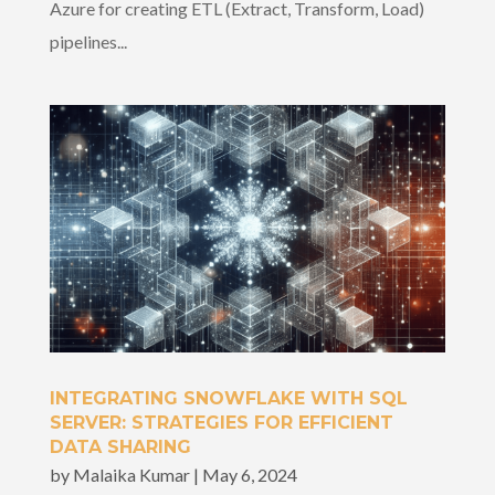
Azure for creating ETL (Extract, Transform, Load)
pipelines...
INTEGRATING SNOWFLAKE WITH SQL
SERVER: STRATEGIES FOR EFFICIENT
DATA SHARING
by
Malaika Kumar
|
May 6, 2024