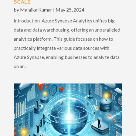
SCALE
by
Malaika Kumar
|
May 25, 2024
Introduction Azure Synapse Analytics unifies big
data and data warehousing, offering an unparalleled
analytics platform. This guide focuses on how to
practically integrate various data sources with
Azure Synapse, enabling businesses to analyze data
on an...