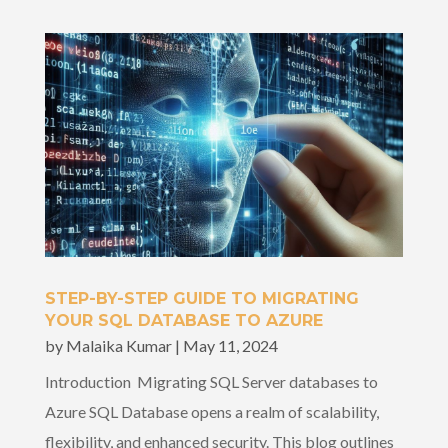
STEP-BY-STEP GUIDE TO MIGRATING
YOUR SQL DATABASE TO AZURE
by
Malaika Kumar
|
May 11, 2024
Introduction Migrating SQL Server databases to
Azure SQL Database opens a realm of scalability,
flexibility, and enhanced security. This blog outlines