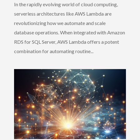
In the rapidly evolving world of cloud computing,
serverless architectures like AWS Lambda are
revolutionizing how we automate and scale
database operations. When integrated with Amazon
RDS for SQL Server, AWS Lambda offers a potent
combination for automating routine...