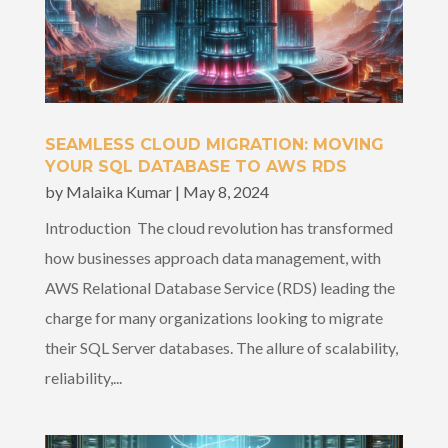
SEAMLESS CLOUD MIGRATION: MOVING
YOUR SQL DATABASE TO AWS RDS
by
Malaika Kumar
|
May 8, 2024
Introduction The cloud revolution has transformed
how businesses approach data management, with
AWS Relational Database Service (RDS) leading the
charge for many organizations looking to migrate
their SQL Server databases. The allure of scalability,
reliability,...