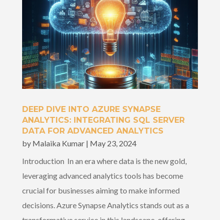
DEEP DIVE INTO AZURE SYNAPSE
ANALYTICS: INTEGRATING SQL SERVER
DATA FOR ADVANCED ANALYTICS
by
Malaika Kumar
|
May 23, 2024
Introduction In an era where data is the new gold,
leveraging advanced analytics tools has become
crucial for businesses aiming to make informed
decisions. Azure Synapse Analytics stands out as a
transformative service in this landscape, offering