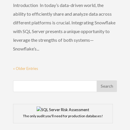
Introduction In today’s data-driven world, the
ability to efficiently share and analyze data across
different platforms is crucial. Integrating Snowflake
with SQL Server presents a unique opportunity to
leverage the strengths of both systems—
Snowflake’s...
« Older Entries
The only audit you'll need for production databases!