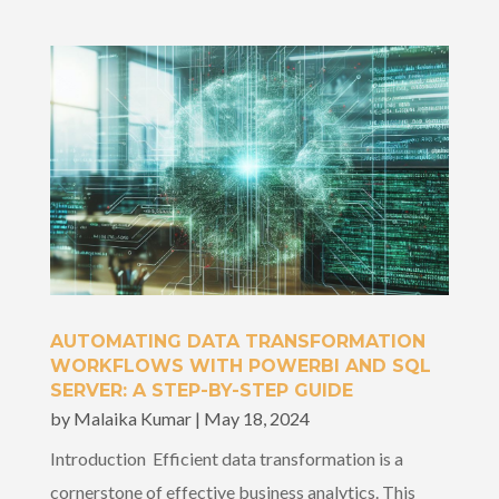
AUTOMATING DATA TRANSFORMATION
WORKFLOWS WITH POWERBI AND SQL
SERVER: A STEP-BY-STEP GUIDE
by
Malaika Kumar
|
May 18, 2024
Introduction Efficient data transformation is a
cornerstone of effective business analytics. This