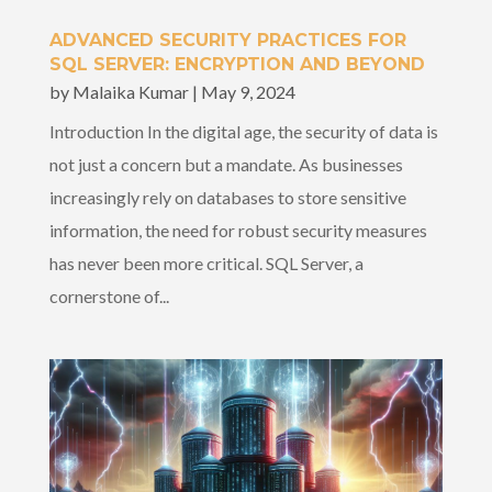
ADVANCED SECURITY PRACTICES FOR
SQL SERVER: ENCRYPTION AND BEYOND
by
Malaika Kumar
|
May 9, 2024
Introduction In the digital age, the security of data is
not just a concern but a mandate. As businesses
increasingly rely on databases to store sensitive
information, the need for robust security measures
has never been more critical. SQL Server, a
cornerstone of...