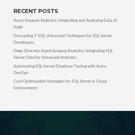
RECENT POSTS
Azure Synapse Analytics: Integrating and Analyzing Data at
Scale
Decrypting T-SQL: Advanced Techniques for SQL Server
Developers
Deep Dive into Azure Synapse Analytics: Integrating SQL
Server Data for Advanced Analytics
Automating SQL Server Database Testing with Azure
DevOps
Cost Optimization Strategies for SQL Server in Cloud
Environments