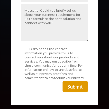
Submit