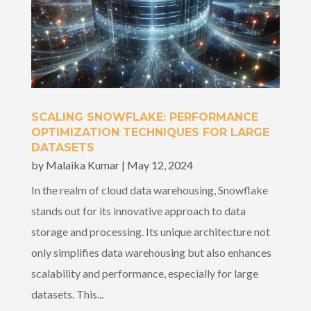
SCALING SNOWFLAKE: PERFORMANCE
OPTIMIZATION TECHNIQUES FOR LARGE
DATASETS
by
Malaika Kumar
|
May 12, 2024
In the realm of cloud data warehousing, Snowflake
stands out for its innovative approach to data
storage and processing. Its unique architecture not
only simplifies data warehousing but also enhances
scalability and performance, especially for large
datasets. This...