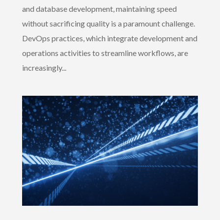
and database development, maintaining speed
without sacrificing quality is a paramount challenge.
DevOps practices, which integrate development and
operations activities to streamline workflows, are
increasingly...