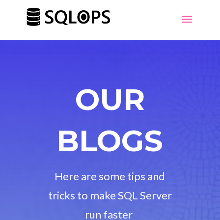
OUR
BLOGS
Here are some tips and
tricks to make SQL Server
run faster