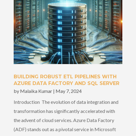
BUILDING ROBUST ETL PIPELINES WITH
AZURE DATA FACTORY AND SQL SERVER
by
Malaika Kumar
|
May 7, 2024
Introduction The evolution of data integration and
transformation has significantly accelerated with
the advent of cloud services. Azure Data Factory
(ADF) stands out as a pivotal service in Microsoft