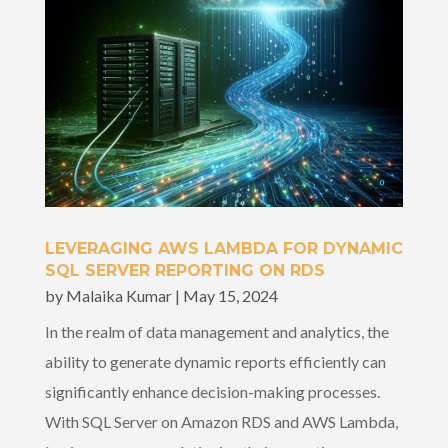
LEVERAGING AWS LAMBDA FOR DYNAMIC
SQL SERVER REPORTING ON RDS
by
Malaika Kumar
|
May 15, 2024
In the realm of data management and analytics, the
ability to generate dynamic reports efficiently can
significantly enhance decision-making processes.
With SQL Server on Amazon RDS and AWS Lambda,