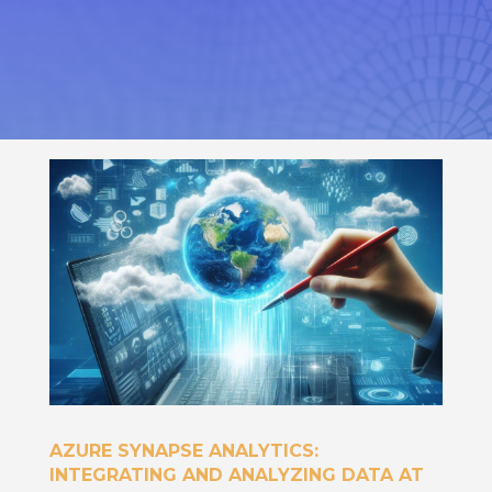
AZURE SYNAPSE ANALYTICS:
INTEGRATING AND ANALYZING DATA AT