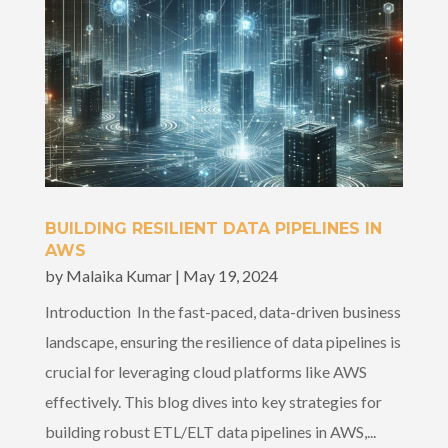
BUILDING RESILIENT DATA PIPELINES IN
AWS
by
Malaika Kumar
|
May 19, 2024
Introduction In the fast-paced, data-driven business
landscape, ensuring the resilience of data pipelines is
crucial for leveraging cloud platforms like AWS
effectively. This blog dives into key strategies for
building robust ETL/ELT data pipelines in AWS,...