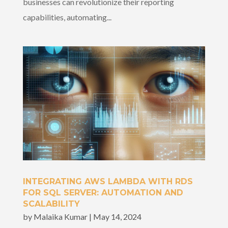
businesses can revolutionize their reporting
capabilities, automating...
INTEGRATING AWS LAMBDA WITH RDS
FOR SQL SERVER: AUTOMATION AND
SCALABILITY
by
Malaika Kumar
|
May 14, 2024