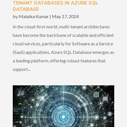
TENANT DATABASES IN AZURE SQL
DATABASE
by
Malaika Kumar
|
May 17, 2024
In the cloud-first world, multi-tenant architectures
have become the backbone of scalable and efficient
cloud services, particularly for Software as a Service
(SaaS) applications. Azure SQL Database emerges as
a leading platform, offering robust features that
support...