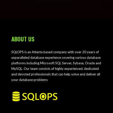
ABOUT US
SQLOPS is an Atlanta based company with over 20 years of
unparalleled database experience covering various database
platforms including Microsoft SQL Server, Sybase, Oracle and
MySQL. Our team consists of highly experienced, dedicated
and devoted professionals that can help solve and deliver all
your database problems