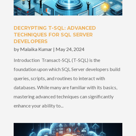
DECRYPTING T-SQL: ADVANCED
TECHNIQUES FOR SQL SERVER
DEVELOPERS
by
Malaika Kumar
|
May 24, 2024
Introduction Transact-SQL (T-SQL) is the
foundation upon which SQL Server developers build
queries, scripts, and routines to interact with
databases. While many are familiar with its basics,
mastering advanced techniques can significantly
enhance your ability to...