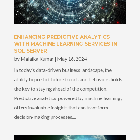
ENHANCING PREDICTIVE ANALYTICS
WITH MACHINE LEARNING SERVICES IN
SQL SERVER
by
Malaika Kumar
|
May 16, 2024
In today's data-driven business landscape, the
ability to predict future trends and behaviors holds
the key to staying ahead of the competition.
Predictive analytics, powered by machine learning,
offers invaluable insights that can transform
decision-making processes....