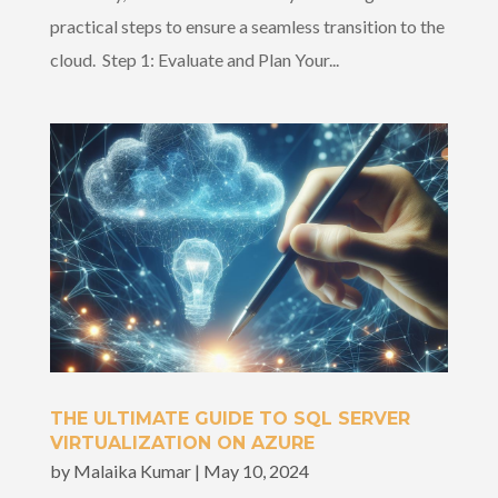
practical steps to ensure a seamless transition to the
cloud. Step 1: Evaluate and Plan Your...
THE ULTIMATE GUIDE TO SQL SERVER
VIRTUALIZATION ON AZURE
by
Malaika Kumar
|
May 10, 2024