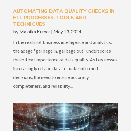
AUTOMATING DATA QUALITY CHECKS IN
ETL PROCESSES: TOOLS AND
TECHNIQUES
by
Malaika Kumar
|
May 13, 2024
In the realm of business intelligence and analytics,
the adage "garbage in, garbage out" underscores
the critical importance of data quality. As businesses
increasingly rely on data to make informed
decisions, the need to ensure accuracy,
completeness, and reliability...