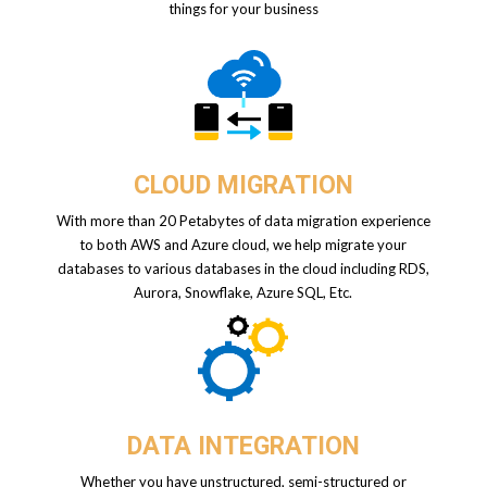
things for your business
CLOUD MIGRATION
With more than 20 Petabytes of data migration experience
to both AWS and Azure cloud, we help migrate your
databases to various databases in the cloud including RDS,
Aurora, Snowflake, Azure SQL, Etc.
DATA INTEGRATION
Whether you have unstructured, semi-structured or