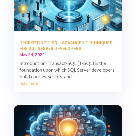
DECRYPTING T-SQL: ADVANCED TECHNIQUES
FOR SQL SERVER DEVELOPERS
May 24, 2024
Introduction Transact-SQL (T-SQL) is the
foundation upon which SQL Server developers
build queries, scripts, and...
read more