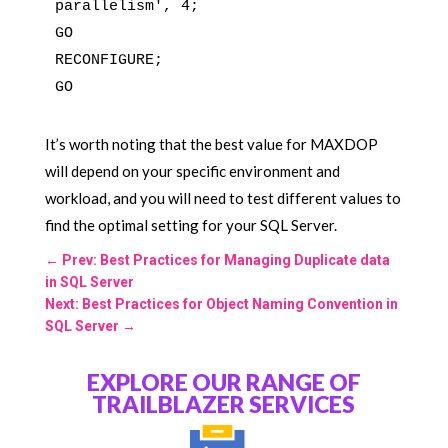
parallelism', 4;

GO

RECONFIGURE;

It’s worth noting that the best value for MAXDOP
will depend on your specific environment and
workload, and you will need to test different values to
find the optimal setting for your SQL Server.
←
Prev: Best Practices for Managing Duplicate data
in SQL Server
Next: Best Practices for Object Naming Convention in
SQL Server
→
EXPLORE OUR RANGE OF
TRAILBLAZER SERVICES