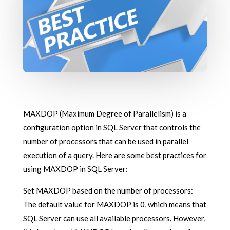
MAXDOP (Maximum Degree of Parallelism) is a
configuration option in SQL Server that controls the
number of processors that can be used in parallel
execution of a query. Here are some best practices for
using MAXDOP in SQL Server:
Set MAXDOP based on the number of processors:
The default value for MAXDOP is 0, which means that
SQL Server can use all available processors. However,