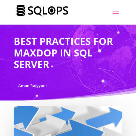
BEST PRACTICES FOR
MAXDOP IN SQL
SERVER
Aman Raiyyani