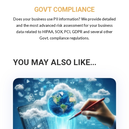
GOVT COMPLIANCE
Does your business use PII information? We provide detailed
and the most advanced risk assessment for your business
data related to HIPAA, SOX, PCI, GDPR and several other
Govt. compliance regulations.
YOU MAY ALSO LIKE…