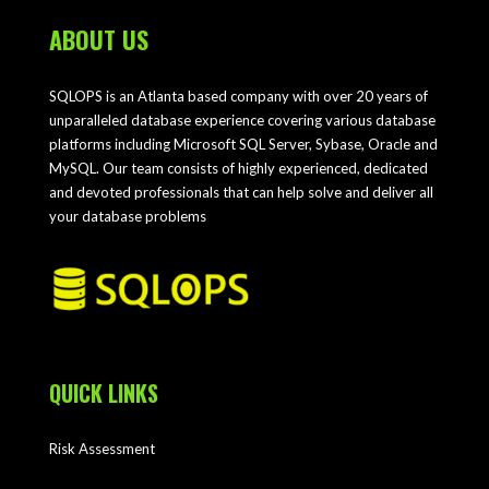
ABOUT US
SQLOPS is an Atlanta based company with over 20 years of
unparalleled database experience covering various database
platforms including Microsoft SQL Server, Sybase, Oracle and
MySQL. Our team consists of highly experienced, dedicated
and devoted professionals that can help solve and deliver all
your database problems
QUICK LINKS
Risk Assessment