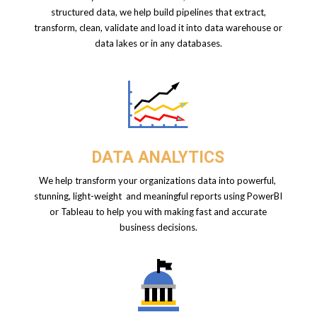
structured data, we help build pipelines that extract,
transform, clean, validate and load it into data warehouse or
data lakes or in any databases.
DATA ANALYTICS
We help transform your organizations data into powerful,
stunning, light-weight and
meaningful reports using PowerBI
or Tableau to help you with making fast and accurate
business decisions.