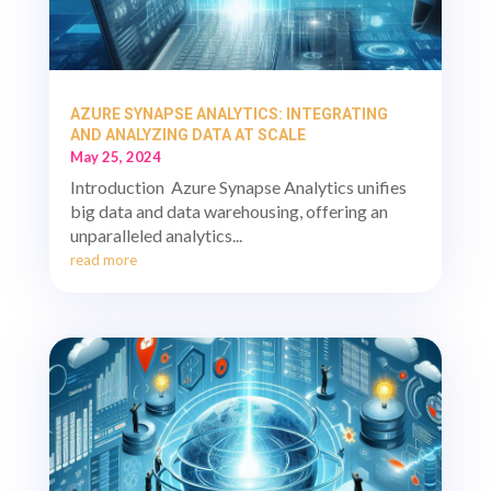
AZURE SYNAPSE ANALYTICS: INTEGRATING
AND ANALYZING DATA AT SCALE
May 25, 2024
Introduction Azure Synapse Analytics unifies
big data and data warehousing, offering an
unparalleled analytics...
read more