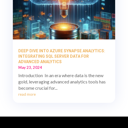
DEEP DIVE INTO AZURE SYNAPSE ANALYTICS:
INTEGRATING SQL SERVER DATA FOR
ADVANCED ANALYTICS
May 23, 2024
Introduction In an era where data is the new
gold, leveraging advanced analytics tools has
become crucial for...
read more