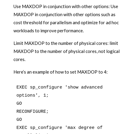
Use MAXDOP in conjunction with other options: Use
MAXDOP in conjunction with other options such as
cost threshold for parallelism and optimize for ad hoc
workloads to improve performance.
Limit MAXDOP to the number of physical cores: limit
MAXDOP to the number of physical cores, not logical
cores.
Here’s an example of how to set MAXDOP to 4:
EXEC sp_configure 'show advanced 
options', 1;

GO

RECONFIGURE;

GO

EXEC sp_configure 'max degree of 