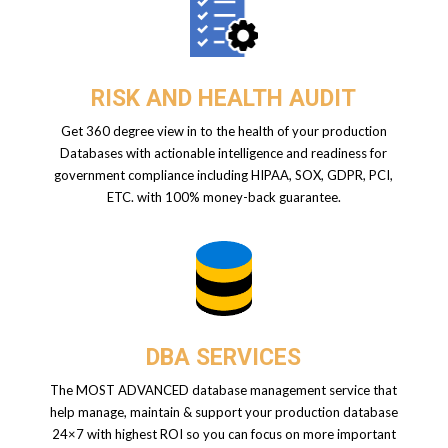
RISK AND HEALTH AUDIT
Get 360 degree view in to the health of your production
Databases with actionable intelligence and readiness for
government compliance including HIPAA, SOX, GDPR, PCI,
ETC. with 100% money-back guarantee.
DBA SERVICES
The MOST ADVANCED database management service that
help manage, maintain & support your production database
24×7 with highest ROI so you can focus on more important