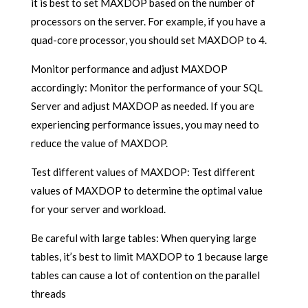
it is best to set MAXDOP based on the number of
processors on the server. For example, if you have a
quad-core processor, you should set MAXDOP to 4.
Monitor performance and adjust MAXDOP
accordingly: Monitor the performance of your SQL
Server and adjust MAXDOP as needed. If you are
experiencing performance issues, you may need to
reduce the value of MAXDOP.
Test different values of MAXDOP: Test different
values of MAXDOP to determine the optimal value
for your server and workload.
Be careful with large tables: When querying large
tables, it’s best to limit MAXDOP to 1 because large
tables can cause a lot of contention on the parallel
threads