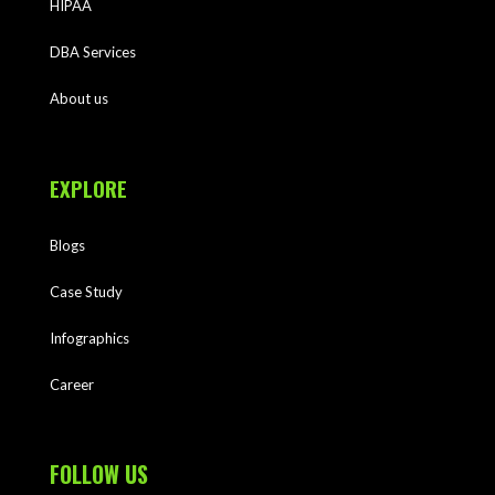
HIPAA
DBA Services
About us
EXPLORE
Blogs
Case Study
Infographics
Career
FOLLOW US