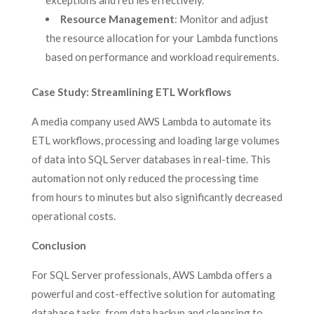
exceptions and retries effectively.
Resource Management
: Monitor and adjust
the resource allocation for your Lambda functions
based on performance and workload requirements.
Case Study: Streamlining ETL Workflows
A media company used AWS Lambda to automate its
ETL workflows, processing and loading large volumes
of data into SQL Server databases in real-time. This
automation not only reduced the processing time
from hours to minutes but also significantly decreased
operational costs.
Conclusion
For SQL Server professionals, AWS Lambda offers a
powerful and cost-effective solution for automating
database tasks, from data backup and cleansing to