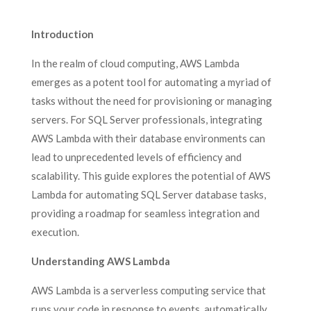
Introduction
In the realm of cloud computing, AWS Lambda
emerges as a potent tool for automating a myriad of
tasks without the need for provisioning or managing
servers. For SQL Server professionals, integrating
AWS Lambda with their database environments can
lead to unprecedented levels of efficiency and
scalability. This guide explores the potential of AWS
Lambda for automating SQL Server database tasks,
providing a roadmap for seamless integration and
execution.
Understanding AWS Lambda
AWS Lambda is a serverless computing service that
runs your code in response to events, automatically