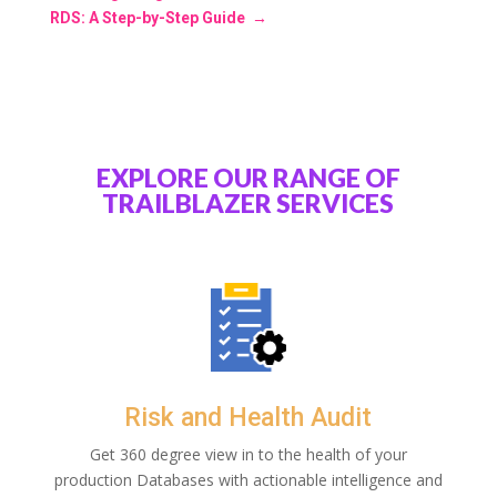
RDS: A Step-by-Step Guide
→
EXPLORE OUR RANGE OF
TRAILBLAZER SERVICES
Risk and Health Audit
Get 360 degree view in to the health of your
production Databases with actionable intelligence and