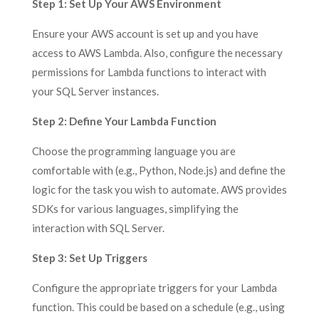
Step 1:
Set Up Your AWS Environment
Ensure your AWS account is set up and you have
access to AWS Lambda. Also, configure the necessary
permissions for Lambda functions to interact with
your SQL Server instances.
Step 2:
Define Your Lambda Function
Choose the programming language you are
comfortable with (e.g., Python, Node.js) and define the
logic for the task you wish to automate. AWS provides
SDKs for various languages, simplifying the
interaction with SQL Server.
Step 3: Set Up Triggers
Configure the appropriate triggers for your Lambda
function. This could be based on a schedule (e.g., using