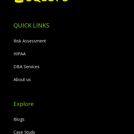
QUICK LINKS
Risk Assessment
HIPAA
DBA Services
About us
Explore
Blogs
Case Study