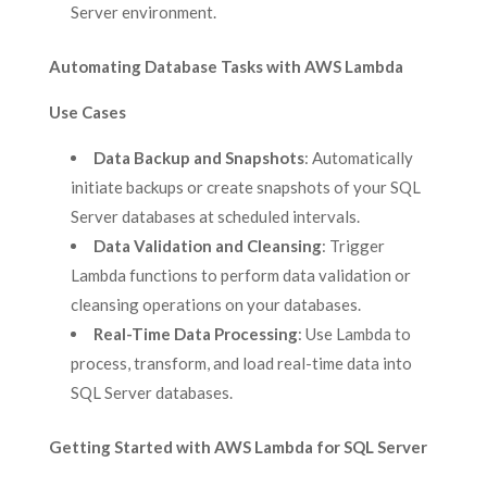
Server environment.
Automating Database Tasks with AWS Lambda
Use Cases
Data Backup and Snapshots
: Automatically
initiate backups or create snapshots of your SQL
Server databases at scheduled intervals.
Data Validation and Cleansing
: Trigger
Lambda functions to perform data validation or
cleansing operations on your databases.
Real-Time Data Processing
: Use Lambda to
process, transform, and load real-time data into
SQL Server databases.
Getting Started with AWS Lambda for SQL Server