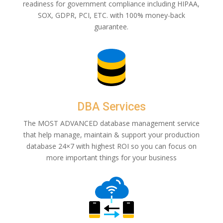
readiness for government compliance including HIPAA,
SOX, GDPR, PCI, ETC. with 100% money-back
guarantee.
DBA Services
The MOST ADVANCED database management service
that help manage, maintain & support your production
database 24×7 with highest ROI so you can focus on
more important things for your business