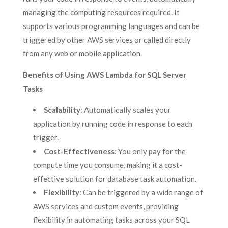
managing the computing resources required. It
supports various programming languages and can be
triggered by other AWS services or called directly
from any web or mobile application.
Benefits of Using AWS Lambda for SQL Server
Tasks
Scalability
: Automatically scales your
application by running code in response to each
trigger.
Cost-Effectiveness
: You only pay for the
compute time you consume, making it a cost-
effective solution for database task automation.
Flexibility
: Can be triggered by a wide range of
AWS services and custom events, providing
flexibility in automating tasks across your SQL