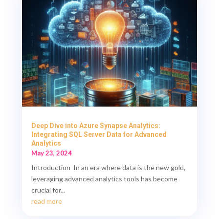
Deep Dive into Azure Synapse Analytics:
Integrating SQL Server Data for Advanced
Analytics
May 23, 2024
Introduction In an era where data is the new gold,
leveraging advanced analytics tools has become
crucial for...
read more