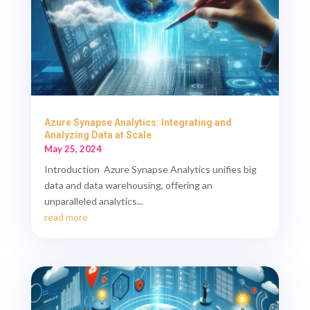
Azure Synapse Analytics: Integrating and
Analyzing Data at Scale
May 25, 2024
Introduction Azure Synapse Analytics unifies big
data and data warehousing, offering an
unparalleled analytics...
read more