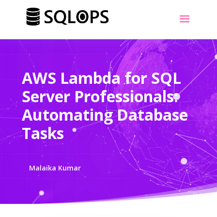
AWS Lambda for SQL
Server Professionals:
Automating Database
Tasks
Malaika Kumar