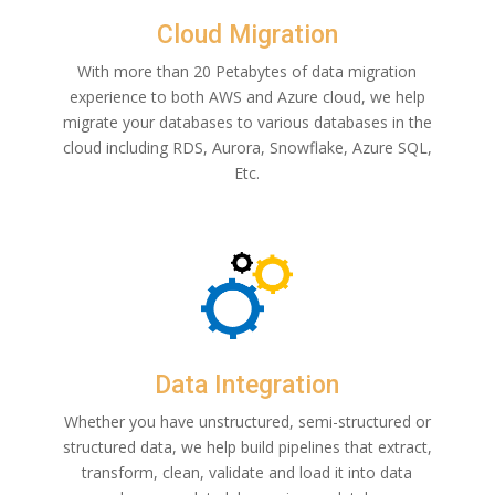
Cloud Migration
With more than 20 Petabytes of data migration
experience to both AWS and Azure cloud, we help
migrate your databases to various databases in the
cloud including RDS, Aurora, Snowflake, Azure SQL,
Etc.
Data Integration
Whether you have unstructured, semi-structured or
structured data, we help build pipelines that extract,
transform, clean, validate and load it into data