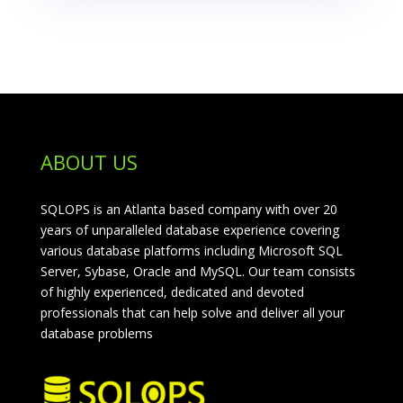
ABOUT US
SQLOPS is an Atlanta based company with over 20
years of unparalleled database experience covering
various database platforms including Microsoft SQL
Server, Sybase, Oracle and MySQL. Our team consists
of highly experienced, dedicated and devoted
professionals that can help solve and deliver all your
database problems