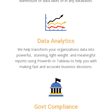
warehouse or data lakes or in any databases.
Data Analytics
We help transform your organizations data into
powerful, stunning, light-weight and
meaningful
reports using PowerBI or Tableau to help you with
making fast and accurate business decisions.
Govt Compliance