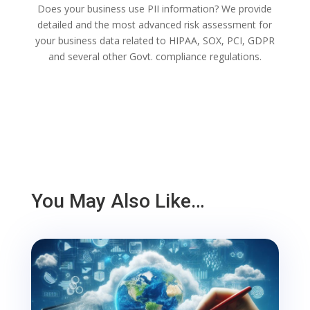
Does your business use PII information? We provide
detailed and the most advanced risk assessment for
your business data related to HIPAA, SOX, PCI, GDPR
and several other Govt. compliance regulations.
You May Also Like…