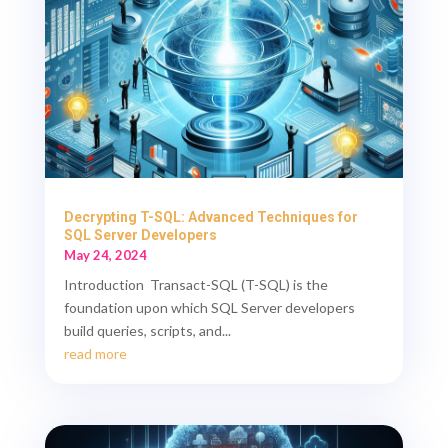
Decrypting T-SQL: Advanced Techniques for
SQL Server Developers
May 24, 2024
Introduction Transact-SQL (T-SQL) is the
foundation upon which SQL Server developers
build queries, scripts, and...
read more