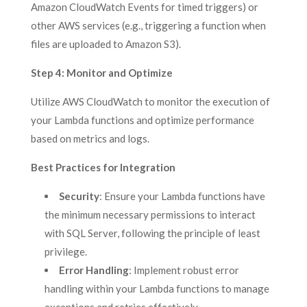
Amazon CloudWatch Events for timed triggers) or
other AWS services (e.g., triggering a function when
files are uploaded to Amazon S3).
Step 4: Monitor and Optimize
Utilize AWS CloudWatch to monitor the execution of
your Lambda functions and optimize performance
based on metrics and logs.
Best Practices for Integration
Security
: Ensure your Lambda functions have
the minimum necessary permissions to interact
with SQL Server, following the principle of least
privilege.
Error Handling
: Implement robust error
handling within your Lambda functions to manage