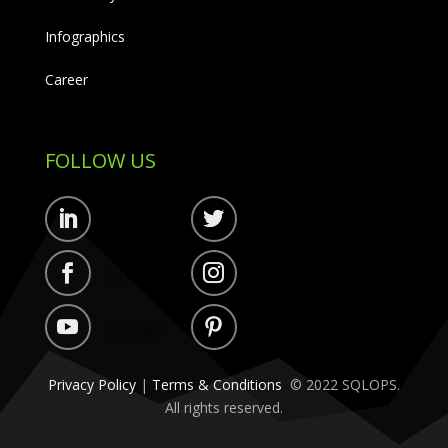
Infographics
Career
FOLLOW US
Follow
Follow
Follow
Follow
Follow
Follow
Privacy Policy
|
Terms & Conditions
© 2022 SQLOPS.
All rights reserved.