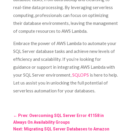
real-time data processing. By leveraging serverless
computing, professionals can focus on optimizing
their database environments, leaving the management
of compute resources to AWS Lambda.
Embrace the power of AWS Lambda to automate your
SQL Server database tasks and achieve new levels of
efficiency and scalability. If you’re looking for
guidance or support in integrating AWS Lambda with
your SQL Server environment,
SQLOPS
is here to help.
Let us assist you in unlocking the full potential of
serverless automation for your databases.
←
Prev: Overcoming SQL Server Error 41158 in
Always On Availability Groups
Next: Migrating SQL Server Databases to Amazon