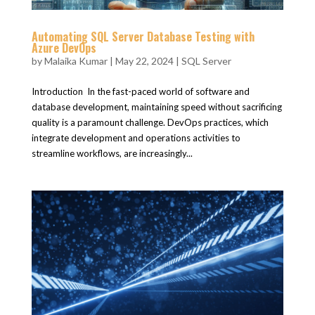
Automating SQL Server Database Testing with
Azure DevOps
by
Malaika Kumar
|
May 22, 2024
|
SQL Server
Introduction In the fast-paced world of software and
database development, maintaining speed without sacrificing
quality is a paramount challenge. DevOps practices, which
integrate development and operations activities to
streamline workflows, are increasingly...