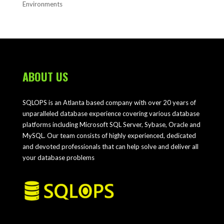
Environments
ABOUT US
SQLOPS is an Atlanta based company with over 20 years of
unparalleled database experience covering various database
platforms including Microsoft SQL Server, Sybase, Oracle and
MySQL. Our team consists of highly experienced, dedicated
and devoted professionals that can help solve and deliver all
your database problems