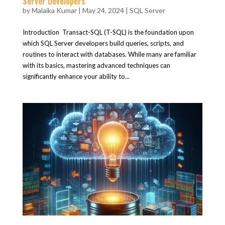
Server Developers
by
Malaika Kumar
|
May 24, 2024
|
SQL Server
Introduction Transact-SQL (T-SQL) is the foundation upon
which SQL Server developers build queries, scripts, and
routines to interact with databases. While many are familiar
with its basics, mastering advanced techniques can
significantly enhance your ability to...