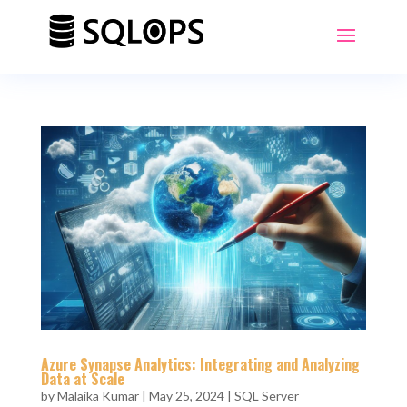
Azure Synapse Analytics: Integrating and Analyzing
Data at Scale
by
Malaika Kumar
|
May 25, 2024
|
SQL Server