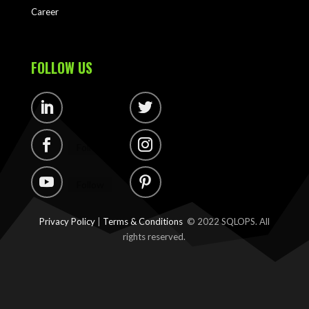
Career
FOLLOW US
Follow
Follow
Follow
Follow
Follow
Follow
Privacy Policy
|
Terms & Conditions
© 2022 SQLOPS. All
rights reserved.