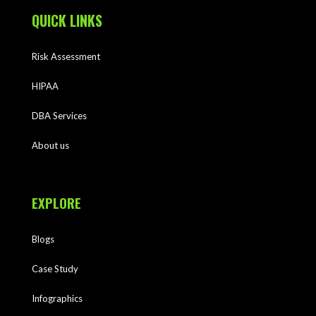
QUICK LINKS
Risk Assessment
HIPAA
DBA Services
About us
EXPLORE
Blogs
Case Study
Infographics