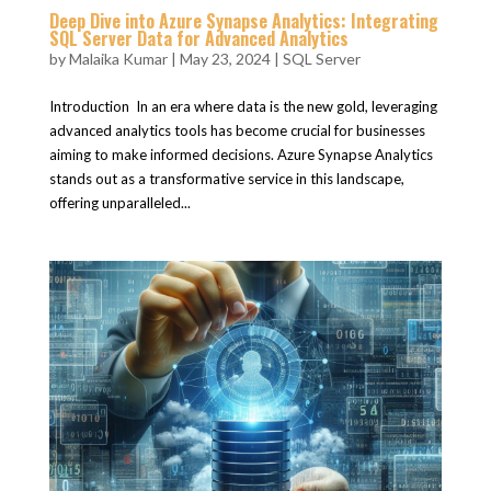
Deep Dive into Azure Synapse Analytics: Integrating
SQL Server Data for Advanced Analytics
by
Malaika Kumar
|
May 23, 2024
|
SQL Server
Introduction In an era where data is the new gold, leveraging
advanced analytics tools has become crucial for businesses
aiming to make informed decisions. Azure Synapse Analytics
stands out as a transformative service in this landscape,
offering unparalleled...