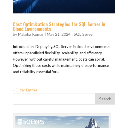
Cost Optimization Strategies for SQL Server in
Cloud Environments
by
Malaika Kumar
|
May 21, 2024
|
SQL Server
Introduction Deploying SQL Server in cloud environments
offers unparalleled flexibility, scalability, and efficiency.
However, without careful management, costs can spiral.
Optimizing these costs while maintaining the performance
and reliability essential for...
« Older Entries