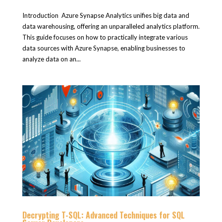
Introduction Azure Synapse Analytics unifies big data and
data warehousing, offering an unparalleled analytics platform.
This guide focuses on how to practically integrate various
data sources with Azure Synapse, enabling businesses to
analyze data on an...
Decrypting T-SQL: Advanced Techniques for SQL