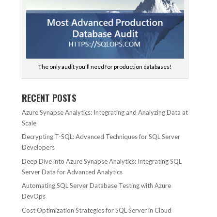
The only audit you'll need for production databases!
RECENT POSTS
Azure Synapse Analytics: Integrating and Analyzing Data at
Scale
Decrypting T-SQL: Advanced Techniques for SQL Server
Developers
Deep Dive into Azure Synapse Analytics: Integrating SQL
Server Data for Advanced Analytics
Automating SQL Server Database Testing with Azure
DevOps
Cost Optimization Strategies for SQL Server in Cloud