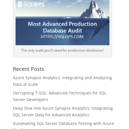
The only audit you'll need for production databases!
Recent Posts
Azure Synapse Analytics: Integrating and Analyzing
Data at Scale
Decrypting T-SQL: Advanced Techniques for SQL
Server Developers
Deep Dive into Azure Synapse Analytics: Integrating
SQL Server Data for Advanced Analytics
Automating SQL Server Database Testing with Azure