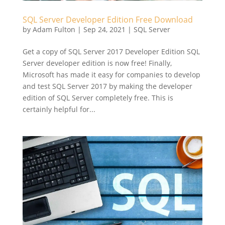
SQL Server Developer Edition Free Download
by
Adam Fulton
|
Sep 24, 2021
|
SQL Server
Get a copy of SQL Server 2017 Developer Edition SQL
Server developer edition is now free! Finally,
Microsoft has made it easy for companies to develop
and test SQL Server 2017 by making the developer
edition of SQL Server completely free. This is
certainly helpful for...