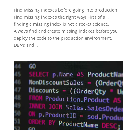
Find Missing Indexes before going into production
Find missing indexes the right way! First of all,
finding a missing index is not a rocket science.
Always find and create missing indexes before you
deploy the code to the production environment.
DBA’s and...