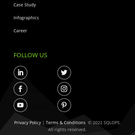
Case Study
Infographics
Career
FOLLOW US
Follow
Follow
Follow
Follow
Follow
Follow
Privacy Policy
|
Terms & Conditions
© 2022 SQLOPS.
All rights reserved.