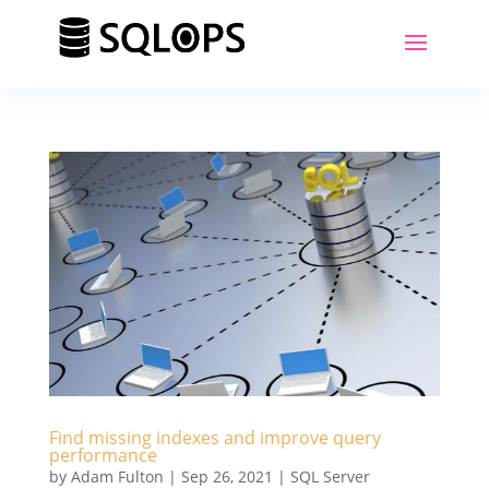
Find missing indexes and improve query
performance
by
Adam Fulton
|
Sep 26, 2021
|
SQL Server