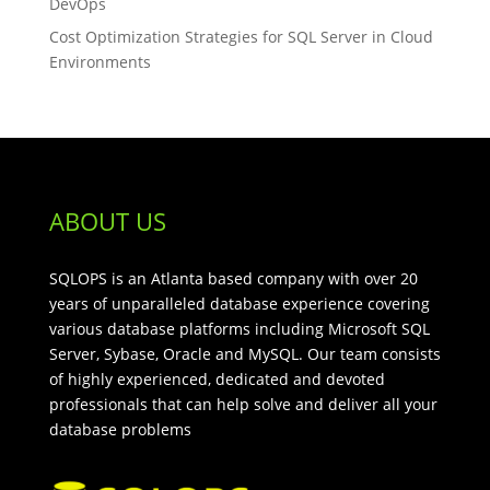
DevOps
Cost Optimization Strategies for SQL Server in Cloud
Environments
ABOUT US
SQLOPS is an Atlanta based company with over 20
years of unparalleled database experience covering
various database platforms including Microsoft SQL
Server, Sybase, Oracle and MySQL. Our team consists
of highly experienced, dedicated and devoted
professionals that can help solve and deliver all your
database problems