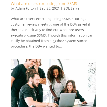
What are users executing from SSMS
by
Adam Fulton
|
Sep 25, 2021
|
SQL Server
What are users executing using SSMS? During a
customer review meeting, one of the DBA asked if
there’s a quick way to find out What are users
executing using SSMS. Though this information can
easily be obtained from SP_Who2 system stored
procedure, the DBA wanted to...