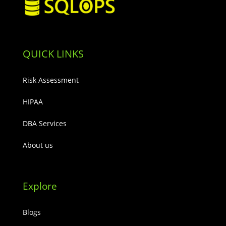
QUICK LINKS
Risk Assessment
HIPAA
DBA Services
About us
Explore
Blogs