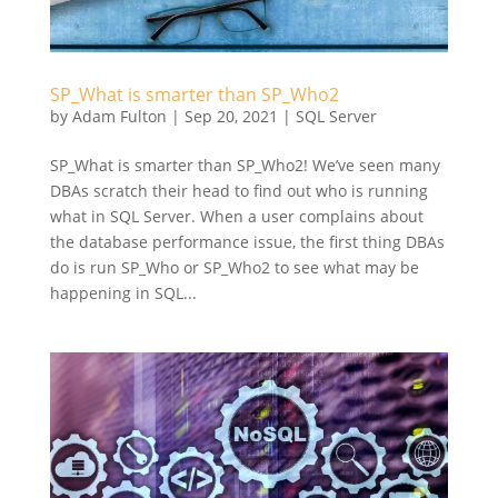
SP_What is smarter than SP_Who2
by
Adam Fulton
|
Sep 20, 2021
|
SQL Server
SP_What is smarter than SP_Who2! We’ve seen many
DBAs scratch their head to find out who is running
what in SQL Server. When a user complains about
the database performance issue, the first thing DBAs
do is run SP_Who or SP_Who2 to see what may be
happening in SQL...