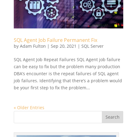
SQL Agent Job Failure Permanent Fix
by
Adam Fulton
|
Sep 20, 2021
|
SQL Server
SQL Agent Job Repeat Failures SQL Agent job failure
can be easy to fix but the problem many production
DBA’s encounter is the repeat failures of SQL agent
job failures. Identifying that there’s a problem would
be your first step to fix the problem...
« Older Entries